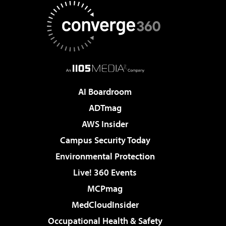
AI Boardroom
ADTmag
AWS Insider
Campus Security Today
Environmental Protection
Live! 360 Events
MCPmag
MedCloudInsider
Occupational Health & Safety