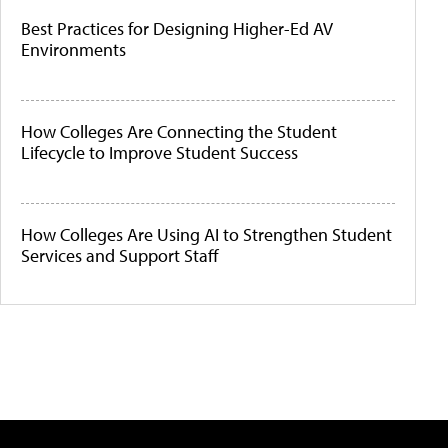
Best Practices for Designing Higher-Ed AV
Environments
How Colleges Are Connecting the Student
Lifecycle to Improve Student Success
How Colleges Are Using AI to Strengthen Student
Services and Support Staff