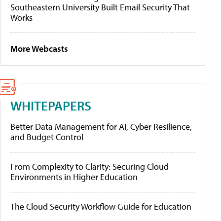
Southeastern University Built Email Security That
Works
More Webcasts
WHITEPAPERS
Better Data Management for AI, Cyber Resilience,
and Budget Control
From Complexity to Clarity: Securing Cloud
Environments in Higher Education
The Cloud Security Workflow Guide for Education