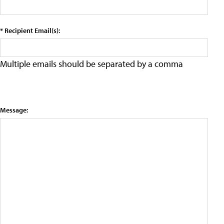
* Recipient Email(s):
Multiple emails should be separated by a comma
Message: