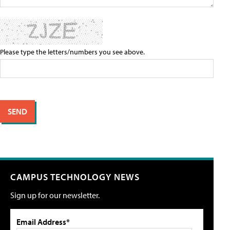
Please type the letters/numbers you see above.
CAMPUS TECHNOLOGY NEWS
Sign up for our newsletter.
Email Address*