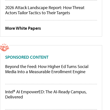
2026 Attack Landscape Report: How Threat
Actors Tailor Tactics to Their Targets
More White Papers
SPONSORED CONTENT
Beyond the Feed: How Higher Ed Turns Social
Media Into a Measurable Enrollment Engine
Intel® AI EmpowerED: The AI-Ready Campus,
Delivered