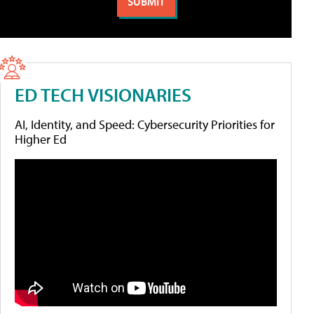
ED TECH VISIONARIES
AI, Identity, and Speed: Cybersecurity Priorities for
Higher Ed