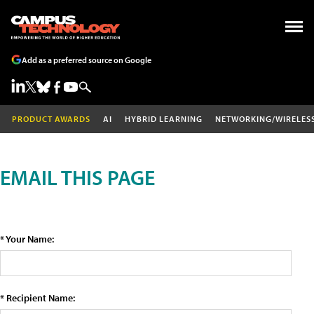
Add as a preferred source on Google
PRODUCT AWARDS
AI
HYBRID LEARNING
NETWORKING/WIRELES
EMAIL THIS PAGE
* Your Name:
* Recipient Name: