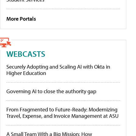
More Portals
WEBCASTS
Securely Adopting and Scaling AI with Okta in
Higher Education
Governing AI to close the authority gap
From Fragmented to Future-Ready: Modernizing
Travel, Expense, and Invoice Management at ASU
A Small Team With a Big Mission: How