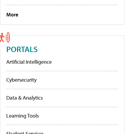
More
PORTALS
Artificial Intelligence
Cybersecurity
Data & Analytics
Learning Tools
Student Services