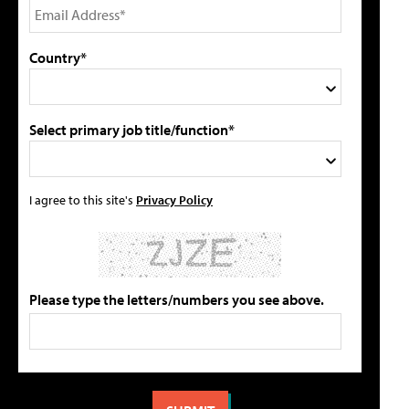
Country*
Select primary job title/function*
I agree to this site's
Privacy Policy
Please type the letters/numbers you see above.