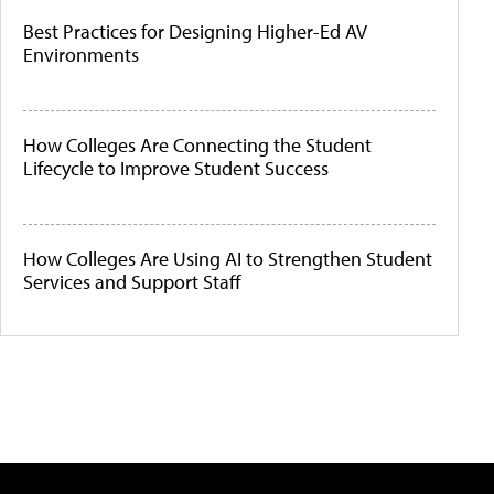
Best Practices for Designing Higher-Ed AV
Environments
How Colleges Are Connecting the Student
Lifecycle to Improve Student Success
How Colleges Are Using AI to Strengthen Student
Services and Support Staff