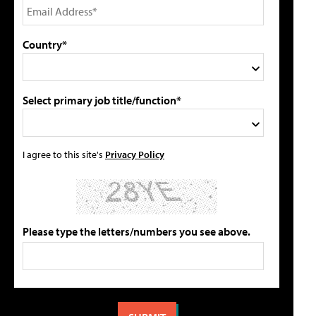
Country*
Select primary job title/function*
I agree to this site's
Privacy Policy
Please type the letters/numbers you see above.