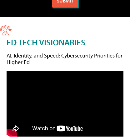
ED TECH VISIONARIES
AI, Identity, and Speed: Cybersecurity Priorities for
Higher Ed