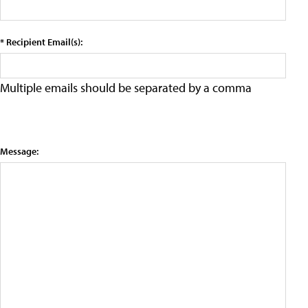
* Recipient Email(s):
Multiple emails should be separated by a comma
Message: