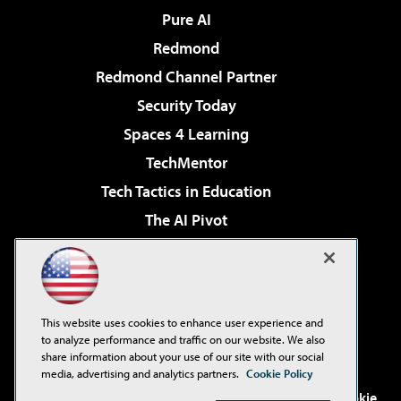
Pure AI
Redmond
Redmond Channel Partner
Security Today
Spaces 4 Learning
TechMentor
Tech Tactics in Education
The AI Pivot
THE Journal
Virtualization & Cloud Review
Visual Studio Magazine
This website uses cookies to enhance user experience and
Visual Studio Live!
to analyze performance and traffic on our website. We also
share information about your use of our site with our social
media, advertising and analytics partners.
Cookie Policy
©2001-2026
1105 Media Inc
. See our
Privacy Policy
,
Cookie