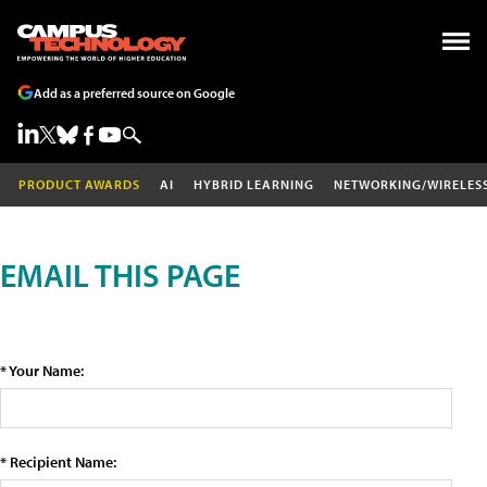
Add as a preferred source on Google
PRODUCT AWARDS
AI
HYBRID LEARNING
NETWORKING/WIRELES
EMAIL THIS PAGE
* Your Name:
* Recipient Name: