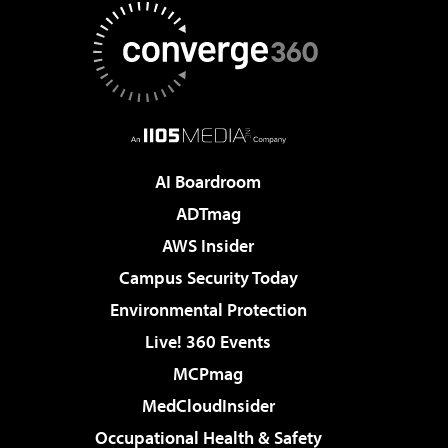
AI Boardroom
ADTmag
AWS Insider
Campus Security Today
Environmental Protection
Live! 360 Events
MCPmag
MedCloudInsider
Occupational Health & Safety