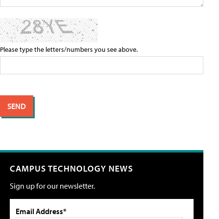
Please type the letters/numbers you see above.
CAMPUS TECHNOLOGY NEWS
Sign up for our newsletter.
Email Address*