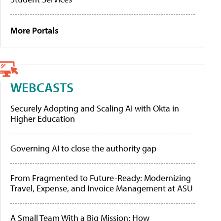
More Portals
WEBCASTS
Securely Adopting and Scaling AI with Okta in
Higher Education
Governing AI to close the authority gap
From Fragmented to Future-Ready: Modernizing
Travel, Expense, and Invoice Management at ASU
A Small Team With a Big Mission: How