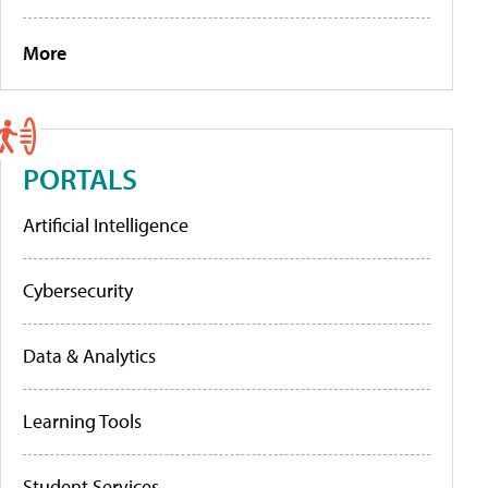
More
PORTALS
Artificial Intelligence
Cybersecurity
Data & Analytics
Learning Tools
Student Services