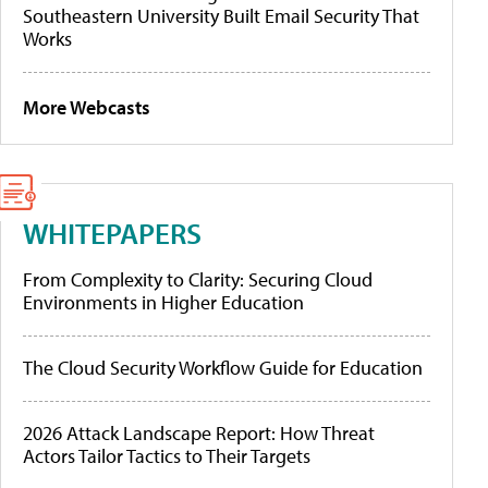
Southeastern University Built Email Security That
Works
More Webcasts
WHITEPAPERS
From Complexity to Clarity: Securing Cloud
Environments in Higher Education
The Cloud Security Workflow Guide for Education
2026 Attack Landscape Report: How Threat
Actors Tailor Tactics to Their Targets