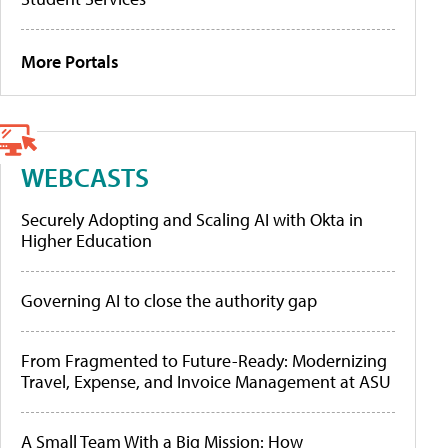
More Portals
WEBCASTS
Securely Adopting and Scaling AI with Okta in
Higher Education
Governing AI to close the authority gap
From Fragmented to Future-Ready: Modernizing
Travel, Expense, and Invoice Management at ASU
A Small Team With a Big Mission: How