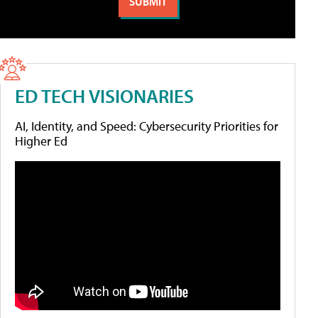
ED TECH VISIONARIES
AI, Identity, and Speed: Cybersecurity Priorities for
Higher Ed