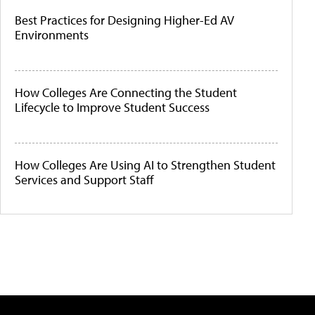
Best Practices for Designing Higher-Ed AV
Environments
How Colleges Are Connecting the Student
Lifecycle to Improve Student Success
How Colleges Are Using AI to Strengthen Student
Services and Support Staff