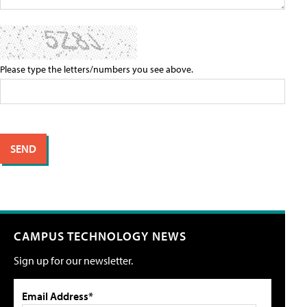
Please type the letters/numbers you see above.
CAMPUS TECHNOLOGY NEWS
Sign up for our newsletter.
Email Address*