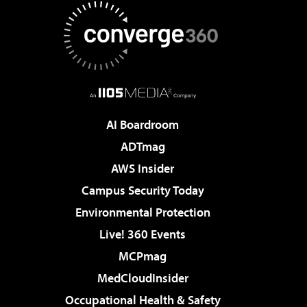
AI Boardroom
ADTmag
AWS Insider
Campus Security Today
Environmental Protection
Live! 360 Events
MCPmag
MedCloudInsider
Occupational Health & Safety