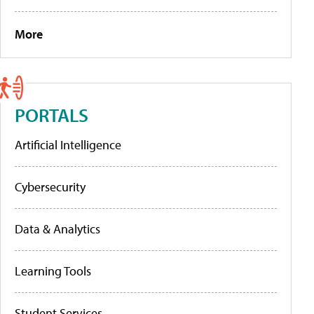
More
PORTALS
Artificial Intelligence
Cybersecurity
Data & Analytics
Learning Tools
Student Services