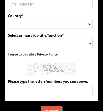
Country*
Select primary job title/function*
I agree to this site's
Privacy Policy
Please type the letters/numbers you see above.