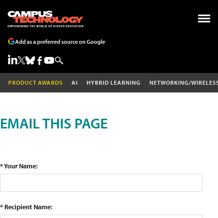
Add as a preferred source on Google
PRODUCT AWARDS
AI
HYBRID LEARNING
NETWORKING/WIRELES
EMAIL THIS PAGE
* Your Name:
* Recipient Name: