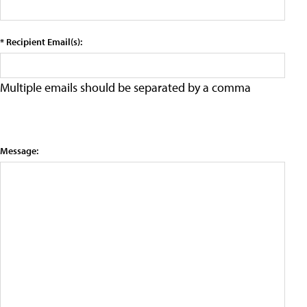
* Recipient Email(s):
Multiple emails should be separated by a comma
Message: