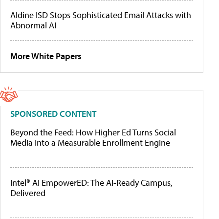
Aldine ISD Stops Sophisticated Email Attacks with
Abnormal AI
More White Papers
SPONSORED CONTENT
Beyond the Feed: How Higher Ed Turns Social
Media Into a Measurable Enrollment Engine
Intel® AI EmpowerED: The AI-Ready Campus,
Delivered