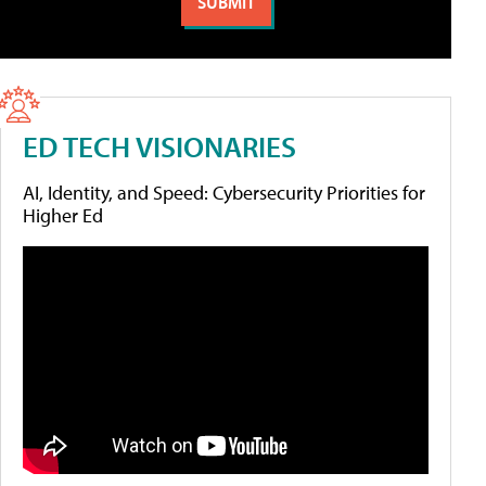
ED TECH VISIONARIES
AI, Identity, and Speed: Cybersecurity Priorities for
Higher Ed