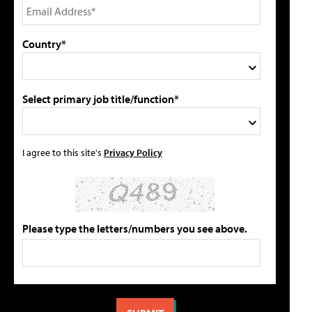
Country*
Select primary job title/function*
I agree to this site's
Privacy Policy
Please type the letters/numbers you see above.