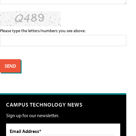
Please type the letters/numbers you see above.
CAMPUS TECHNOLOGY NEWS
Sign up for our newsletter.
Email Address*