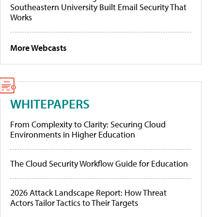
Southeastern University Built Email Security That
Works
More Webcasts
WHITEPAPERS
From Complexity to Clarity: Securing Cloud
Environments in Higher Education
The Cloud Security Workflow Guide for Education
2026 Attack Landscape Report: How Threat
Actors Tailor Tactics to Their Targets