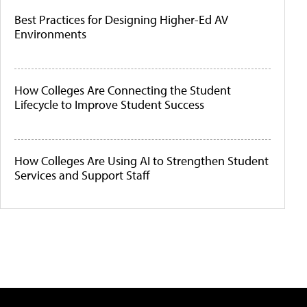
Best Practices for Designing Higher-Ed AV
Environments
How Colleges Are Connecting the Student
Lifecycle to Improve Student Success
How Colleges Are Using AI to Strengthen Student
Services and Support Staff