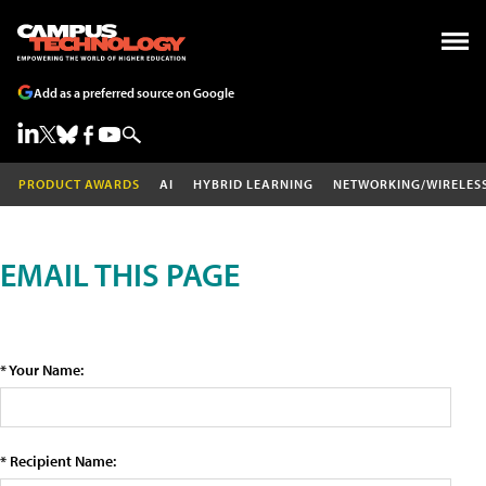
Add as a preferred source on Google
PRODUCT AWARDS
AI
HYBRID LEARNING
NETWORKING/WIRELES
EMAIL THIS PAGE
* Your Name:
* Recipient Name: