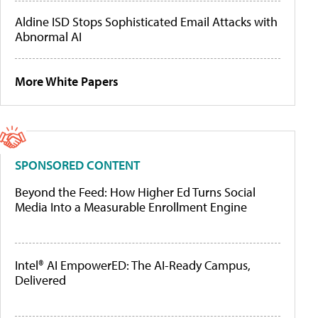
Aldine ISD Stops Sophisticated Email Attacks with
Abnormal AI
More White Papers
SPONSORED CONTENT
Beyond the Feed: How Higher Ed Turns Social
Media Into a Measurable Enrollment Engine
Intel® AI EmpowerED: The AI-Ready Campus,
Delivered