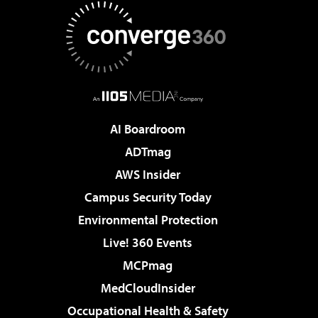
AI Boardroom
ADTmag
AWS Insider
Campus Security Today
Environmental Protection
Live! 360 Events
MCPmag
MedCloudInsider
Occupational Health & Safety