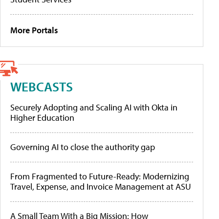
More Portals
WEBCASTS
Securely Adopting and Scaling AI with Okta in
Higher Education
Governing AI to close the authority gap
From Fragmented to Future-Ready: Modernizing
Travel, Expense, and Invoice Management at ASU
A Small Team With a Big Mission: How