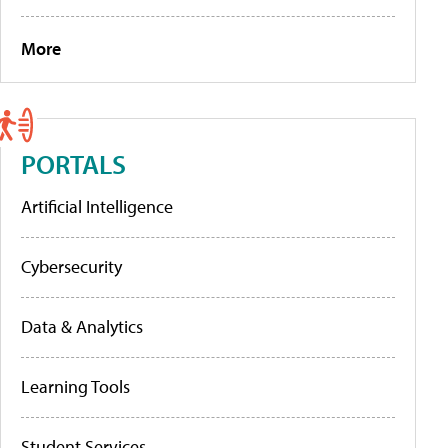
More
PORTALS
Artificial Intelligence
Cybersecurity
Data & Analytics
Learning Tools
Student Services