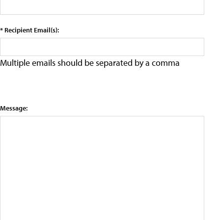
* Recipient Email(s):
Multiple emails should be separated by a comma
Message: