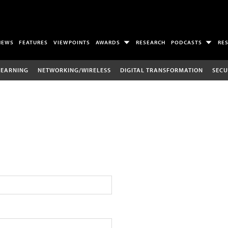
NEWS
FEATURES
VIEWPOINTS
AWARDS
RESEARCH
PODCASTS
RE
LEARNING
NETWORKING/WIRELESS
DIGITAL TRANSFORMATION
SECU