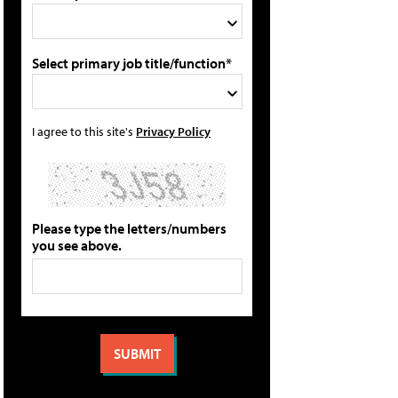
Select primary job title/function*
I agree to this site's
Privacy Policy
Please type the letters/numbers
you see above.