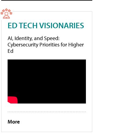
ED TECH VISIONARIES
AI, Identity, and Speed:
Cybersecurity Priorities for Higher
Ed
More