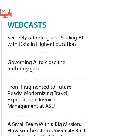
WEBCASTS
Securely Adopting and Scaling AI
with Okta in Higher Education
Governing AI to close the
authority gap
From Fragmented to Future-
Ready: Modernizing Travel,
Expense, and Invoice
Management at ASU
A Small Team With a Big Mission:
How Southeastern University Built