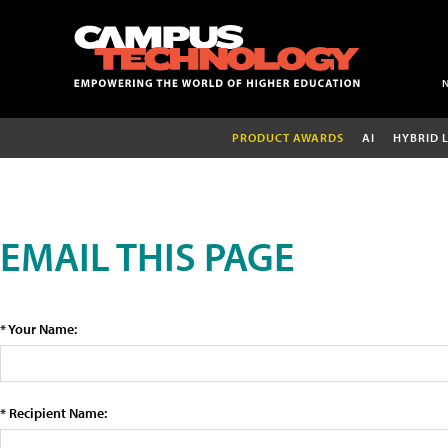
PRODUCT AWARDS
AI
HYBRID 
EMAIL THIS PAGE
* Your Name:
* Recipient Name: