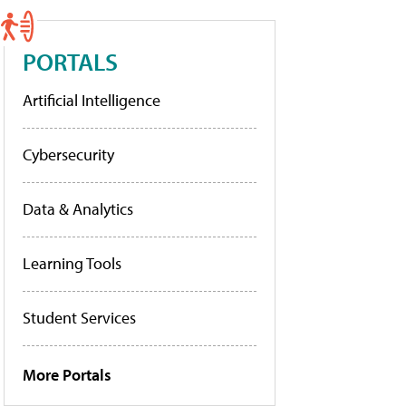
PORTALS
Artificial Intelligence
Cybersecurity
Data & Analytics
Learning Tools
Student Services
More Portals