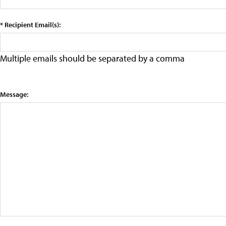
* Recipient Email(s):
Multiple emails should be separated by a comma
Message: