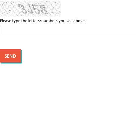
Please type the letters/numbers you see above.