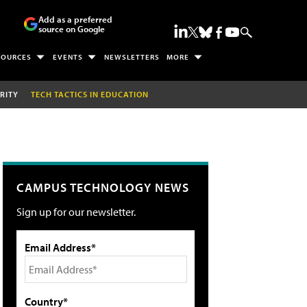
Add as a preferred
source on Google
SOURCES
EVENTS
NEWSLETTERS
MORE
RITY
TECH TACTICS IN EDUCATION
CAMPUS TECHNOLOGY NEWS
Sign up for our newsletter.
Email Address*
Country*