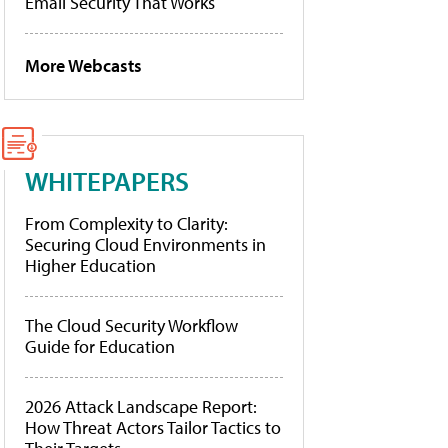
Email Security That Works
More Webcasts
WHITEPAPERS
From Complexity to Clarity:
Securing Cloud Environments in
Higher Education
The Cloud Security Workflow
Guide for Education
2026 Attack Landscape Report:
How Threat Actors Tailor Tactics to