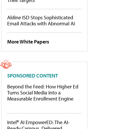
Their Targets
Aldine ISD Stops Sophisticated
Email Attacks with Abnormal AI
More White Papers
SPONSORED CONTENT
Beyond the Feed: How Higher Ed
Turns Social Media Into a
Measurable Enrollment Engine
Intel® AI EmpowerED: The AI-
Ready Campus, Delivered