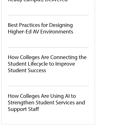
Best Practices for Designing
Higher-Ed AV Environments
How Colleges Are Connecting the
Student Lifecycle to Improve
Student Success
How Colleges Are Using AI to
Strengthen Student Services and
Support Staff