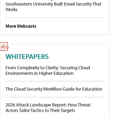
Southeastern University Built Email Security That
Works
More Webcasts
WHITEPAPERS
From Complexity to Clarity: Securing Cloud
Environments in Higher Education
The Cloud Security Workflow Guide for Education
2026 Attack Landscape Report: How Threat
Actors Tailor Tactics to Their Targets