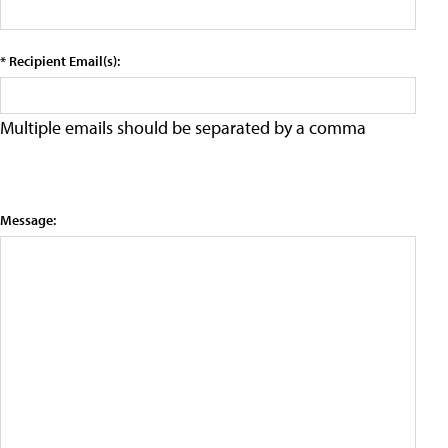
* Recipient Email(s):
Multiple emails should be separated by a comma
Message: