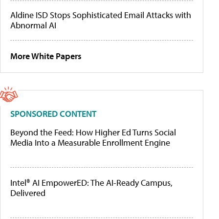
Aldine ISD Stops Sophisticated Email Attacks with
Abnormal AI
More White Papers
SPONSORED CONTENT
Beyond the Feed: How Higher Ed Turns Social
Media Into a Measurable Enrollment Engine
Intel® AI EmpowerED: The AI-Ready Campus,
Delivered