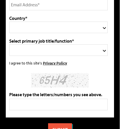
Country*
Select primary job title/function*
I agree to this site's
Privacy Policy
Please type the letters/numbers you see above.