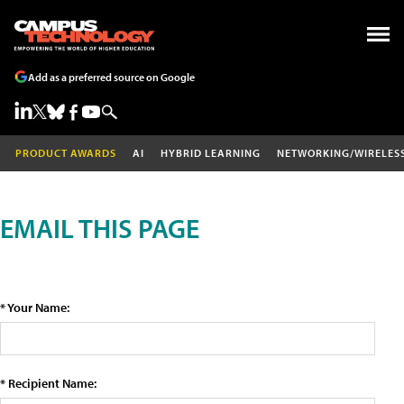
Add as a preferred source on Google
PRODUCT AWARDS
AI
HYBRID LEARNING
NETWORKING/WIRELES
EMAIL THIS PAGE
* Your Name:
* Recipient Name: