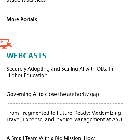
More Portals
WEBCASTS
Securely Adopting and Scaling AI with Okta in
Higher Education
Governing AI to close the authority gap
From Fragmented to Future-Ready: Modernizing
Travel, Expense, and Invoice Management at ASU
A Small Team With a Big Mission: How