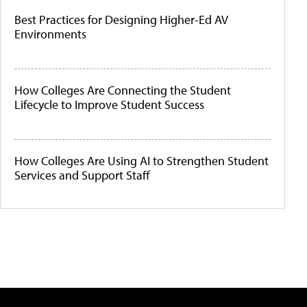
Best Practices for Designing Higher-Ed AV
Environments
How Colleges Are Connecting the Student
Lifecycle to Improve Student Success
How Colleges Are Using AI to Strengthen Student
Services and Support Staff