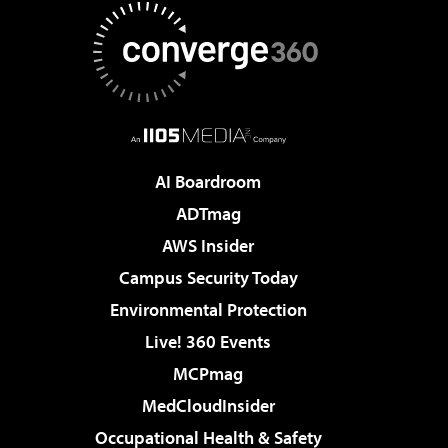
AI Boardroom
ADTmag
AWS Insider
Campus Security Today
Environmental Protection
Live! 360 Events
MCPmag
MedCloudInsider
Occupational Health & Safety