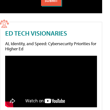
ED TECH VISIONARIES
AI, Identity, and Speed: Cybersecurity Priorities for
Higher Ed