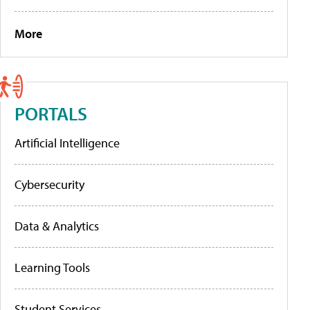
More
PORTALS
Artificial Intelligence
Cybersecurity
Data & Analytics
Learning Tools
Student Services