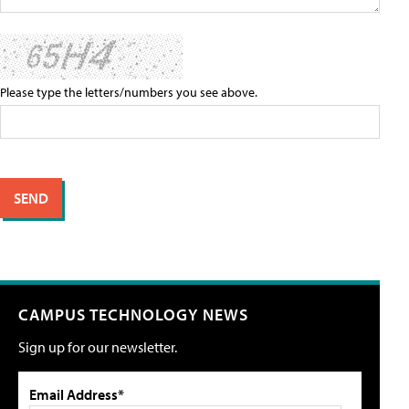
Please type the letters/numbers you see above.
CAMPUS TECHNOLOGY NEWS
Sign up for our newsletter.
Email Address*