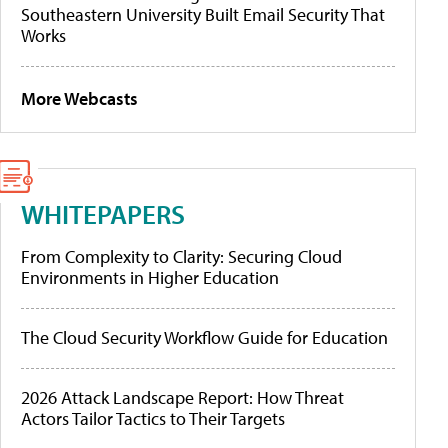
Southeastern University Built Email Security That
Works
More Webcasts
WHITEPAPERS
From Complexity to Clarity: Securing Cloud
Environments in Higher Education
The Cloud Security Workflow Guide for Education
2026 Attack Landscape Report: How Threat
Actors Tailor Tactics to Their Targets