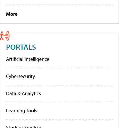
More
PORTALS
Artificial Intelligence
Cybersecurity
Data & Analytics
Learning Tools
Student Services