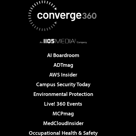
AI Boardroom
ADTmag
AWS Insider
Campus Security Today
Environmental Protection
Live! 360 Events
MCPmag
MedCloudInsider
Occupational Health & Safety