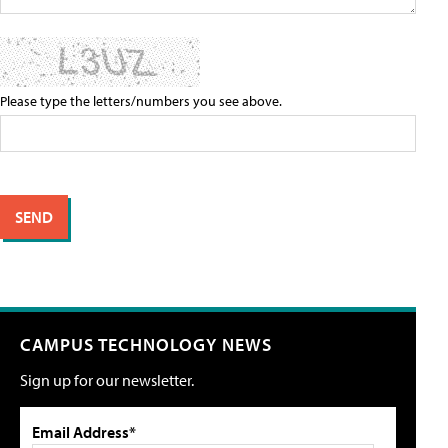
Please type the letters/numbers you see above.
CAMPUS TECHNOLOGY NEWS
Sign up for our newsletter.
Email Address*