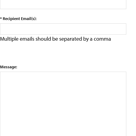
* Recipient Email(s):
Multiple emails should be separated by a comma
Message: