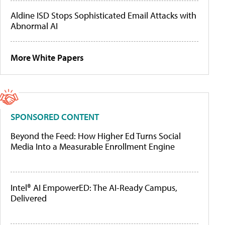
Aldine ISD Stops Sophisticated Email Attacks with
Abnormal AI
More White Papers
SPONSORED CONTENT
Beyond the Feed: How Higher Ed Turns Social
Media Into a Measurable Enrollment Engine
Intel® AI EmpowerED: The AI-Ready Campus,
Delivered