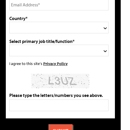
Country*
Select primary job title/function*
I agree to this site's
Privacy Policy
Please type the letters/numbers you see above.