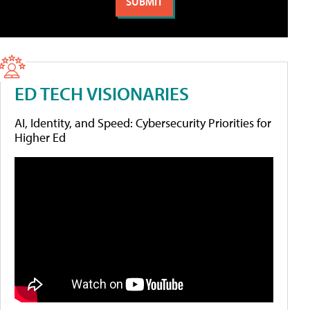
ED TECH VISIONARIES
AI, Identity, and Speed: Cybersecurity Priorities for
Higher Ed