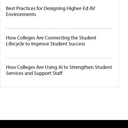
Best Practices for Designing Higher-Ed AV
Environments
How Colleges Are Connecting the Student
Lifecycle to Improve Student Success
How Colleges Are Using AI to Strengthen Student
Services and Support Staff