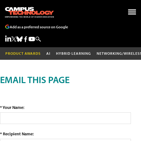
Add as a preferred source on Google
PRODUCT AWARDS
AI
HYBRID LEARNING
NETWORKING/WIRELES
EMAIL THIS PAGE
* Your Name:
* Recipient Name: