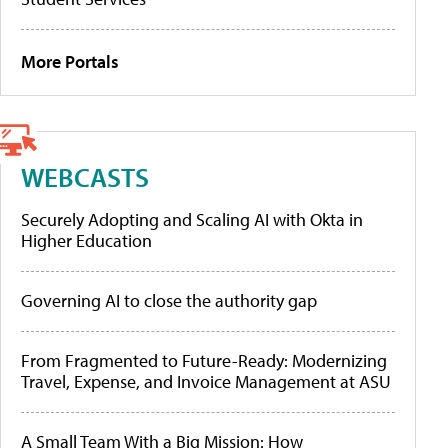
More Portals
WEBCASTS
Securely Adopting and Scaling AI with Okta in
Higher Education
Governing AI to close the authority gap
From Fragmented to Future-Ready: Modernizing
Travel, Expense, and Invoice Management at ASU
A Small Team With a Big Mission: How