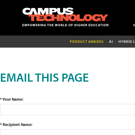
PRODUCT AWARDS
AI
HYBRID 
EMAIL THIS PAGE
* Your Name:
* Recipient Name: