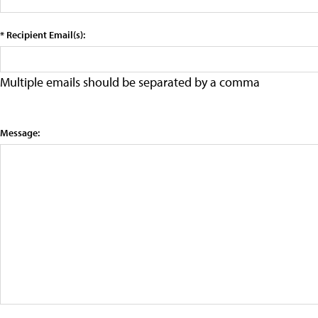
* Recipient Email(s):
Multiple emails should be separated by a comma
Message: