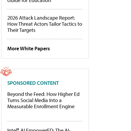
Guide for Education
2026 Attack Landscape Report:
How Threat Actors Tailor Tactics to
Their Targets
More White Papers
SPONSORED CONTENT
Beyond the Feed: How Higher Ed
Turns Social Media Into a
Measurable Enrollment Engine
Intel® AI EmpowerED: The AI-