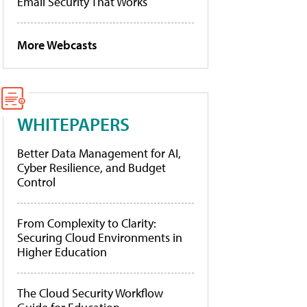
Email Security That Works
More Webcasts
WHITEPAPERS
Better Data Management for AI,
Cyber Resilience, and Budget
Control
From Complexity to Clarity:
Securing Cloud Environments in
Higher Education
The Cloud Security Workflow