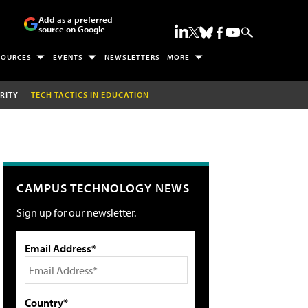
Add as a preferred
source on Google
SOURCES
EVENTS
NEWSLETTERS
MORE
RITY
TECH TACTICS IN EDUCATION
CAMPUS TECHNOLOGY NEWS
Sign up for our newsletter.
Email Address*
Country*