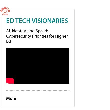
ED TECH VISIONARIES
AI, Identity, and Speed:
Cybersecurity Priorities for Higher
Ed
More