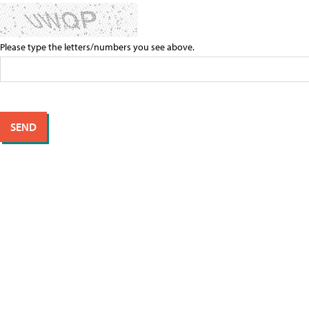
Please type the letters/numbers you see above.