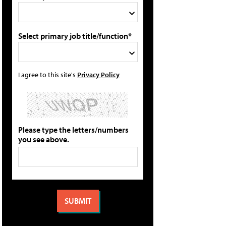
Select primary job title/function*
I agree to this site's
Privacy Policy
Please type the letters/numbers
you see above.