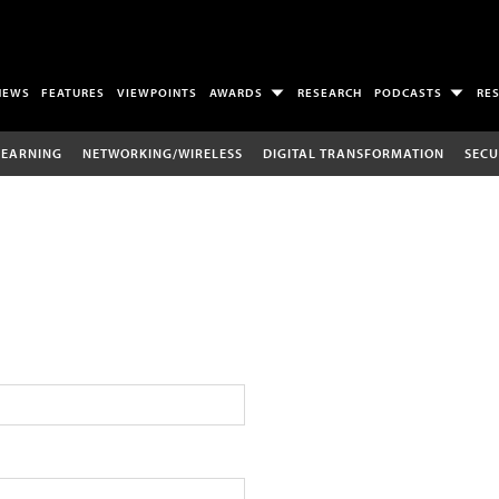
NEWS
FEATURES
VIEWPOINTS
AWARDS
RESEARCH
PODCASTS
RE
LEARNING
NETWORKING/WIRELESS
DIGITAL TRANSFORMATION
SECU