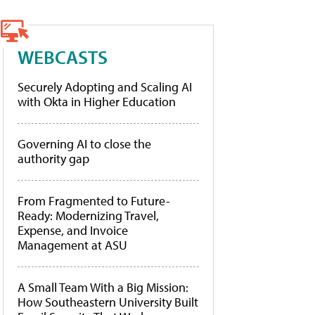
WEBCASTS
Securely Adopting and Scaling AI
with Okta in Higher Education
Governing AI to close the
authority gap
From Fragmented to Future-
Ready: Modernizing Travel,
Expense, and Invoice
Management at ASU
A Small Team With a Big Mission:
How Southeastern University Built