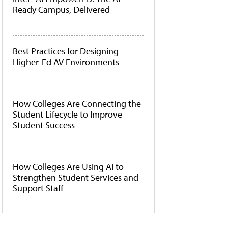
Ready Campus, Delivered
Best Practices for Designing
Higher-Ed AV Environments
How Colleges Are Connecting the
Student Lifecycle to Improve
Student Success
How Colleges Are Using AI to
Strengthen Student Services and
Support Staff