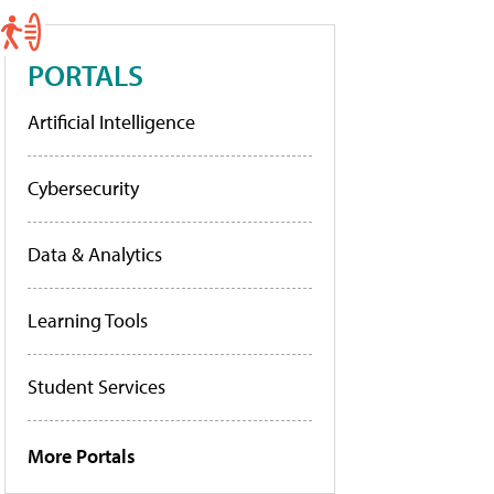
PORTALS
Artificial Intelligence
Cybersecurity
Data & Analytics
Learning Tools
Student Services
More Portals