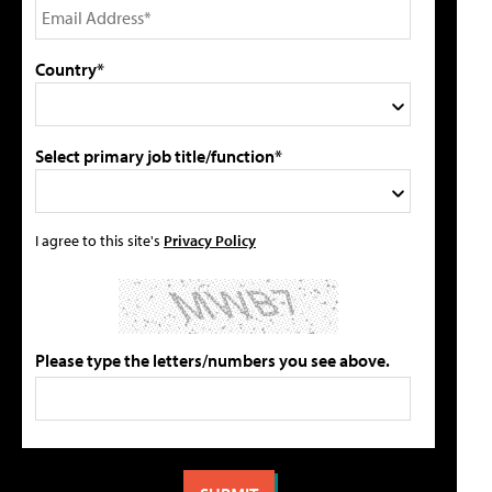
Country*
Select primary job title/function*
I agree to this site's
Privacy Policy
Please type the letters/numbers you see above.