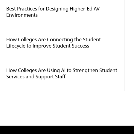
Best Practices for Designing Higher-Ed AV
Environments
How Colleges Are Connecting the Student
Lifecycle to Improve Student Success
How Colleges Are Using AI to Strengthen Student
Services and Support Staff