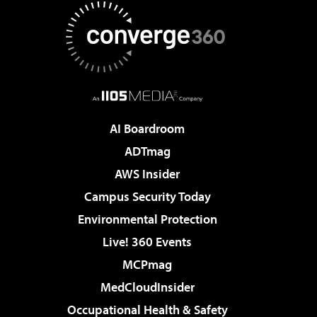
AI Boardroom
ADTmag
AWS Insider
Campus Security Today
Environmental Protection
Live! 360 Events
MCPmag
MedCloudInsider
Occupational Health & Safety