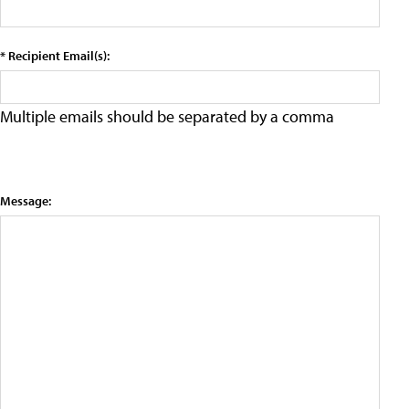
* Recipient Email(s):
Multiple emails should be separated by a comma
Message: