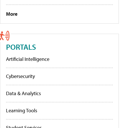
More
PORTALS
Artificial Intelligence
Cybersecurity
Data & Analytics
Learning Tools
Student Services