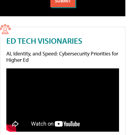
ED TECH VISIONARIES
AI, Identity, and Speed: Cybersecurity Priorities for
Higher Ed