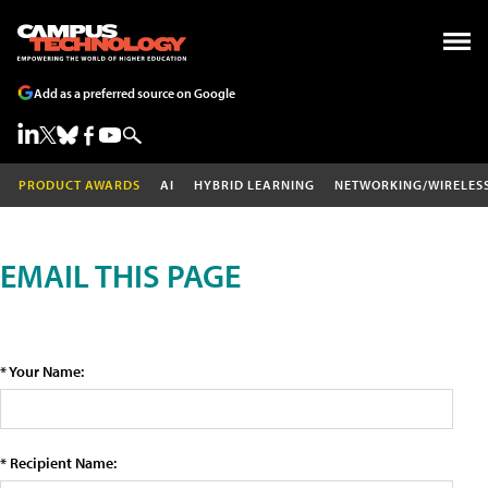
Add as a preferred source on Google
PRODUCT AWARDS
AI
HYBRID LEARNING
NETWORKING/WIRELES
EMAIL THIS PAGE
* Your Name:
* Recipient Name: