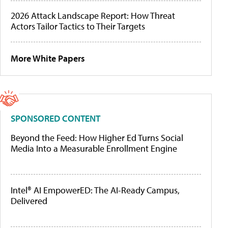
2026 Attack Landscape Report: How Threat
Actors Tailor Tactics to Their Targets
More White Papers
SPONSORED CONTENT
Beyond the Feed: How Higher Ed Turns Social
Media Into a Measurable Enrollment Engine
Intel® AI EmpowerED: The AI-Ready Campus,
Delivered