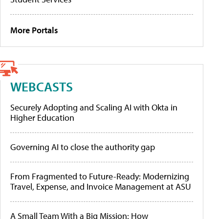
More Portals
WEBCASTS
Securely Adopting and Scaling AI with Okta in
Higher Education
Governing AI to close the authority gap
From Fragmented to Future-Ready: Modernizing
Travel, Expense, and Invoice Management at ASU
A Small Team With a Big Mission: How