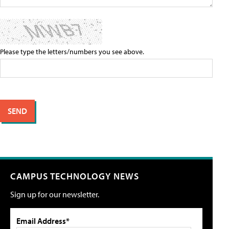
Please type the letters/numbers you see above.
CAMPUS TECHNOLOGY NEWS
Sign up for our newsletter.
Email Address*