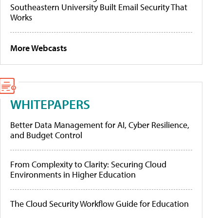
Southeastern University Built Email Security That
Works
More Webcasts
WHITEPAPERS
Better Data Management for AI, Cyber Resilience,
and Budget Control
From Complexity to Clarity: Securing Cloud
Environments in Higher Education
The Cloud Security Workflow Guide for Education