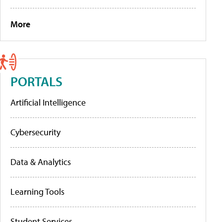
More
PORTALS
Artificial Intelligence
Cybersecurity
Data & Analytics
Learning Tools
Student Services