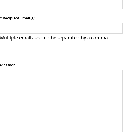
* Recipient Email(s):
Multiple emails should be separated by a comma
Message: