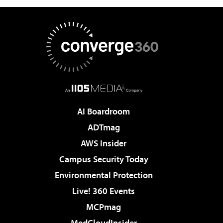
AI Boardroom
ADTmag
AWS Insider
Campus Security Today
Environmental Protection
Live! 360 Events
MCPmag
MedCloudInsider