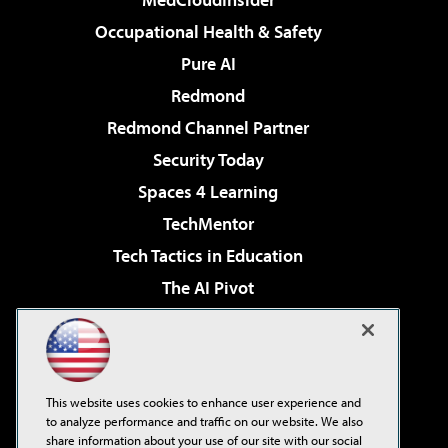
Occupational Health & Safety
Pure AI
Redmond
Redmond Channel Partner
Security Today
Spaces 4 Learning
TechMentor
Tech Tactics in Education
The AI Pivot
THE Journal
Virtualization & Cloud Review
Visual Studio Magazine
This website uses cookies to enhance user experience and
Visual Studio Live!
to analyze performance and traffic on our website. We also
share information about your use of our site with our social