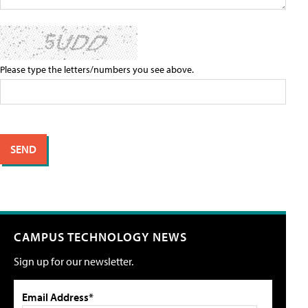
Please type the letters/numbers you see above.
CAMPUS TECHNOLOGY NEWS
Sign up for our newsletter.
Email Address*