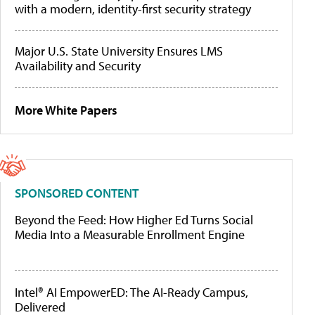
with a modern, identity-first security strategy
Major U.S. State University Ensures LMS
Availability and Security
More White Papers
SPONSORED CONTENT
Beyond the Feed: How Higher Ed Turns Social
Media Into a Measurable Enrollment Engine
Intel® AI EmpowerED: The AI-Ready Campus,
Delivered