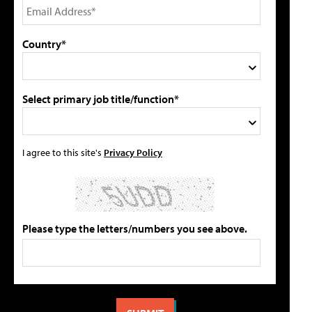
Country*
Select primary job title/function*
I agree to this site's
Privacy Policy
Please type the letters/numbers you see above.