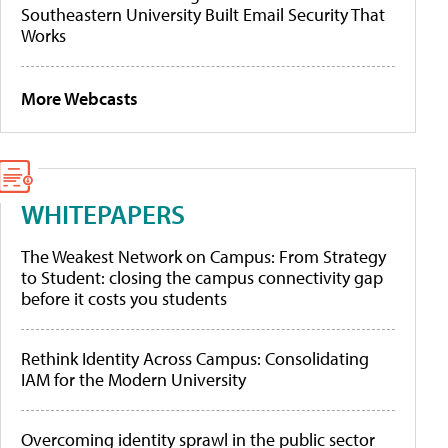
Southeastern University Built Email Security That
Works
More Webcasts
WHITEPAPERS
The Weakest Network on Campus: From Strategy
to Student: closing the campus connectivity gap
before it costs you students
Rethink Identity Across Campus: Consolidating
IAM for the Modern University
Overcoming identity sprawl in the public sector