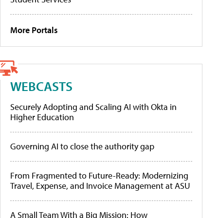
More Portals
WEBCASTS
Securely Adopting and Scaling AI with Okta in
Higher Education
Governing AI to close the authority gap
From Fragmented to Future-Ready: Modernizing
Travel, Expense, and Invoice Management at ASU
A Small Team With a Big Mission: How