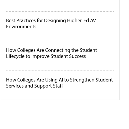
Best Practices for Designing Higher-Ed AV
Environments
How Colleges Are Connecting the Student
Lifecycle to Improve Student Success
How Colleges Are Using AI to Strengthen Student
Services and Support Staff