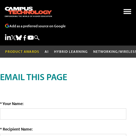
Add as a preferred source on Google
PRODUCT AWARDS
AI
HYBRID LEARNING
NETWORKING/WIRELES
EMAIL THIS PAGE
* Your Name:
* Recipient Name: