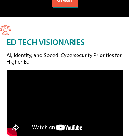
ED TECH VISIONARIES
AI, Identity, and Speed: Cybersecurity Priorities for
Higher Ed