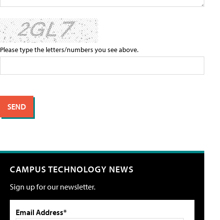
Please type the letters/numbers you see above.
CAMPUS TECHNOLOGY NEWS
Sign up for our newsletter.
Email Address*