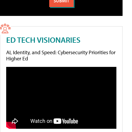
ED TECH VISIONARIES
AI, Identity, and Speed: Cybersecurity Priorities for
Higher Ed