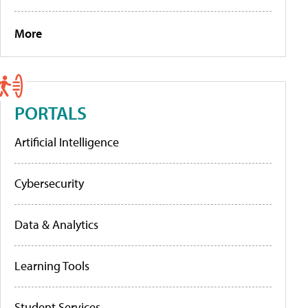
More
PORTALS
Artificial Intelligence
Cybersecurity
Data & Analytics
Learning Tools
Student Services