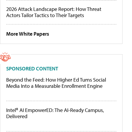
2026 Attack Landscape Report: How Threat
Actors Tailor Tactics to Their Targets
More White Papers
SPONSORED CONTENT
Beyond the Feed: How Higher Ed Turns Social
Media Into a Measurable Enrollment Engine
Intel® AI EmpowerED: The AI-Ready Campus,
Delivered