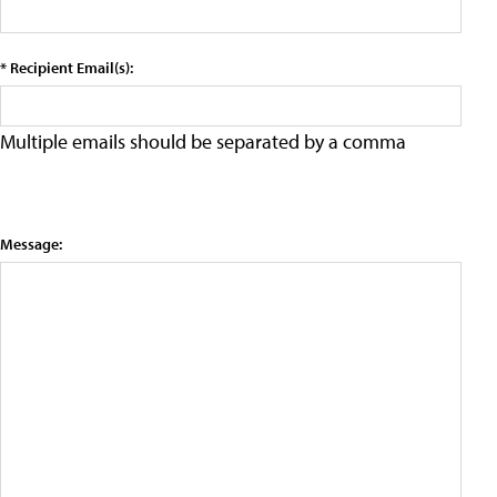
* Recipient Email(s):
Multiple emails should be separated by a comma
Message: