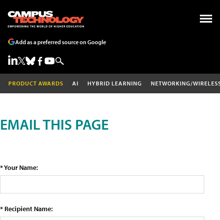
Add as a preferred source on Google
PRODUCT AWARDS
AI
HYBRID LEARNING
NETWORKING/WIRELES
EMAIL THIS PAGE
* Your Name:
* Recipient Name: