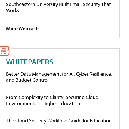
Southeastern University Built Email Security That
Works
More Webcasts
WHITEPAPERS
Better Data Management for AI, Cyber Resilience,
and Budget Control
From Complexity to Clarity: Securing Cloud
Environments in Higher Education
The Cloud Security Workflow Guide for Education