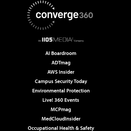
AI Boardroom
ADTmag
AWS Insider
Campus Security Today
Environmental Protection
Live! 360 Events
MCPmag
MedCloudInsider
Occupational Health & Safety