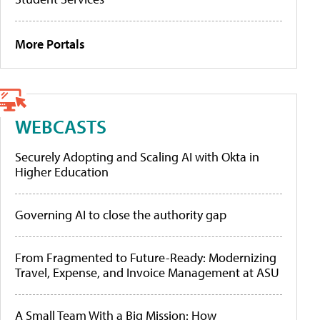
More Portals
WEBCASTS
Securely Adopting and Scaling AI with Okta in
Higher Education
Governing AI to close the authority gap
From Fragmented to Future-Ready: Modernizing
Travel, Expense, and Invoice Management at ASU
A Small Team With a Big Mission: How