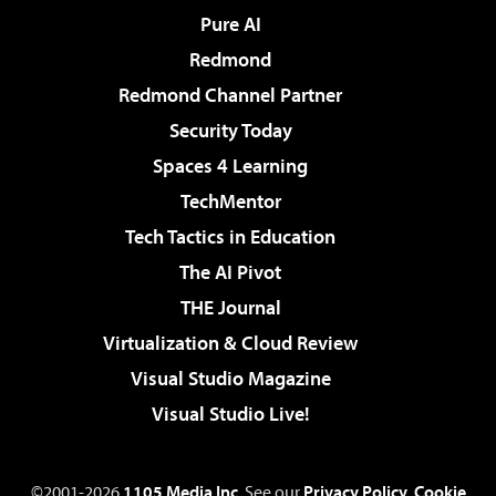
Pure AI
Redmond
Redmond Channel Partner
Security Today
Spaces 4 Learning
TechMentor
Tech Tactics in Education
The AI Pivot
THE Journal
Virtualization & Cloud Review
Visual Studio Magazine
Visual Studio Live!
©2001-2026
1105 Media Inc
. See our
Privacy Policy
,
Cookie