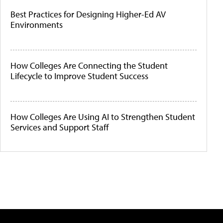
Best Practices for Designing Higher-Ed AV
Environments
How Colleges Are Connecting the Student
Lifecycle to Improve Student Success
How Colleges Are Using AI to Strengthen Student
Services and Support Staff