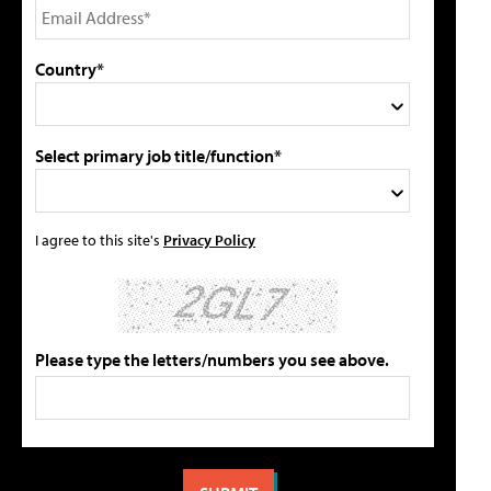
Country*
Select primary job title/function*
I agree to this site's
Privacy Policy
Please type the letters/numbers you see above.