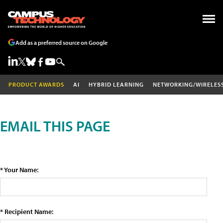
Add as a preferred source on Google
PRODUCT AWARDS
AI
HYBRID LEARNING
NETWORKING/WIRELES
EMAIL THIS PAGE
* Your Name:
* Recipient Name: