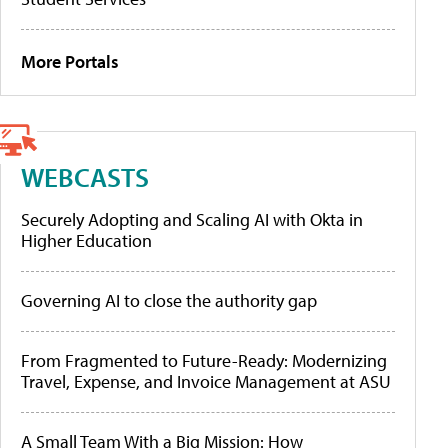
More Portals
WEBCASTS
Securely Adopting and Scaling AI with Okta in
Higher Education
Governing AI to close the authority gap
From Fragmented to Future-Ready: Modernizing
Travel, Expense, and Invoice Management at ASU
A Small Team With a Big Mission: How