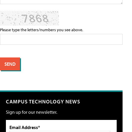
Please type the letters/numbers you see above.
CAMPUS TECHNOLOGY NEWS
Sign up for our newsletter.
Email Address*