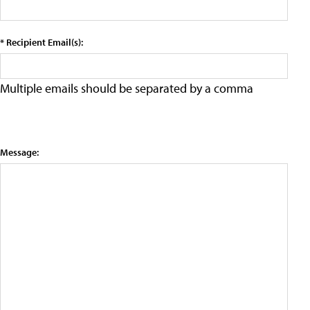
* Recipient Email(s):
Multiple emails should be separated by a comma
Message: