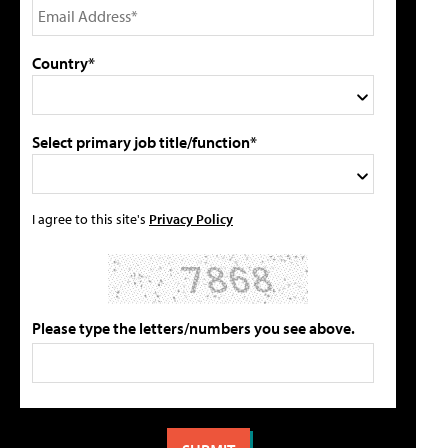
Country*
Select primary job title/function*
I agree to this site's
Privacy Policy
Please type the letters/numbers you see above.