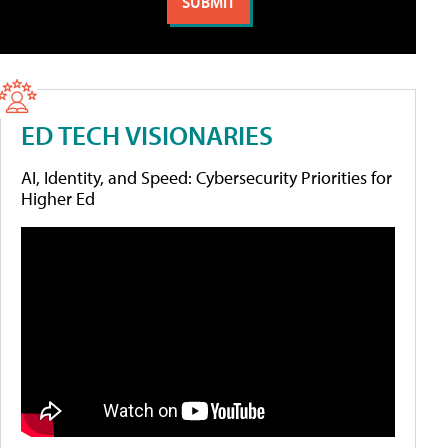
ED TECH VISIONARIES
AI, Identity, and Speed: Cybersecurity Priorities for
Higher Ed