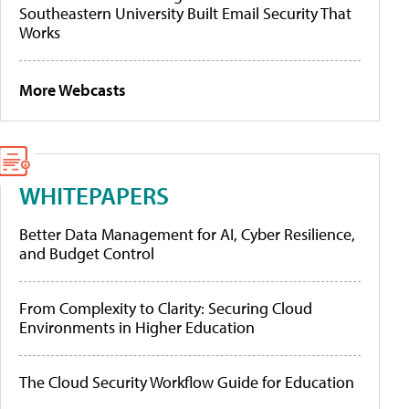
Southeastern University Built Email Security That
Works
More Webcasts
WHITEPAPERS
Better Data Management for AI, Cyber Resilience,
and Budget Control
From Complexity to Clarity: Securing Cloud
Environments in Higher Education
The Cloud Security Workflow Guide for Education