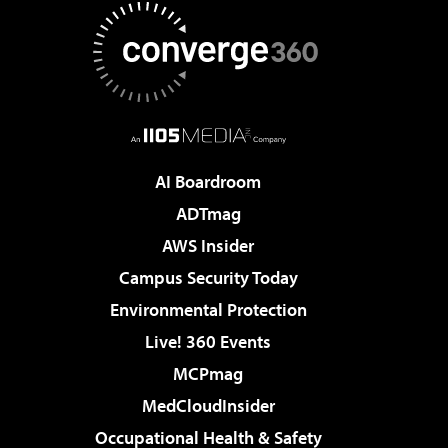
AI Boardroom
ADTmag
AWS Insider
Campus Security Today
Environmental Protection
Live! 360 Events
MCPmag
MedCloudInsider
Occupational Health & Safety