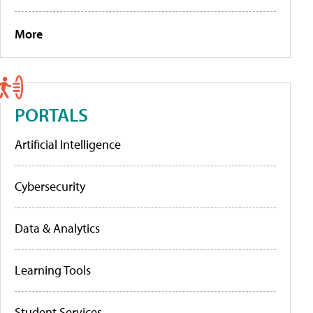
More
PORTALS
Artificial Intelligence
Cybersecurity
Data & Analytics
Learning Tools
Student Services