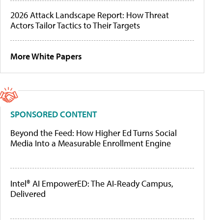
2026 Attack Landscape Report: How Threat
Actors Tailor Tactics to Their Targets
More White Papers
SPONSORED CONTENT
Beyond the Feed: How Higher Ed Turns Social
Media Into a Measurable Enrollment Engine
Intel® AI EmpowerED: The AI-Ready Campus,
Delivered