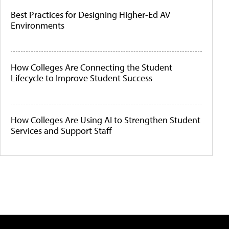
Best Practices for Designing Higher-Ed AV
Environments
How Colleges Are Connecting the Student
Lifecycle to Improve Student Success
How Colleges Are Using AI to Strengthen Student
Services and Support Staff