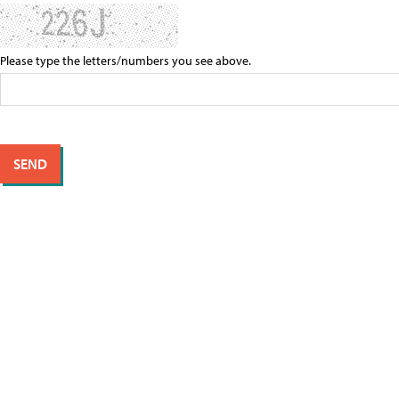
Please type the letters/numbers you see above.