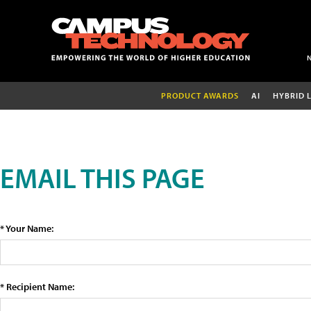
PRODUCT AWARDS
AI
HYBRID 
EMAIL THIS PAGE
* Your Name:
* Recipient Name: