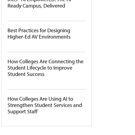
Ready Campus, Delivered
Best Practices for Designing
Higher-Ed AV Environments
How Colleges Are Connecting the
Student Lifecycle to Improve
Student Success
How Colleges Are Using AI to
Strengthen Student Services and
Support Staff