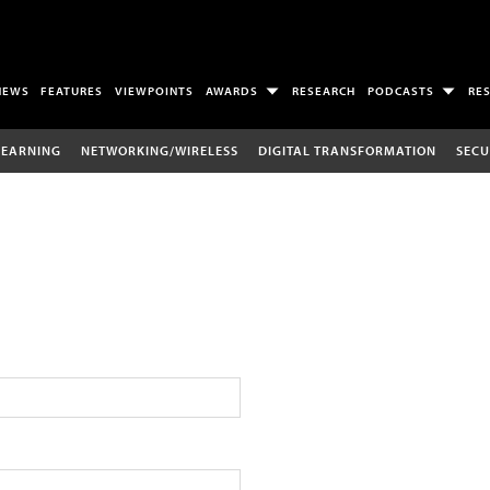
NEWS
FEATURES
VIEWPOINTS
AWARDS
RESEARCH
PODCASTS
RE
LEARNING
NETWORKING/WIRELESS
DIGITAL TRANSFORMATION
SECU