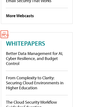
Email Security That Works
More Webcasts
WHITEPAPERS
Better Data Management for AI,
Cyber Resilience, and Budget
Control
From Complexity to Clarity:
Securing Cloud Environments in
Higher Education
The Cloud Security Workflow