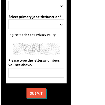
Select primary job title/function*
I agree to this site's
Privacy Policy
Please type the letters/numbers
you see above.