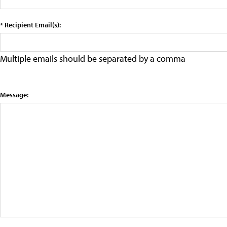
* Recipient Email(s):
Multiple emails should be separated by a comma
Message: