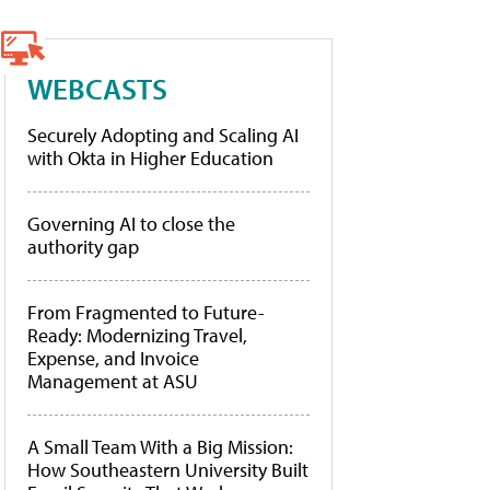
WEBCASTS
Securely Adopting and Scaling AI
with Okta in Higher Education
Governing AI to close the
authority gap
From Fragmented to Future-
Ready: Modernizing Travel,
Expense, and Invoice
Management at ASU
A Small Team With a Big Mission:
How Southeastern University Built