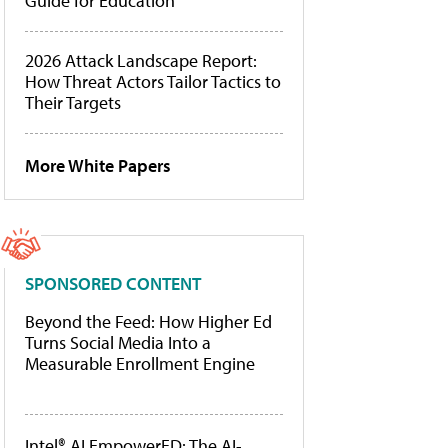
Guide for Education
2026 Attack Landscape Report:
How Threat Actors Tailor Tactics to
Their Targets
More White Papers
SPONSORED CONTENT
Beyond the Feed: How Higher Ed
Turns Social Media Into a
Measurable Enrollment Engine
Intel® AI EmpowerED: The AI-