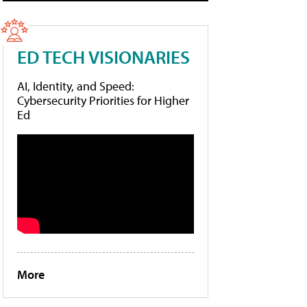
ED TECH VISIONARIES
AI, Identity, and Speed:
Cybersecurity Priorities for Higher
Ed
More