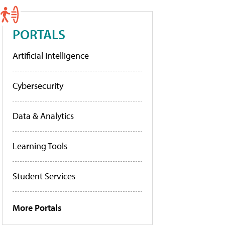
PORTALS
Artificial Intelligence
Cybersecurity
Data & Analytics
Learning Tools
Student Services
More Portals