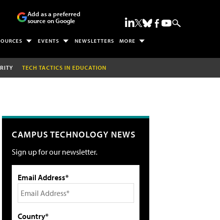
Add as a preferred
source on Google
SOURCES
EVENTS
NEWSLETTERS
MORE
RITY
TECH TACTICS IN EDUCATION
CAMPUS TECHNOLOGY NEWS
Sign up for our newsletter.
Email Address*
Country*