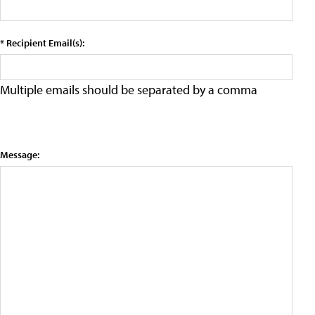
* Recipient Email(s):
Multiple emails should be separated by a comma
Message: