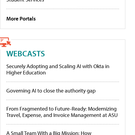
More Portals
WEBCASTS
Securely Adopting and Scaling AI with Okta in
Higher Education
Governing AI to close the authority gap
From Fragmented to Future-Ready: Modernizing
Travel, Expense, and Invoice Management at ASU
A Small Team With a Big Mission: How