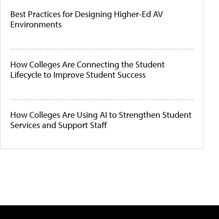
Best Practices for Designing Higher-Ed AV
Environments
How Colleges Are Connecting the Student
Lifecycle to Improve Student Success
How Colleges Are Using AI to Strengthen Student
Services and Support Staff