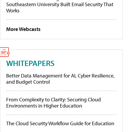
Southeastern University Built Email Security That
Works
More Webcasts
WHITEPAPERS
Better Data Management for AI, Cyber Resilience,
and Budget Control
From Complexity to Clarity: Securing Cloud
Environments in Higher Education
The Cloud Security Workflow Guide for Education