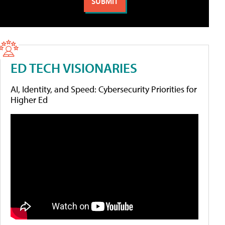
ED TECH VISIONARIES
AI, Identity, and Speed: Cybersecurity Priorities for
Higher Ed