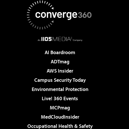
AI Boardroom
ADTmag
AWS Insider
Campus Security Today
Environmental Protection
Live! 360 Events
MCPmag
MedCloudInsider
Occupational Health & Safety