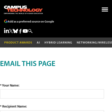
Add as a preferred source on Google
PRODUCT AWARDS
AI
HYBRID LEARNING
NETWORKING/WIRELES
EMAIL THIS PAGE
* Your Name:
* Recipient Name: