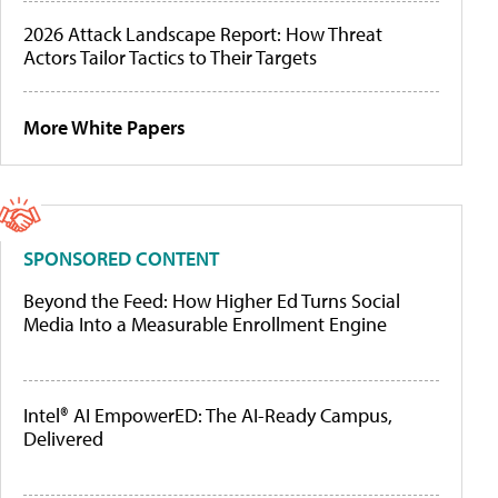
2026 Attack Landscape Report: How Threat
Actors Tailor Tactics to Their Targets
More White Papers
SPONSORED CONTENT
Beyond the Feed: How Higher Ed Turns Social
Media Into a Measurable Enrollment Engine
Intel® AI EmpowerED: The AI-Ready Campus,
Delivered