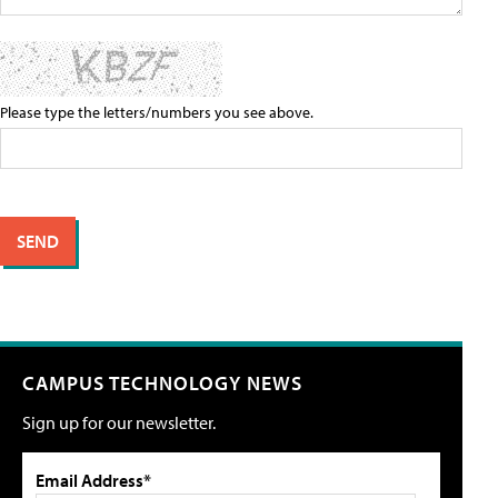
Please type the letters/numbers you see above.
CAMPUS TECHNOLOGY NEWS
Sign up for our newsletter.
Email Address*