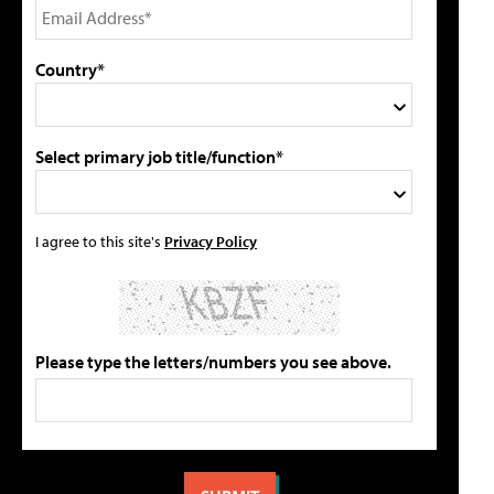
Country*
Select primary job title/function*
I agree to this site's
Privacy Policy
Please type the letters/numbers you see above.