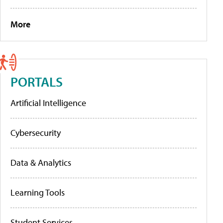
More
PORTALS
Artificial Intelligence
Cybersecurity
Data & Analytics
Learning Tools
Student Services