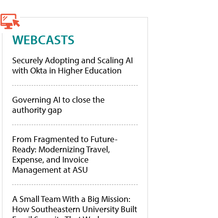
WEBCASTS
Securely Adopting and Scaling AI
with Okta in Higher Education
Governing AI to close the
authority gap
From Fragmented to Future-
Ready: Modernizing Travel,
Expense, and Invoice
Management at ASU
A Small Team With a Big Mission:
How Southeastern University Built