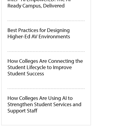
Ready Campus, Delivered
Best Practices for Designing
Higher-Ed AV Environments
How Colleges Are Connecting the
Student Lifecycle to Improve
Student Success
How Colleges Are Using AI to
Strengthen Student Services and
Support Staff