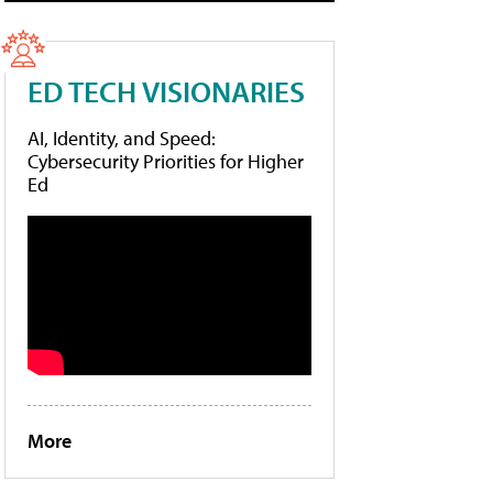
ED TECH VISIONARIES
AI, Identity, and Speed:
Cybersecurity Priorities for Higher
Ed
More