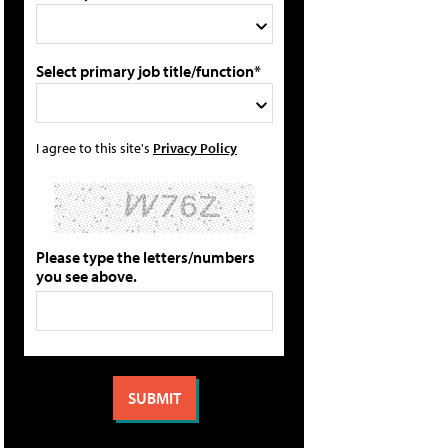
Select primary job title/function*
I agree to this site's
Privacy Policy
Please type the letters/numbers
you see above.