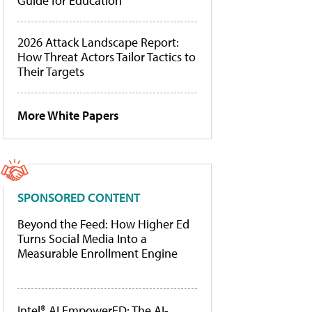
Guide for Education
2026 Attack Landscape Report:
How Threat Actors Tailor Tactics to
Their Targets
More White Papers
SPONSORED CONTENT
Beyond the Feed: How Higher Ed
Turns Social Media Into a
Measurable Enrollment Engine
Intel® AI EmpowerED: The AI-