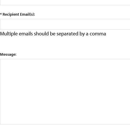
* Recipient Email(s):
Multiple emails should be separated by a comma
Message: