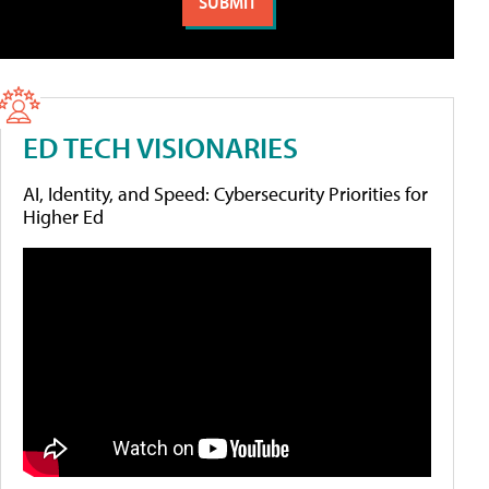
ED TECH VISIONARIES
AI, Identity, and Speed: Cybersecurity Priorities for
Higher Ed