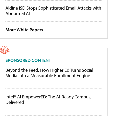
Aldine ISD Stops Sophisticated Email Attacks with
Abnormal AI
More White Papers
SPONSORED CONTENT
Beyond the Feed: How Higher Ed Turns Social
Media Into a Measurable Enrollment Engine
Intel® AI EmpowerED: The AI-Ready Campus,
Delivered