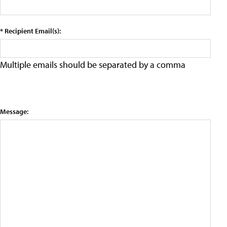
* Recipient Email(s):
Multiple emails should be separated by a comma
Message: