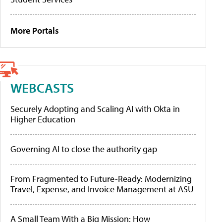
More Portals
WEBCASTS
Securely Adopting and Scaling AI with Okta in
Higher Education
Governing AI to close the authority gap
From Fragmented to Future-Ready: Modernizing
Travel, Expense, and Invoice Management at ASU
A Small Team With a Big Mission: How