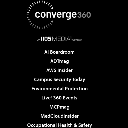
AI Boardroom
ADTmag
AWS Insider
Campus Security Today
Environmental Protection
Live! 360 Events
MCPmag
MedCloudInsider
Occupational Health & Safety