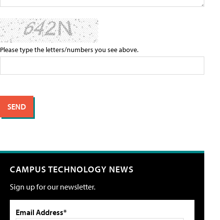
Please type the letters/numbers you see above.
CAMPUS TECHNOLOGY NEWS
Sign up for our newsletter.
Email Address*