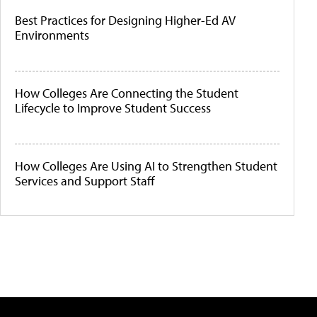
Best Practices for Designing Higher-Ed AV
Environments
How Colleges Are Connecting the Student
Lifecycle to Improve Student Success
How Colleges Are Using AI to Strengthen Student
Services and Support Staff