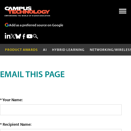
Add as a preferred source on Google
PRODUCT AWARDS
AI
HYBRID LEARNING
NETWORKING/WIRELES
EMAIL THIS PAGE
* Your Name:
* Recipient Name: