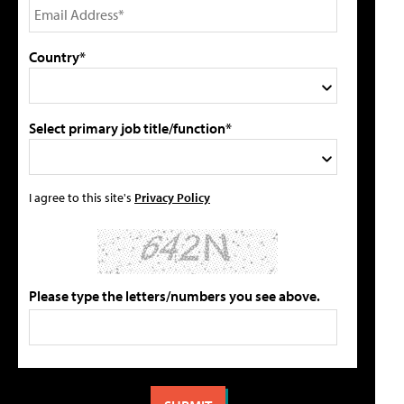
Country*
Select primary job title/function*
I agree to this site's
Privacy Policy
Please type the letters/numbers you see above.