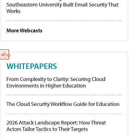
Southeastern University Built Email Security That
Works
More Webcasts
WHITEPAPERS
From Complexity to Clarity: Securing Cloud
Environments in Higher Education
The Cloud Security Workflow Guide for Education
2026 Attack Landscape Report: How Threat
Actors Tailor Tactics to Their Targets