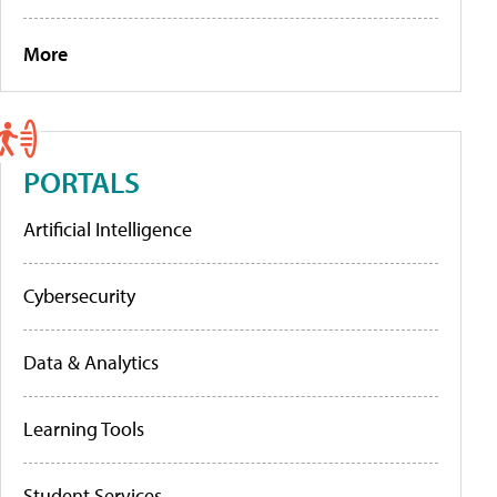
More
PORTALS
Artificial Intelligence
Cybersecurity
Data & Analytics
Learning Tools
Student Services