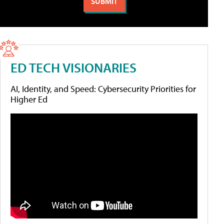
ED TECH VISIONARIES
AI, Identity, and Speed: Cybersecurity Priorities for
Higher Ed