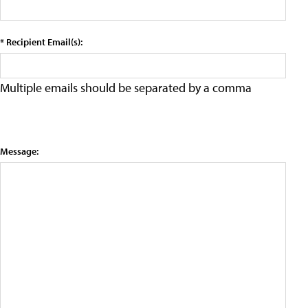
* Recipient Email(s):
Multiple emails should be separated by a comma
Message: