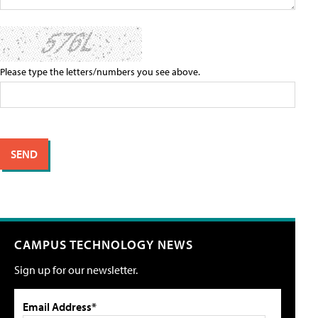
Please type the letters/numbers you see above.
CAMPUS TECHNOLOGY NEWS
Sign up for our newsletter.
Email Address*