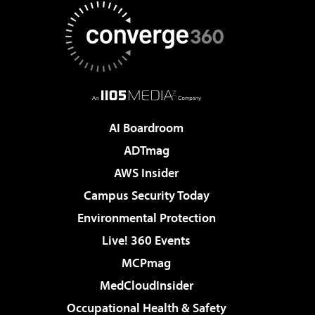
AI Boardroom
ADTmag
AWS Insider
Campus Security Today
Environmental Protection
Live! 360 Events
MCPmag
MedCloudInsider
Occupational Health & Safety