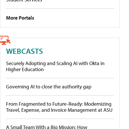
More Portals
WEBCASTS
Securely Adopting and Scaling AI with Okta in
Higher Education
Governing AI to close the authority gap
From Fragmented to Future-Ready: Modernizing
Travel, Expense, and Invoice Management at ASU
A Small Team With a Big Mission: How