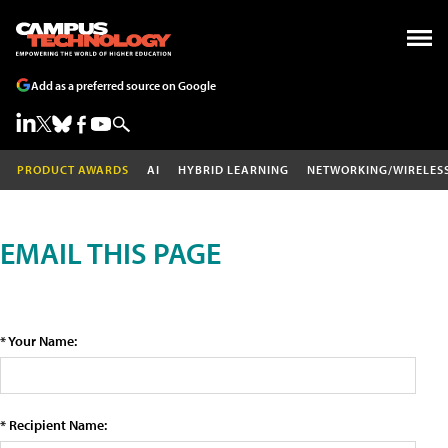
Add as a preferred source on Google
PRODUCT AWARDS
AI
HYBRID LEARNING
NETWORKING/WIRELES
EMAIL THIS PAGE
* Your Name:
* Recipient Name: