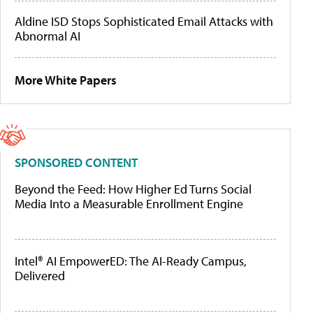
Aldine ISD Stops Sophisticated Email Attacks with
Abnormal AI
More White Papers
SPONSORED CONTENT
Beyond the Feed: How Higher Ed Turns Social
Media Into a Measurable Enrollment Engine
Intel® AI EmpowerED: The AI-Ready Campus,
Delivered