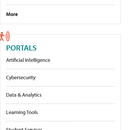
More
PORTALS
Artificial Intelligence
Cybersecurity
Data & Analytics
Learning Tools
Student Services