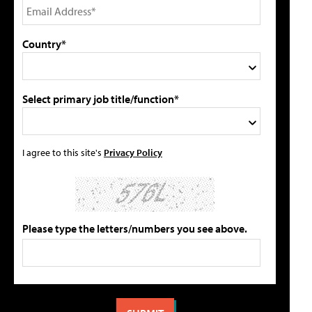
Country*
Select primary job title/function*
I agree to this site's
Privacy Policy
Please type the letters/numbers you see above.