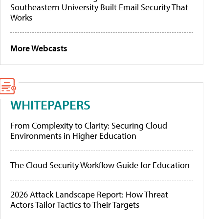
Southeastern University Built Email Security That
Works
More Webcasts
WHITEPAPERS
From Complexity to Clarity: Securing Cloud
Environments in Higher Education
The Cloud Security Workflow Guide for Education
2026 Attack Landscape Report: How Threat
Actors Tailor Tactics to Their Targets