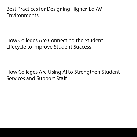
Best Practices for Designing Higher-Ed AV
Environments
How Colleges Are Connecting the Student
Lifecycle to Improve Student Success
How Colleges Are Using AI to Strengthen Student
Services and Support Staff