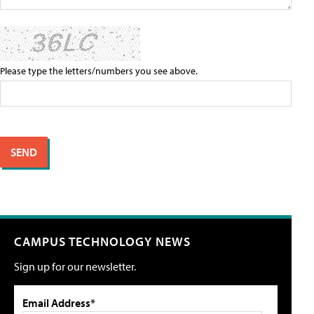
Please type the letters/numbers you see above.
CAMPUS TECHNOLOGY NEWS
Sign up for our newsletter.
Email Address*