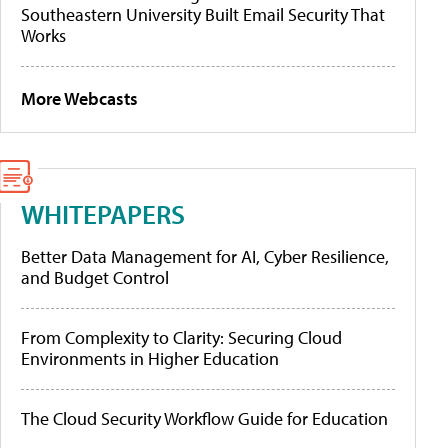
Southeastern University Built Email Security That
Works
More Webcasts
WHITEPAPERS
Better Data Management for AI, Cyber Resilience,
and Budget Control
From Complexity to Clarity: Securing Cloud
Environments in Higher Education
The Cloud Security Workflow Guide for Education