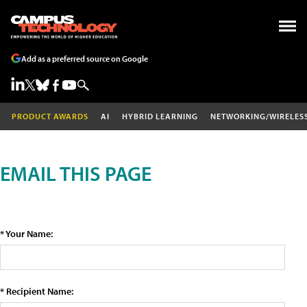
Add as a preferred source on Google
PRODUCT AWARDS
AI
HYBRID LEARNING
NETWORKING/WIRELES
EMAIL THIS PAGE
* Your Name:
* Recipient Name: