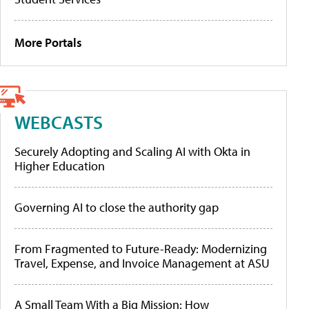
More Portals
WEBCASTS
Securely Adopting and Scaling AI with Okta in
Higher Education
Governing AI to close the authority gap
From Fragmented to Future-Ready: Modernizing
Travel, Expense, and Invoice Management at ASU
A Small Team With a Big Mission: How