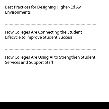
Best Practices for Designing Higher-Ed AV
Environments
How Colleges Are Connecting the Student
Lifecycle to Improve Student Success
How Colleges Are Using AI to Strengthen Student
Services and Support Staff