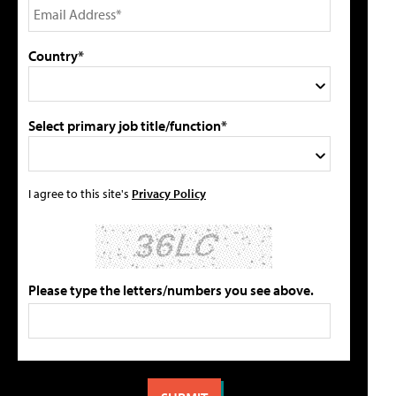
Country*
Select primary job title/function*
I agree to this site's
Privacy Policy
Please type the letters/numbers you see above.