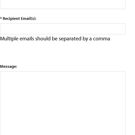
* Recipient Email(s):
Multiple emails should be separated by a comma
Message: