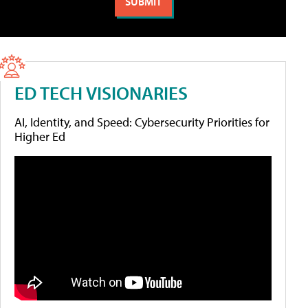
ED TECH VISIONARIES
AI, Identity, and Speed: Cybersecurity Priorities for
Higher Ed