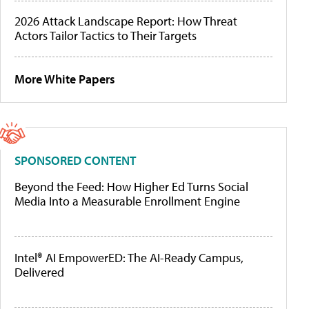
2026 Attack Landscape Report: How Threat
Actors Tailor Tactics to Their Targets
More White Papers
SPONSORED CONTENT
Beyond the Feed: How Higher Ed Turns Social
Media Into a Measurable Enrollment Engine
Intel® AI EmpowerED: The AI-Ready Campus,
Delivered