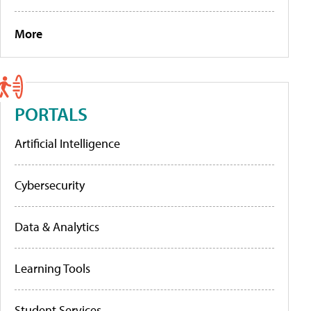
More
PORTALS
Artificial Intelligence
Cybersecurity
Data & Analytics
Learning Tools
Student Services