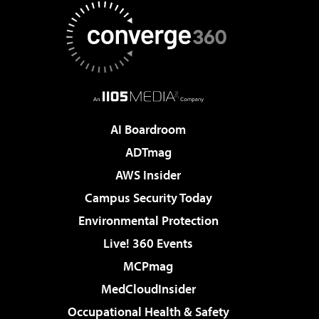
AI Boardroom
ADTmag
AWS Insider
Campus Security Today
Environmental Protection
Live! 360 Events
MCPmag
MedCloudInsider
Occupational Health & Safety