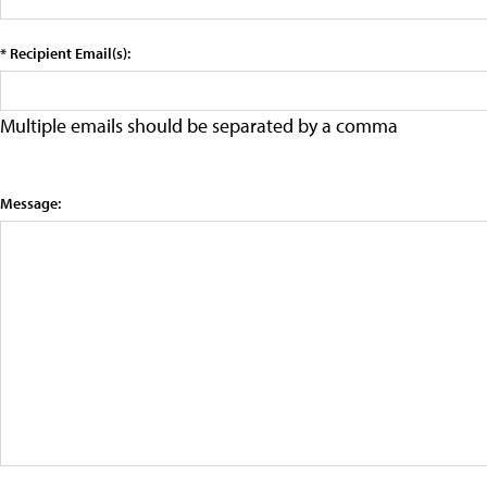
* Recipient Email(s):
Multiple emails should be separated by a comma
Message: