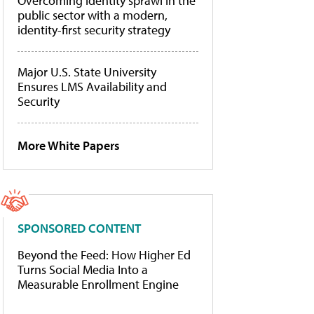
Overcoming identity sprawl in the
public sector with a modern,
identity-first security strategy
Major U.S. State University
Ensures LMS Availability and
Security
More White Papers
SPONSORED CONTENT
Beyond the Feed: How Higher Ed
Turns Social Media Into a
Measurable Enrollment Engine