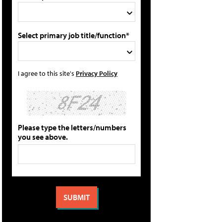
Select primary job title/function*
I agree to this site's
Privacy Policy
Please type the letters/numbers
you see above.