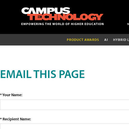
PRODUCT AWARDS
AI
HYBRID 
EMAIL THIS PAGE
* Your Name:
* Recipient Name: