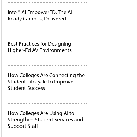
Intel® AI EmpowerED: The AI-
Ready Campus, Delivered
Best Practices for Designing
Higher-Ed AV Environments
How Colleges Are Connecting the
Student Lifecycle to Improve
Student Success
How Colleges Are Using AI to
Strengthen Student Services and
Support Staff