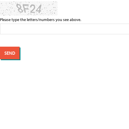
Please type the letters/numbers you see above.