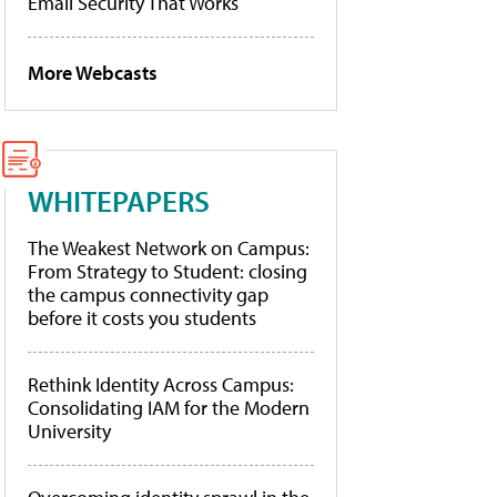
Email Security That Works
More Webcasts
WHITEPAPERS
The Weakest Network on Campus:
From Strategy to Student: closing
the campus connectivity gap
before it costs you students
Rethink Identity Across Campus:
Consolidating IAM for the Modern
University