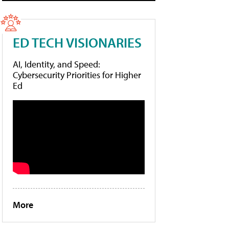
ED TECH VISIONARIES
AI, Identity, and Speed:
Cybersecurity Priorities for Higher
Ed
More