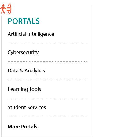
PORTALS
Artificial Intelligence
Cybersecurity
Data & Analytics
Learning Tools
Student Services
More Portals