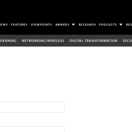
NEWS
FEATURES
VIEWPOINTS
AWARDS
RESEARCH
PODCASTS
RE
LEARNING
NETWORKING/WIRELESS
DIGITAL TRANSFORMATION
SECU