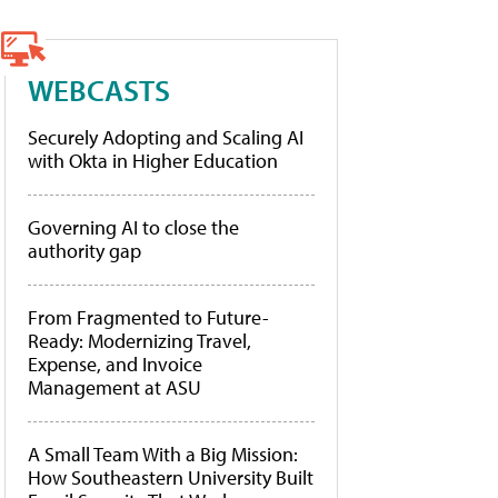
WEBCASTS
Securely Adopting and Scaling AI
with Okta in Higher Education
Governing AI to close the
authority gap
From Fragmented to Future-
Ready: Modernizing Travel,
Expense, and Invoice
Management at ASU
A Small Team With a Big Mission:
How Southeastern University Built