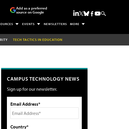
Add as a preferred
source on Google
SOURCES
EVENTS
NEWSLETTERS
MORE
RITY
TECH TACTICS IN EDUCATION
CAMPUS TECHNOLOGY NEWS
Sign up for our newsletter.
Email Address*
Country*