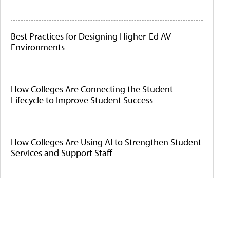
Best Practices for Designing Higher-Ed AV
Environments
How Colleges Are Connecting the Student
Lifecycle to Improve Student Success
How Colleges Are Using AI to Strengthen Student
Services and Support Staff