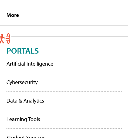
More
PORTALS
Artificial Intelligence
Cybersecurity
Data & Analytics
Learning Tools
Student Services