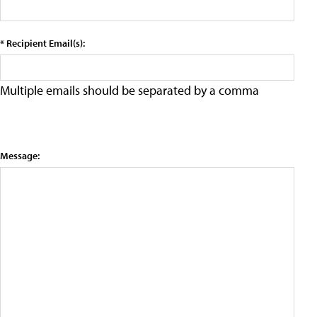
* Recipient Email(s):
Multiple emails should be separated by a comma
Message: