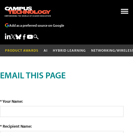
Add as a preferred source on Google
PRODUCT AWARDS
AI
HYBRID LEARNING
NETWORKING/WIRELES
EMAIL THIS PAGE
* Your Name:
* Recipient Name: