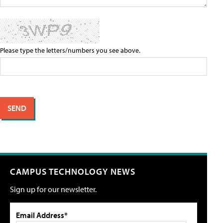
Please type the letters/numbers you see above.
CAMPUS TECHNOLOGY NEWS
Sign up for our newsletter.
Email Address*