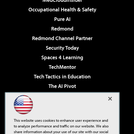
Occupational Health & Safety
Pure AI
Redmond
Redmond Channel Partner
Security Today
Spaces 4 Learning
TechMentor
Tech Tactics in Education
The AI Pivot
THE Journal
Virtualization & Cloud Review
Visual Studio Magazine
This website uses cookies to enhance user experience and
Visual Studio Live!
to analyze performance and traffic on our website. We also
share information about your use of our site with our social