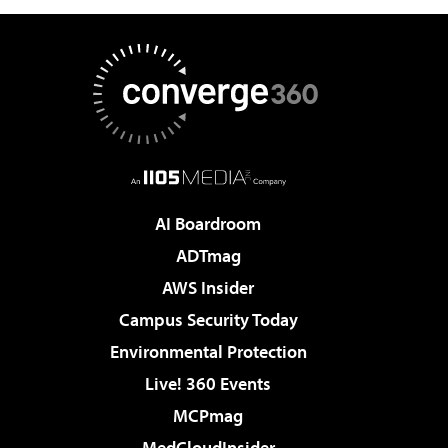
AI Boardroom
ADTmag
AWS Insider
Campus Security Today
Environmental Protection
Live! 360 Events
MCPmag
MedCloudInsider