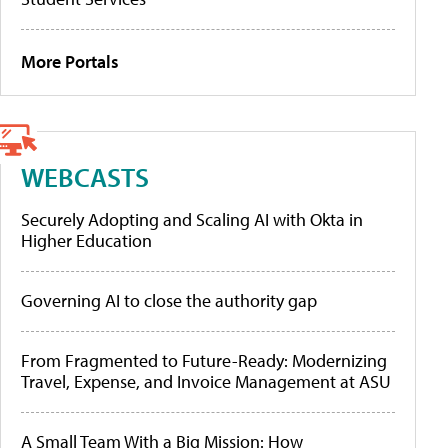
More Portals
WEBCASTS
Securely Adopting and Scaling AI with Okta in
Higher Education
Governing AI to close the authority gap
From Fragmented to Future-Ready: Modernizing
Travel, Expense, and Invoice Management at ASU
A Small Team With a Big Mission: How