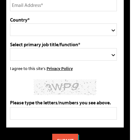
Country*
Select primary job title/function*
I agree to this site's
Privacy Policy
Please type the letters/numbers you see above.