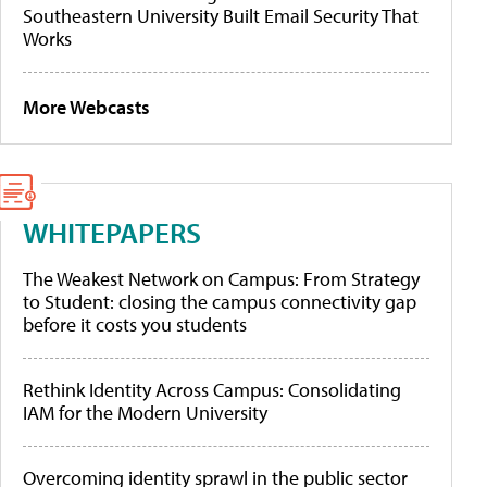
Southeastern University Built Email Security That
Works
More Webcasts
WHITEPAPERS
The Weakest Network on Campus: From Strategy
to Student: closing the campus connectivity gap
before it costs you students
Rethink Identity Across Campus: Consolidating
IAM for the Modern University
Overcoming identity sprawl in the public sector