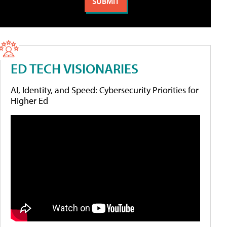
ED TECH VISIONARIES
AI, Identity, and Speed: Cybersecurity Priorities for
Higher Ed