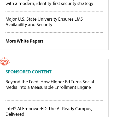
with a modern, identity-first security strategy
Major U.S. State University Ensures LMS
Availability and Security
More White Papers
SPONSORED CONTENT
Beyond the Feed: How Higher Ed Turns Social
Media Into a Measurable Enrollment Engine
Intel® AI EmpowerED: The AI-Ready Campus,
Delivered