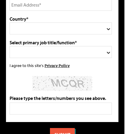
Country*
Select primary job title/function*
I agree to this site's
Privacy Policy
Please type the letters/numbers you see above.