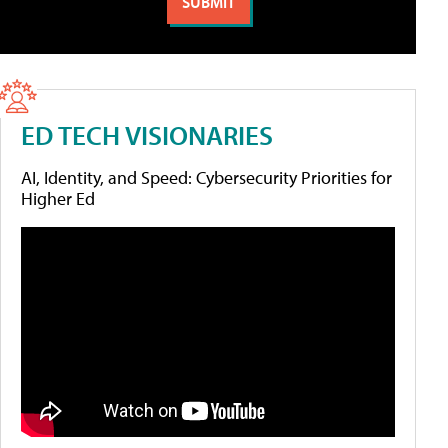
ED TECH VISIONARIES
AI, Identity, and Speed: Cybersecurity Priorities for
Higher Ed