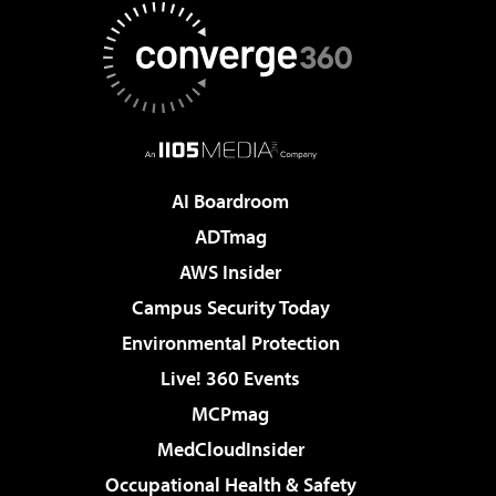
AI Boardroom
ADTmag
AWS Insider
Campus Security Today
Environmental Protection
Live! 360 Events
MCPmag
MedCloudInsider
Occupational Health & Safety