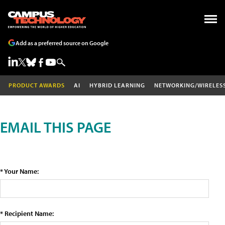
Add as a preferred source on Google
PRODUCT AWARDS
AI
HYBRID LEARNING
NETWORKING/WIRELES
EMAIL THIS PAGE
* Your Name:
* Recipient Name: