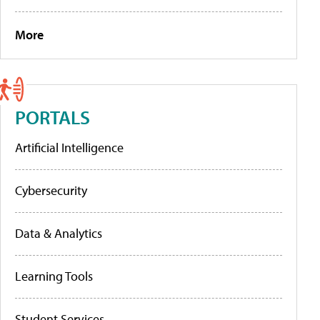
More
PORTALS
Artificial Intelligence
Cybersecurity
Data & Analytics
Learning Tools
Student Services