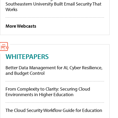
Southeastern University Built Email Security That
Works
More Webcasts
WHITEPAPERS
Better Data Management for AI, Cyber Resilience,
and Budget Control
From Complexity to Clarity: Securing Cloud
Environments in Higher Education
The Cloud Security Workflow Guide for Education