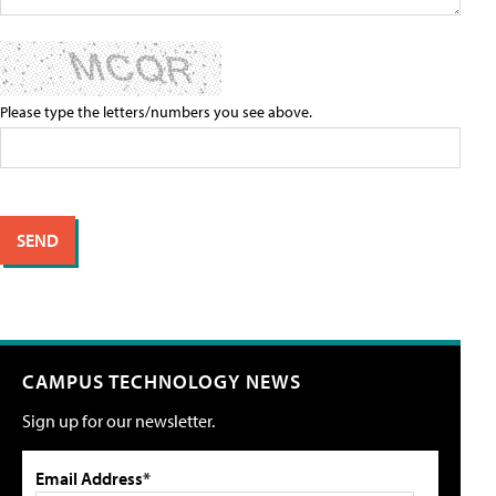
Please type the letters/numbers you see above.
CAMPUS TECHNOLOGY NEWS
Sign up for our newsletter.
Email Address*