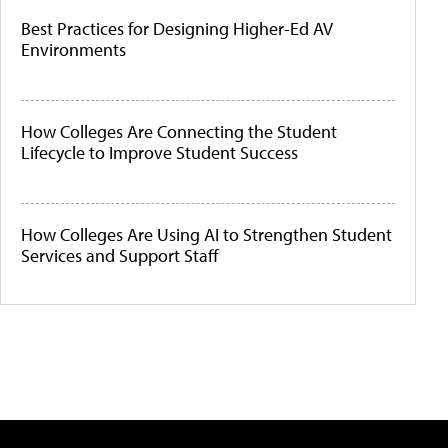
Best Practices for Designing Higher-Ed AV
Environments
How Colleges Are Connecting the Student
Lifecycle to Improve Student Success
How Colleges Are Using AI to Strengthen Student
Services and Support Staff