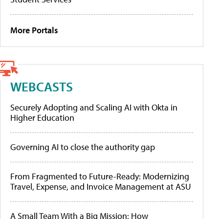
More Portals
WEBCASTS
Securely Adopting and Scaling AI with Okta in
Higher Education
Governing AI to close the authority gap
From Fragmented to Future-Ready: Modernizing
Travel, Expense, and Invoice Management at ASU
A Small Team With a Big Mission: How