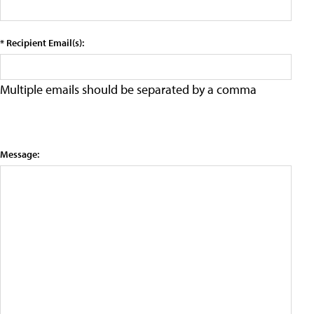
* Recipient Email(s):
Multiple emails should be separated by a comma
Message: