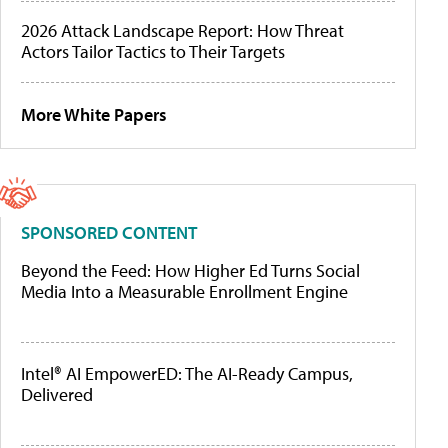
2026 Attack Landscape Report: How Threat
Actors Tailor Tactics to Their Targets
More White Papers
SPONSORED CONTENT
Beyond the Feed: How Higher Ed Turns Social
Media Into a Measurable Enrollment Engine
Intel® AI EmpowerED: The AI-Ready Campus,
Delivered