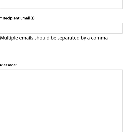
* Recipient Email(s):
Multiple emails should be separated by a comma
Message: