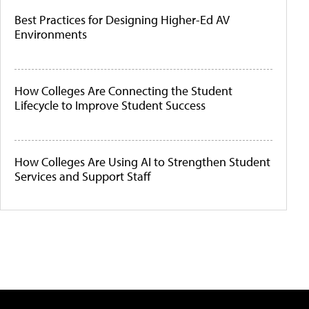
Best Practices for Designing Higher-Ed AV
Environments
How Colleges Are Connecting the Student
Lifecycle to Improve Student Success
How Colleges Are Using AI to Strengthen Student
Services and Support Staff