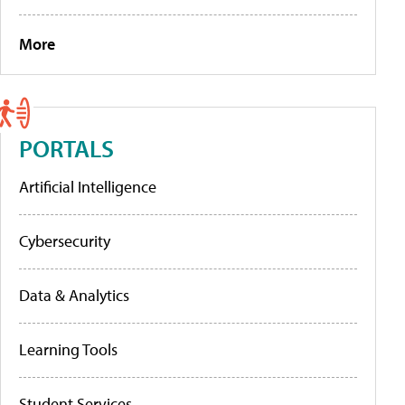
More
PORTALS
Artificial Intelligence
Cybersecurity
Data & Analytics
Learning Tools
Student Services