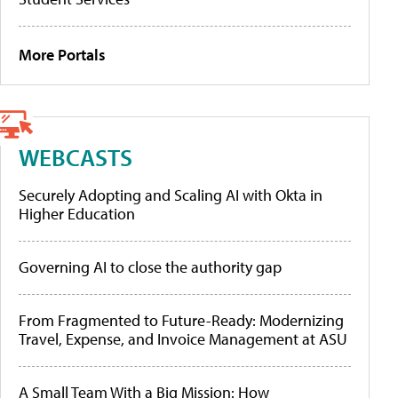
More Portals
WEBCASTS
Securely Adopting and Scaling AI with Okta in
Higher Education
Governing AI to close the authority gap
From Fragmented to Future-Ready: Modernizing
Travel, Expense, and Invoice Management at ASU
A Small Team With a Big Mission: How