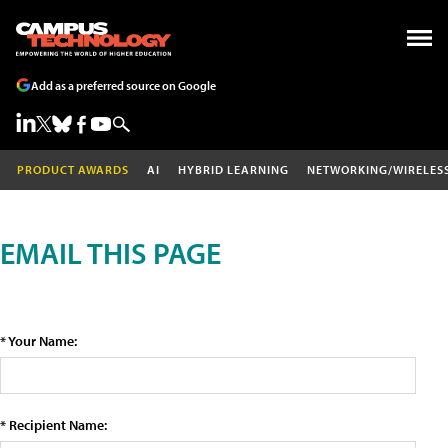
Add as a preferred source on Google
PRODUCT AWARDS
AI
HYBRID LEARNING
NETWORKING/WIRELES
EMAIL THIS PAGE
* Your Name:
* Recipient Name: