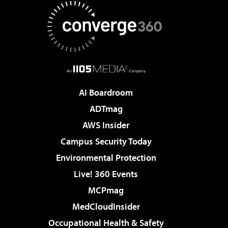
AI Boardroom
ADTmag
AWS Insider
Campus Security Today
Environmental Protection
Live! 360 Events
MCPmag
MedCloudInsider
Occupational Health & Safety