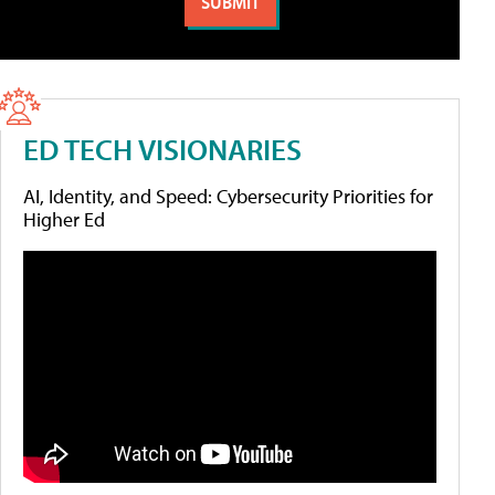
ED TECH VISIONARIES
AI, Identity, and Speed: Cybersecurity Priorities for
Higher Ed