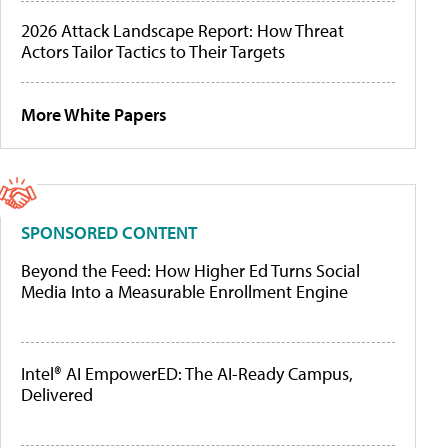
2026 Attack Landscape Report: How Threat
Actors Tailor Tactics to Their Targets
More White Papers
SPONSORED CONTENT
Beyond the Feed: How Higher Ed Turns Social
Media Into a Measurable Enrollment Engine
Intel® AI EmpowerED: The AI-Ready Campus,
Delivered