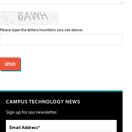
Please type the letters/numbers you see above.
CAMPUS TECHNOLOGY NEWS
Sign up for our newsletter.
Email Address*