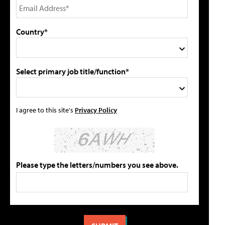
Country*
Select primary job title/function*
I agree to this site's
Privacy Policy
Please type the letters/numbers you see above.