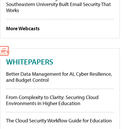
Southeastern University Built Email Security That
Works
More Webcasts
WHITEPAPERS
Better Data Management for AI, Cyber Resilience,
and Budget Control
From Complexity to Clarity: Securing Cloud
Environments in Higher Education
The Cloud Security Workflow Guide for Education