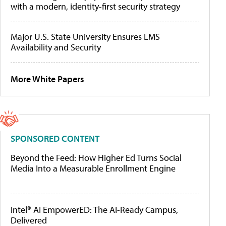
with a modern, identity-first security strategy
Major U.S. State University Ensures LMS
Availability and Security
More White Papers
SPONSORED CONTENT
Beyond the Feed: How Higher Ed Turns Social
Media Into a Measurable Enrollment Engine
Intel® AI EmpowerED: The AI-Ready Campus,
Delivered