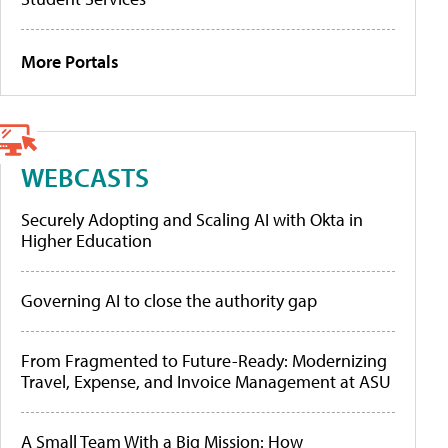
More Portals
WEBCASTS
Securely Adopting and Scaling AI with Okta in
Higher Education
Governing AI to close the authority gap
From Fragmented to Future-Ready: Modernizing
Travel, Expense, and Invoice Management at ASU
A Small Team With a Big Mission: How