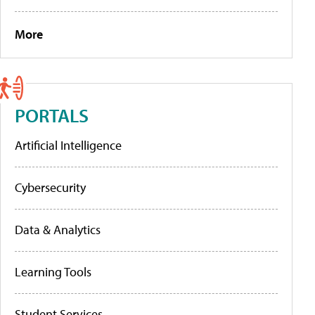
More
PORTALS
Artificial Intelligence
Cybersecurity
Data & Analytics
Learning Tools
Student Services