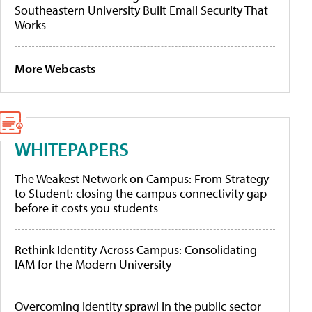
Southeastern University Built Email Security That
Works
More Webcasts
WHITEPAPERS
The Weakest Network on Campus: From Strategy
to Student: closing the campus connectivity gap
before it costs you students
Rethink Identity Across Campus: Consolidating
IAM for the Modern University
Overcoming identity sprawl in the public sector