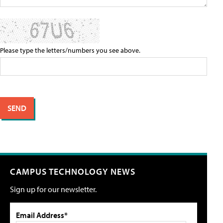
Please type the letters/numbers you see above.
CAMPUS TECHNOLOGY NEWS
Sign up for our newsletter.
Email Address*