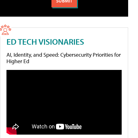
ED TECH VISIONARIES
AI, Identity, and Speed: Cybersecurity Priorities for
Higher Ed