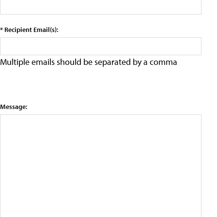
* Recipient Email(s):
Multiple emails should be separated by a comma
Message: