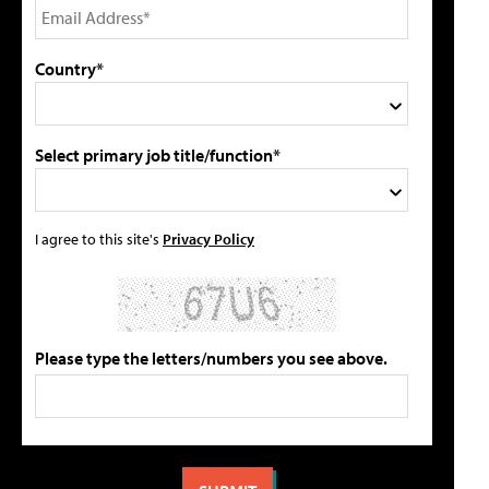
Country*
Select primary job title/function*
I agree to this site's
Privacy Policy
Please type the letters/numbers you see above.