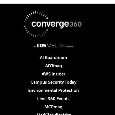
AI Boardroom
ADTmag
AWS Insider
Campus Security Today
Environmental Protection
Live! 360 Events
MCPmag
MedCloudInsider