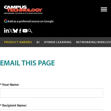
Add as a preferred source on Google
PRODUCT AWARDS
AI
HYBRID LEARNING
NETWORKING/WIRELES
EMAIL THIS PAGE
* Your Name:
* Recipient Name: