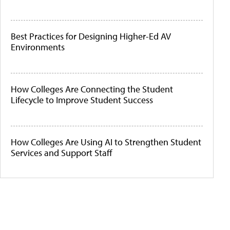
Best Practices for Designing Higher-Ed AV
Environments
How Colleges Are Connecting the Student
Lifecycle to Improve Student Success
How Colleges Are Using AI to Strengthen Student
Services and Support Staff