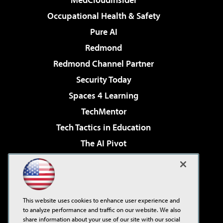
Occupational Health & Safety
Pure AI
Redmond
Redmond Channel Partner
Security Today
Spaces 4 Learning
TechMentor
Tech Tactics in Education
The AI Pivot
THE Journal
Virtualization & Cloud Review
Visual Studio Magazine
This website uses cookies to enhance user experience and
Visual Studio Live!
to analyze performance and traffic on our website. We also
share information about your use of our site with our social