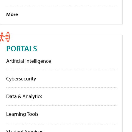
More
PORTALS
Artificial Intelligence
Cybersecurity
Data & Analytics
Learning Tools
Student Services