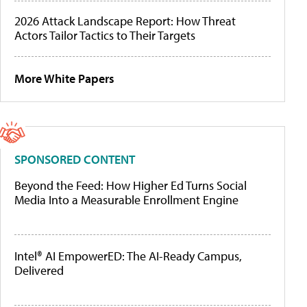
2026 Attack Landscape Report: How Threat
Actors Tailor Tactics to Their Targets
More White Papers
SPONSORED CONTENT
Beyond the Feed: How Higher Ed Turns Social
Media Into a Measurable Enrollment Engine
Intel® AI EmpowerED: The AI-Ready Campus,
Delivered