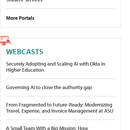
More Portals
WEBCASTS
Securely Adopting and Scaling AI with Okta in
Higher Education
Governing AI to close the authority gap
From Fragmented to Future-Ready: Modernizing
Travel, Expense, and Invoice Management at ASU
A Small Team With a Big Mission: How