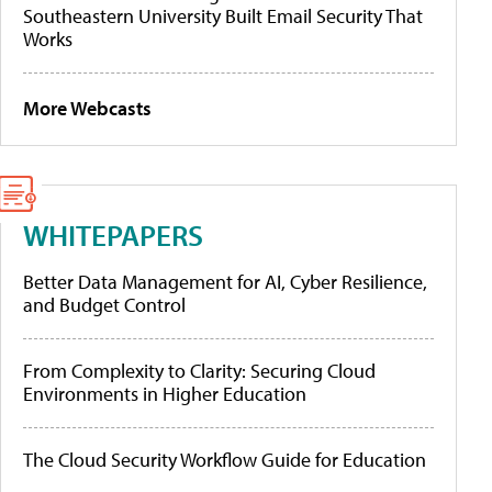
Southeastern University Built Email Security That
Works
More Webcasts
WHITEPAPERS
Better Data Management for AI, Cyber Resilience,
and Budget Control
From Complexity to Clarity: Securing Cloud
Environments in Higher Education
The Cloud Security Workflow Guide for Education