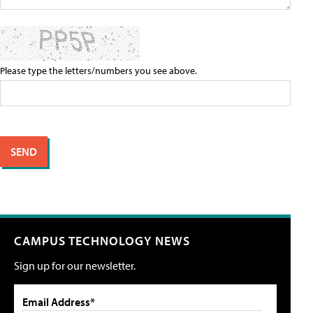
Please type the letters/numbers you see above.
CAMPUS TECHNOLOGY NEWS
Sign up for our newsletter.
Email Address*