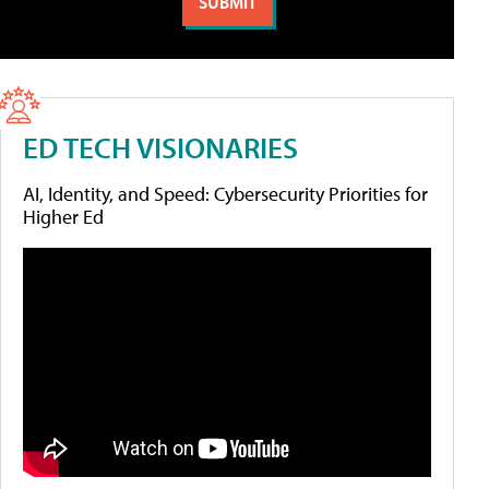
ED TECH VISIONARIES
AI, Identity, and Speed: Cybersecurity Priorities for
Higher Ed