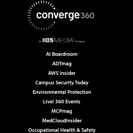
AI Boardroom
ADTmag
AWS Insider
Campus Security Today
Environmental Protection
Live! 360 Events
MCPmag
MedCloudInsider
Occupational Health & Safety