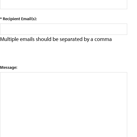
* Recipient Email(s):
Multiple emails should be separated by a comma
Message: