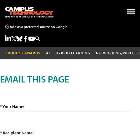
Add as a preferred source on Google
PRODUCT AWARDS
AI
HYBRID LEARNING
NETWORKING/WIRELES
EMAIL THIS PAGE
* Your Name:
* Recipient Name: