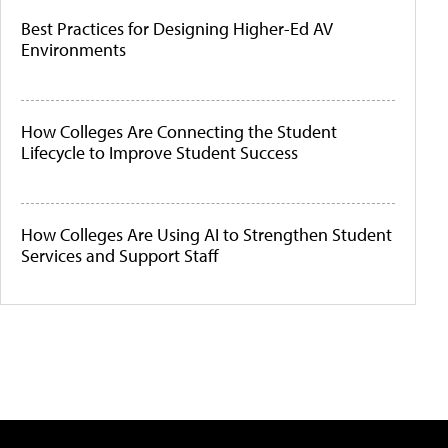
Best Practices for Designing Higher-Ed AV
Environments
How Colleges Are Connecting the Student
Lifecycle to Improve Student Success
How Colleges Are Using AI to Strengthen Student
Services and Support Staff