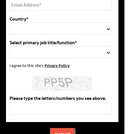
Country*
Select primary job title/function*
I agree to this site's
Privacy Policy
Please type the letters/numbers you see above.