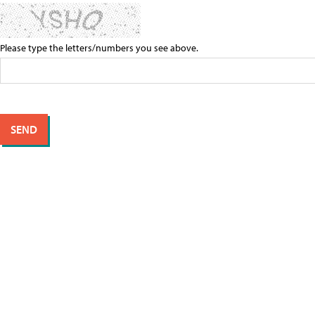
Please type the letters/numbers you see above.