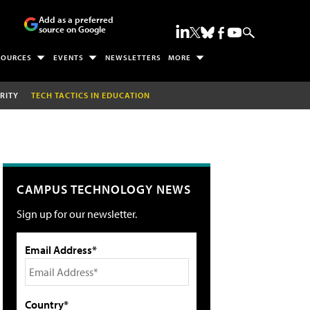
Add as a preferred
source on Google
SOURCES
EVENTS
NEWSLETTERS
MORE
RITY
TECH TACTICS IN EDUCATION
CAMPUS TECHNOLOGY NEWS
Sign up for our newsletter.
Email Address*
Country*