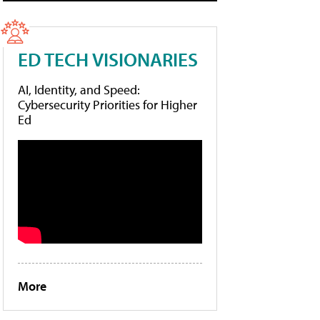
ED TECH VISIONARIES
AI, Identity, and Speed:
Cybersecurity Priorities for Higher
Ed
More