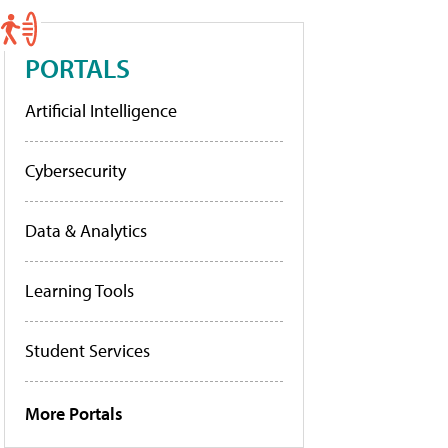
PORTALS
Artificial Intelligence
Cybersecurity
Data & Analytics
Learning Tools
Student Services
More Portals