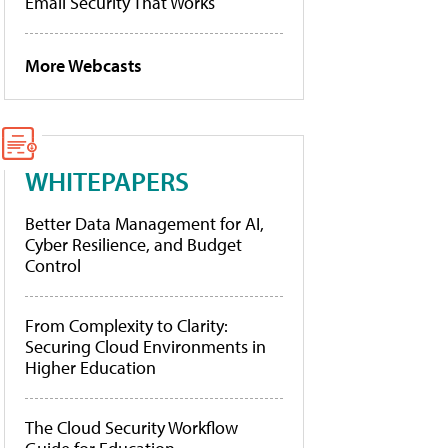
Email Security That Works
More Webcasts
WHITEPAPERS
Better Data Management for AI,
Cyber Resilience, and Budget
Control
From Complexity to Clarity:
Securing Cloud Environments in
Higher Education
The Cloud Security Workflow