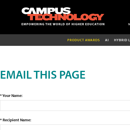
PRODUCT AWARDS
AI
HYBRID 
EMAIL THIS PAGE
* Your Name:
* Recipient Name: