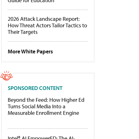
Guide for Education
2026 Attack Landscape Report:
How Threat Actors Tailor Tactics to
Their Targets
More White Papers
SPONSORED CONTENT
Beyond the Feed: How Higher Ed
Turns Social Media Into a
Measurable Enrollment Engine
Intel® AI EmpowerED: The AI-