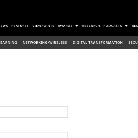
NEWS
FEATURES
VIEWPOINTS
AWARDS
RESEARCH
PODCASTS
RE
LEARNING
NETWORKING/WIRELESS
DIGITAL TRANSFORMATION
SECU