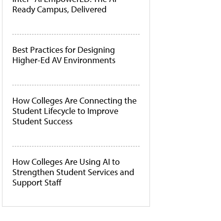
Ready Campus, Delivered
Best Practices for Designing
Higher-Ed AV Environments
How Colleges Are Connecting the
Student Lifecycle to Improve
Student Success
How Colleges Are Using AI to
Strengthen Student Services and
Support Staff