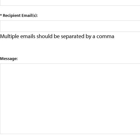
* Recipient Email(s):
Multiple emails should be separated by a comma
Message: