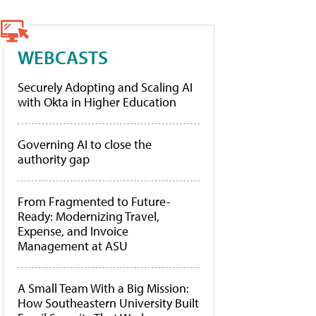
WEBCASTS
Securely Adopting and Scaling AI
with Okta in Higher Education
Governing AI to close the
authority gap
From Fragmented to Future-
Ready: Modernizing Travel,
Expense, and Invoice
Management at ASU
A Small Team With a Big Mission:
How Southeastern University Built