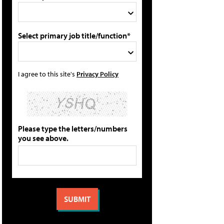
Select primary job title/function*
I agree to this site's
Privacy Policy
Please type the letters/numbers
you see above.