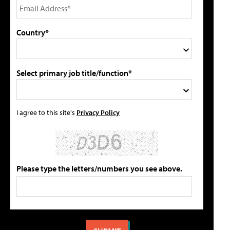
Country*
Select primary job title/function*
I agree to this site's
Privacy Policy
Please type the letters/numbers you see above.