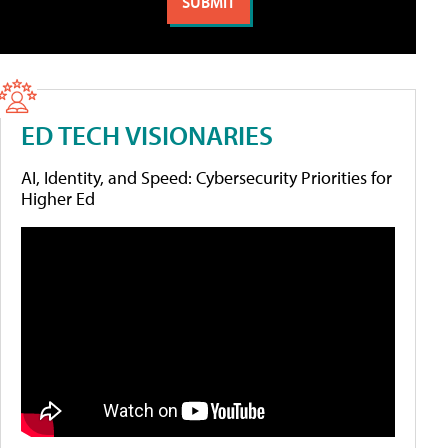
ED TECH VISIONARIES
AI, Identity, and Speed: Cybersecurity Priorities for
Higher Ed