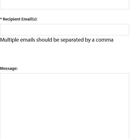
* Recipient Email(s):
Multiple emails should be separated by a comma
Message: