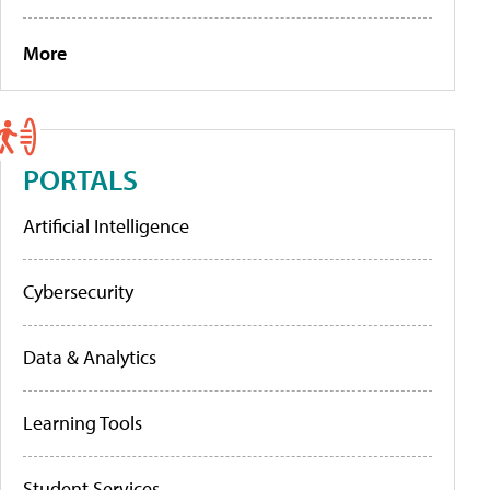
More
PORTALS
Artificial Intelligence
Cybersecurity
Data & Analytics
Learning Tools
Student Services