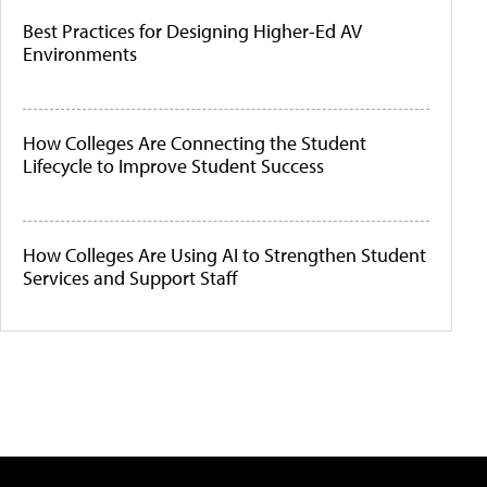
Best Practices for Designing Higher-Ed AV
Environments
How Colleges Are Connecting the Student
Lifecycle to Improve Student Success
How Colleges Are Using AI to Strengthen Student
Services and Support Staff