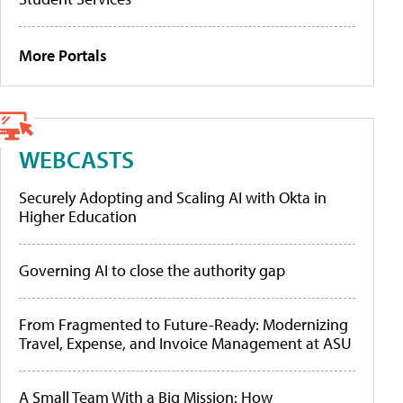
More Portals
WEBCASTS
Securely Adopting and Scaling AI with Okta in
Higher Education
Governing AI to close the authority gap
From Fragmented to Future-Ready: Modernizing
Travel, Expense, and Invoice Management at ASU
A Small Team With a Big Mission: How