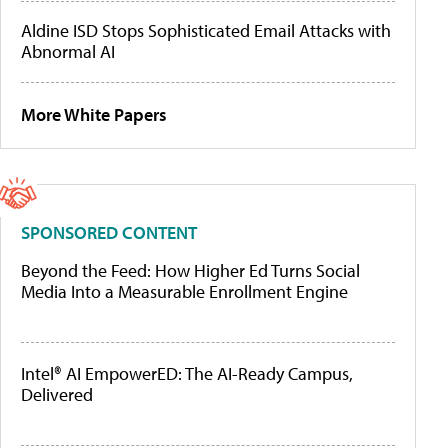
Aldine ISD Stops Sophisticated Email Attacks with
Abnormal AI
More White Papers
SPONSORED CONTENT
Beyond the Feed: How Higher Ed Turns Social
Media Into a Measurable Enrollment Engine
Intel® AI EmpowerED: The AI-Ready Campus,
Delivered