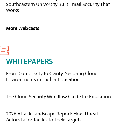
Southeastern University Built Email Security That
Works
More Webcasts
WHITEPAPERS
From Complexity to Clarity: Securing Cloud
Environments in Higher Education
The Cloud Security Workflow Guide for Education
2026 Attack Landscape Report: How Threat
Actors Tailor Tactics to Their Targets