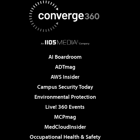
AI Boardroom
ADTmag
AWS Insider
Campus Security Today
Environmental Protection
Live! 360 Events
MCPmag
MedCloudInsider
Occupational Health & Safety