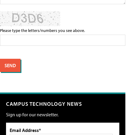
Please type the letters/numbers you see above.
CAMPUS TECHNOLOGY NEWS
Sign up for our newsletter.
Email Address*