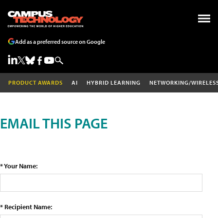
Add as a preferred source on Google
PRODUCT AWARDS
AI
HYBRID LEARNING
NETWORKING/WIRELES
EMAIL THIS PAGE
* Your Name:
* Recipient Name: