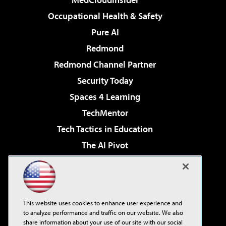
Occupational Health & Safety
Pure AI
Redmond
Redmond Channel Partner
Security Today
Spaces 4 Learning
TechMentor
Tech Tactics in Education
The AI Pivot
THE Journal
Virtualization & Cloud Review
Visual Studio Magazine
This website uses cookies to enhance user experience and
Visual Studio Live!
to analyze performance and traffic on our website. We also
share information about your use of our site with our social