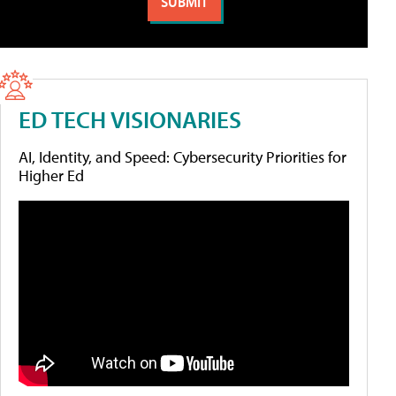
ED TECH VISIONARIES
AI, Identity, and Speed: Cybersecurity Priorities for
Higher Ed