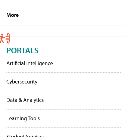
More
PORTALS
Artificial Intelligence
Cybersecurity
Data & Analytics
Learning Tools
Student Services