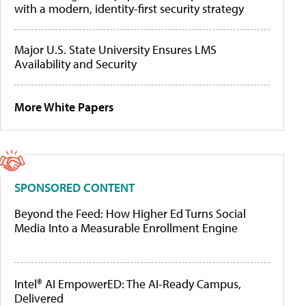
with a modern, identity-first security strategy
Major U.S. State University Ensures LMS
Availability and Security
More White Papers
SPONSORED CONTENT
Beyond the Feed: How Higher Ed Turns Social
Media Into a Measurable Enrollment Engine
Intel® AI EmpowerED: The AI-Ready Campus,
Delivered