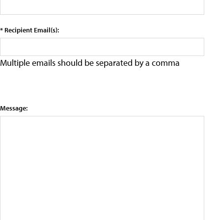
* Recipient Email(s):
Multiple emails should be separated by a comma
Message: