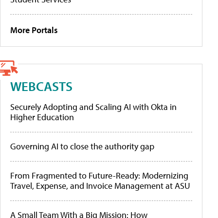
More Portals
WEBCASTS
Securely Adopting and Scaling AI with Okta in
Higher Education
Governing AI to close the authority gap
From Fragmented to Future-Ready: Modernizing
Travel, Expense, and Invoice Management at ASU
A Small Team With a Big Mission: How