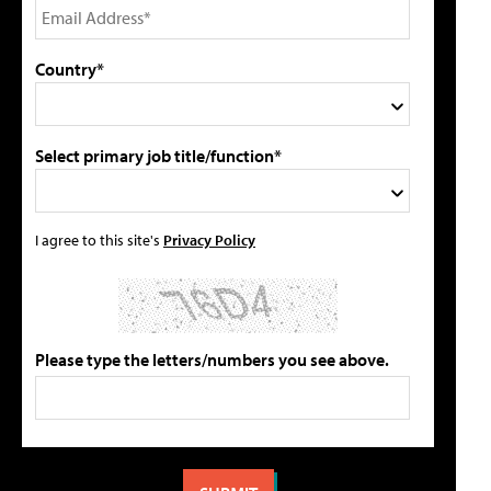
Country*
Select primary job title/function*
I agree to this site's
Privacy Policy
Please type the letters/numbers you see above.