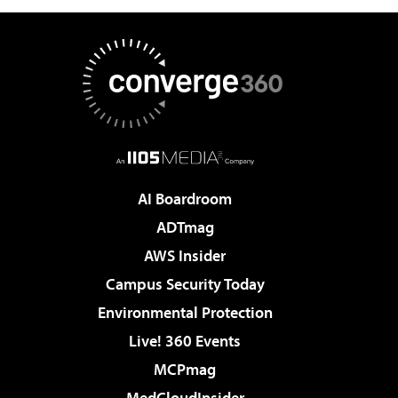
AI Boardroom
ADTmag
AWS Insider
Campus Security Today
Environmental Protection
Live! 360 Events
MCPmag
MedCloudInsider