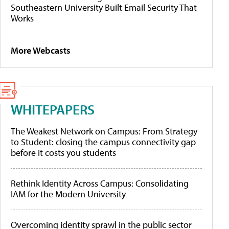
Southeastern University Built Email Security That
Works
More Webcasts
WHITEPAPERS
The Weakest Network on Campus: From Strategy
to Student: closing the campus connectivity gap
before it costs you students
Rethink Identity Across Campus: Consolidating
IAM for the Modern University
Overcoming identity sprawl in the public sector