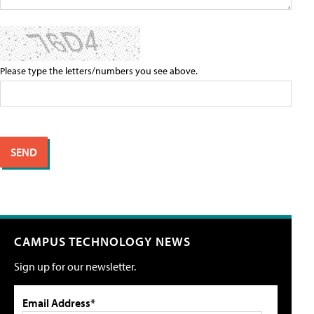
Please type the letters/numbers you see above.
CAMPUS TECHNOLOGY NEWS
Sign up for our newsletter.
Email Address*