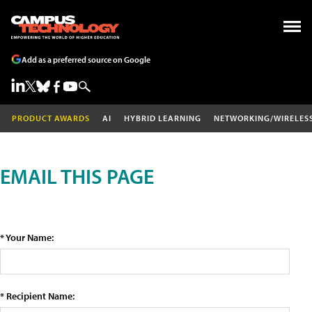
Add as a preferred source on Google
PRODUCT AWARDS
AI
HYBRID LEARNING
NETWORKING/WIRELES
EMAIL THIS PAGE
* Your Name:
* Recipient Name: