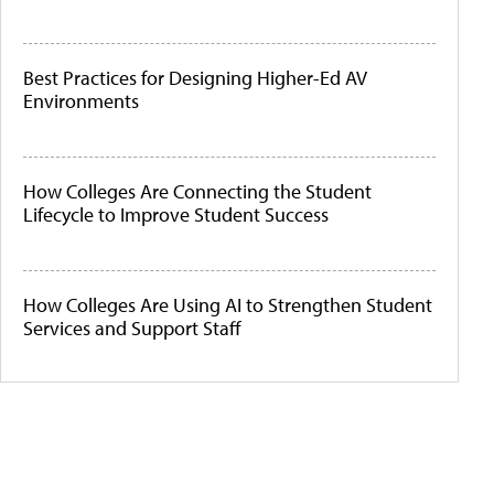
Best Practices for Designing Higher-Ed AV
Environments
How Colleges Are Connecting the Student
Lifecycle to Improve Student Success
How Colleges Are Using AI to Strengthen Student
Services and Support Staff