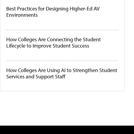
Best Practices for Designing Higher-Ed AV
Environments
How Colleges Are Connecting the Student
Lifecycle to Improve Student Success
How Colleges Are Using AI to Strengthen Student
Services and Support Staff