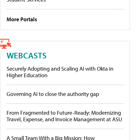
More Portals
WEBCASTS
Securely Adopting and Scaling AI with Okta in
Higher Education
Governing AI to close the authority gap
From Fragmented to Future-Ready: Modernizing
Travel, Expense, and Invoice Management at ASU
A Small Team With a Big Mission: How