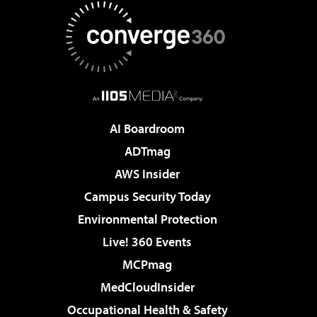
AI Boardroom
ADTmag
AWS Insider
Campus Security Today
Environmental Protection
Live! 360 Events
MCPmag
MedCloudInsider
Occupational Health & Safety