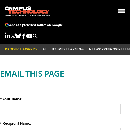
Add as a preferred source on Google
PRODUCT AWARDS
AI
HYBRID LEARNING
NETWORKING/WIRELES
EMAIL THIS PAGE
* Your Name:
* Recipient Name: