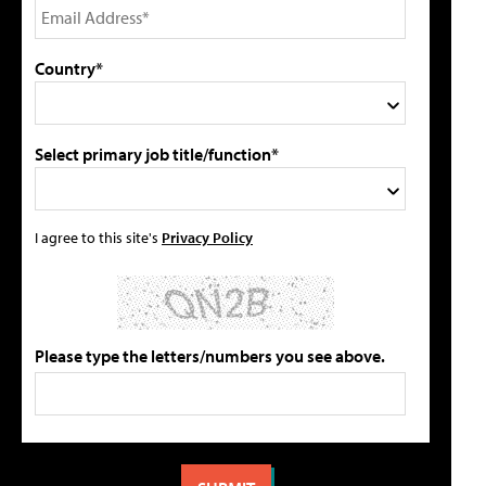
Country*
Select primary job title/function*
I agree to this site's
Privacy Policy
Please type the letters/numbers you see above.