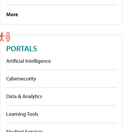
More
PORTALS
Artificial Intelligence
Cybersecurity
Data & Analytics
Learning Tools
Student Services