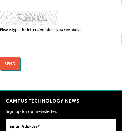
Please type the letters/numbers you see above.
CAMPUS TECHNOLOGY NEWS
Sign up for our newsletter.
Email Address*