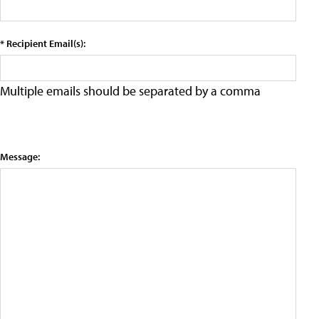
* Recipient Email(s):
Multiple emails should be separated by a comma
Message: