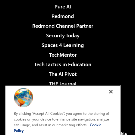
Pure AI
Redmond
Redmond Channel Partner
Security Today
Spaces 4 Learning
TechMentor
Tech Tactics in Education
The AI Pivot
THE Journal
Virtualization & Cloud Review
Visual Studio Magazine
Visual Studio Live!
By clicking “Accept All Cookies”, you agree to the storing of
cookies on your device to enhance site navigation, analyze
site usage, and assist in our marketing efforts.
Cookie
Policy
©2001-2026
1105 Media Inc
. See our
Privacy Policy
,
Cookie