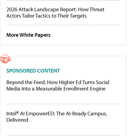
2026 Attack Landscape Report: How Threat
Actors Tailor Tactics to Their Targets
More White Papers
SPONSORED CONTENT
Beyond the Feed: How Higher Ed Turns Social
Media Into a Measurable Enrollment Engine
Intel® AI EmpowerED: The AI-Ready Campus,
Delivered