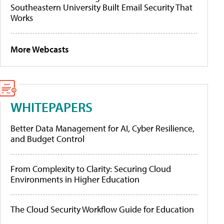
Southeastern University Built Email Security That
Works
More Webcasts
WHITEPAPERS
Better Data Management for AI, Cyber Resilience,
and Budget Control
From Complexity to Clarity: Securing Cloud
Environments in Higher Education
The Cloud Security Workflow Guide for Education