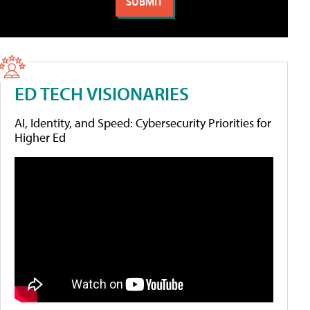
ED TECH VISIONARIES
AI, Identity, and Speed: Cybersecurity Priorities for
Higher Ed