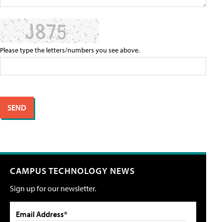
Please type the letters/numbers you see above.
CAMPUS TECHNOLOGY NEWS
Sign up for our newsletter.
Email Address*