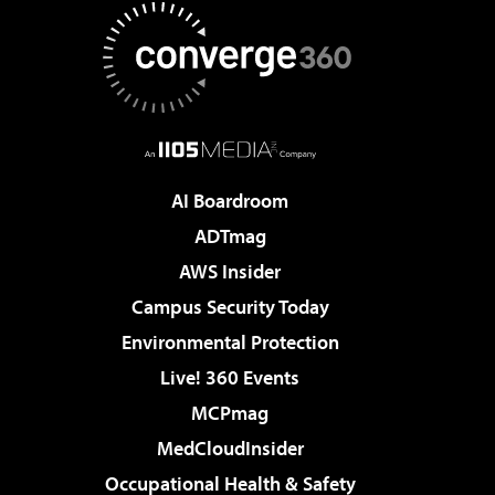
AI Boardroom
ADTmag
AWS Insider
Campus Security Today
Environmental Protection
Live! 360 Events
MCPmag
MedCloudInsider
Occupational Health & Safety