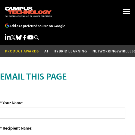
Add as a preferred source on Google
PRODUCT AWARDS
AI
HYBRID LEARNING
NETWORKING/WIRELES
EMAIL THIS PAGE
* Your Name:
* Recipient Name: