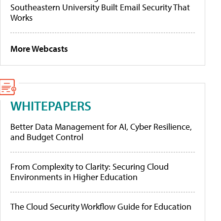
Southeastern University Built Email Security That
Works
More Webcasts
WHITEPAPERS
Better Data Management for AI, Cyber Resilience,
and Budget Control
From Complexity to Clarity: Securing Cloud
Environments in Higher Education
The Cloud Security Workflow Guide for Education