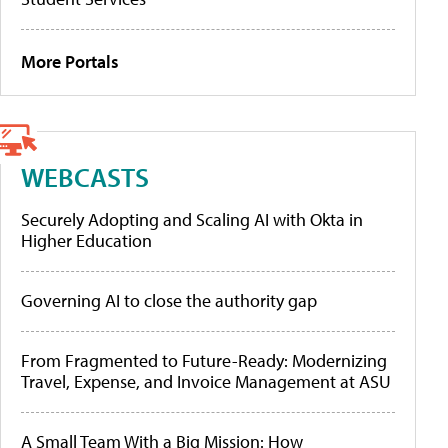
More Portals
WEBCASTS
Securely Adopting and Scaling AI with Okta in
Higher Education
Governing AI to close the authority gap
From Fragmented to Future-Ready: Modernizing
Travel, Expense, and Invoice Management at ASU
A Small Team With a Big Mission: How