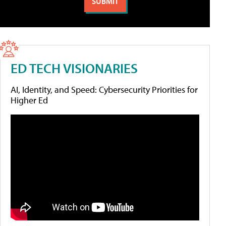
ED TECH VISIONARIES
AI, Identity, and Speed: Cybersecurity Priorities for
Higher Ed