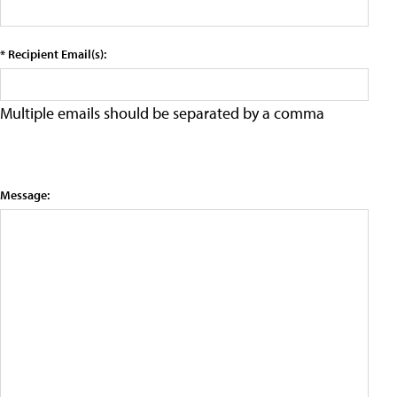
* Recipient Email(s):
Multiple emails should be separated by a comma
Message: