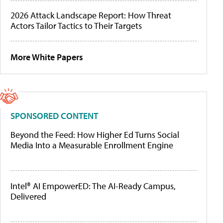
2026 Attack Landscape Report: How Threat
Actors Tailor Tactics to Their Targets
More White Papers
SPONSORED CONTENT
Beyond the Feed: How Higher Ed Turns Social
Media Into a Measurable Enrollment Engine
Intel® AI EmpowerED: The AI-Ready Campus,
Delivered