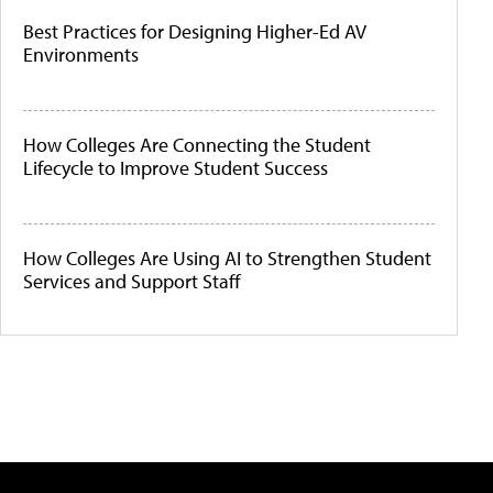
Best Practices for Designing Higher-Ed AV
Environments
How Colleges Are Connecting the Student
Lifecycle to Improve Student Success
How Colleges Are Using AI to Strengthen Student
Services and Support Staff