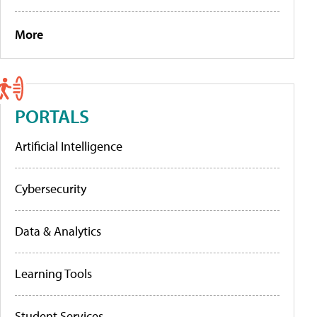
More
PORTALS
Artificial Intelligence
Cybersecurity
Data & Analytics
Learning Tools
Student Services