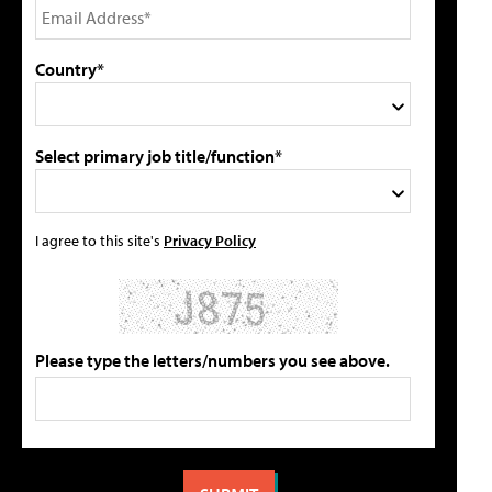
Country*
Select primary job title/function*
I agree to this site's
Privacy Policy
Please type the letters/numbers you see above.