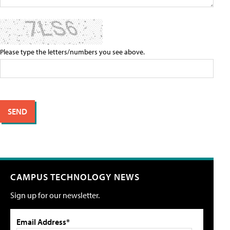
Please type the letters/numbers you see above.
CAMPUS TECHNOLOGY NEWS
Sign up for our newsletter.
Email Address*