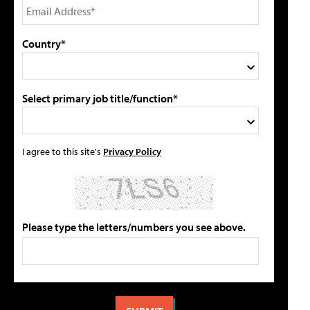
Country*
Select primary job title/function*
I agree to this site's
Privacy Policy
Please type the letters/numbers you see above.