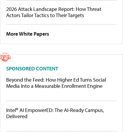
2026 Attack Landscape Report: How Threat
Actors Tailor Tactics to Their Targets
More White Papers
SPONSORED CONTENT
Beyond the Feed: How Higher Ed Turns Social
Media Into a Measurable Enrollment Engine
Intel® AI EmpowerED: The AI-Ready Campus,
Delivered