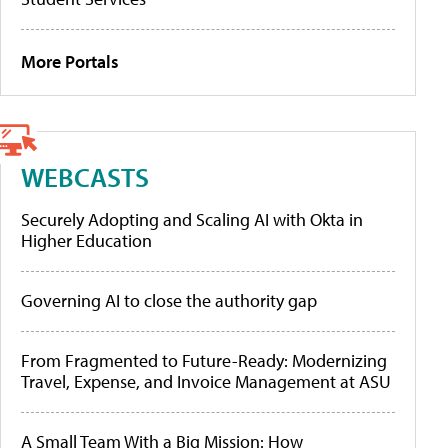
More Portals
WEBCASTS
Securely Adopting and Scaling AI with Okta in
Higher Education
Governing AI to close the authority gap
From Fragmented to Future-Ready: Modernizing
Travel, Expense, and Invoice Management at ASU
A Small Team With a Big Mission: How