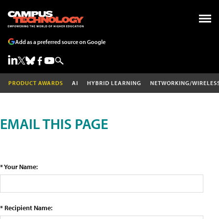
Add as a preferred source on Google
PRODUCT AWARDS
AI
HYBRID LEARNING
NETWORKING/WIRELES
EMAIL THIS PAGE
* Your Name:
* Recipient Name: