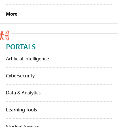
More
PORTALS
Artificial Intelligence
Cybersecurity
Data & Analytics
Learning Tools
Student Services