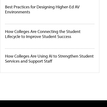
Best Practices for Designing Higher-Ed AV
Environments
How Colleges Are Connecting the Student
Lifecycle to Improve Student Success
How Colleges Are Using AI to Strengthen Student
Services and Support Staff