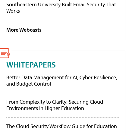
Southeastern University Built Email Security That
Works
More Webcasts
WHITEPAPERS
Better Data Management for AI, Cyber Resilience,
and Budget Control
From Complexity to Clarity: Securing Cloud
Environments in Higher Education
The Cloud Security Workflow Guide for Education