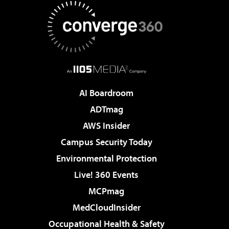
AI Boardroom
ADTmag
AWS Insider
Campus Security Today
Environmental Protection
Live! 360 Events
MCPmag
MedCloudInsider
Occupational Health & Safety