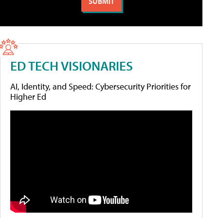
ED TECH VISIONARIES
AI, Identity, and Speed: Cybersecurity Priorities for
Higher Ed