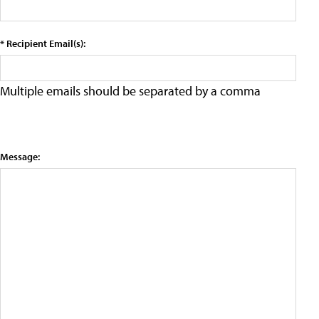
* Recipient Email(s):
Multiple emails should be separated by a comma
Message: