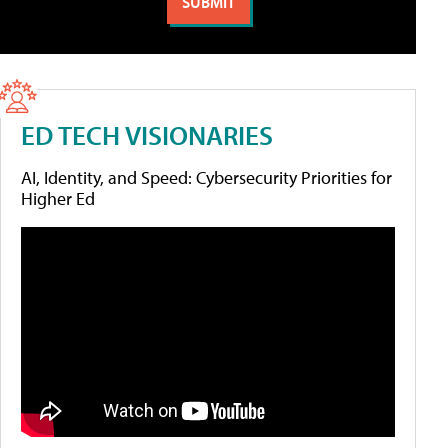
ED TECH VISIONARIES
AI, Identity, and Speed: Cybersecurity Priorities for
Higher Ed