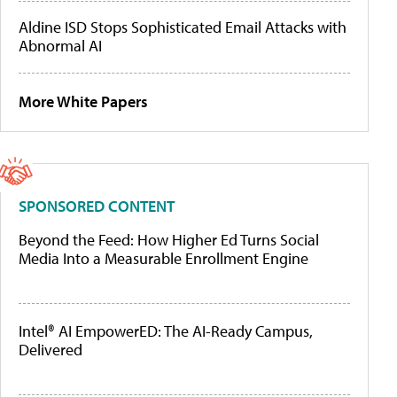
Aldine ISD Stops Sophisticated Email Attacks with
Abnormal AI
More White Papers
SPONSORED CONTENT
Beyond the Feed: How Higher Ed Turns Social
Media Into a Measurable Enrollment Engine
Intel® AI EmpowerED: The AI-Ready Campus,
Delivered