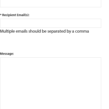
* Recipient Email(s):
Multiple emails should be separated by a comma
Message: