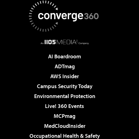
AI Boardroom
ADTmag
AWS Insider
Campus Security Today
Environmental Protection
Live! 360 Events
MCPmag
MedCloudInsider
Occupational Health & Safety