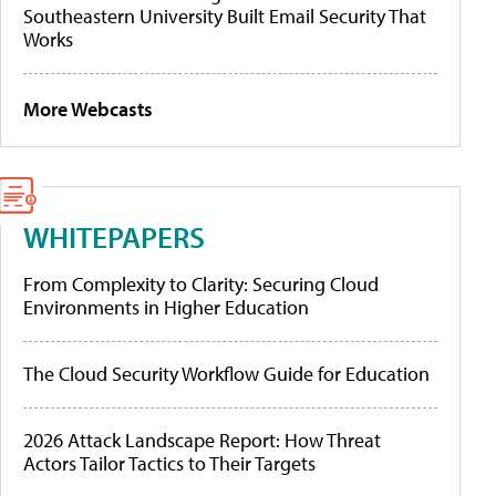
Southeastern University Built Email Security That
Works
More Webcasts
WHITEPAPERS
From Complexity to Clarity: Securing Cloud
Environments in Higher Education
The Cloud Security Workflow Guide for Education
2026 Attack Landscape Report: How Threat
Actors Tailor Tactics to Their Targets