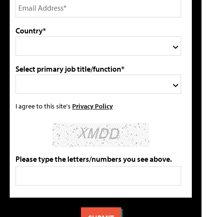
Country*
Select primary job title/function*
I agree to this site's
Privacy Policy
Please type the letters/numbers you see above.