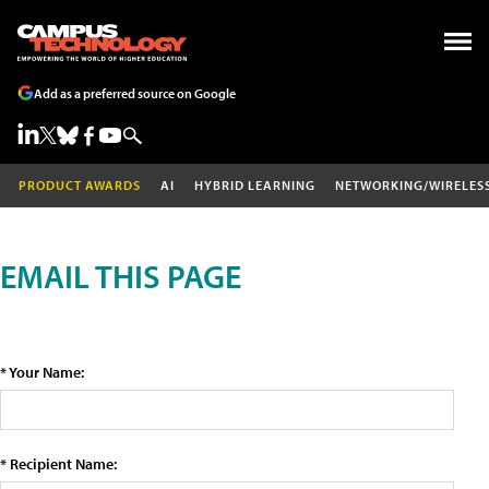
Add as a preferred source on Google
PRODUCT AWARDS
AI
HYBRID LEARNING
NETWORKING/WIRELES
EMAIL THIS PAGE
* Your Name:
* Recipient Name: