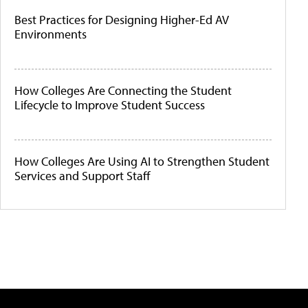
Best Practices for Designing Higher-Ed AV
Environments
How Colleges Are Connecting the Student
Lifecycle to Improve Student Success
How Colleges Are Using AI to Strengthen Student
Services and Support Staff