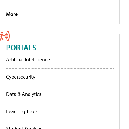
More
PORTALS
Artificial Intelligence
Cybersecurity
Data & Analytics
Learning Tools
Student Services