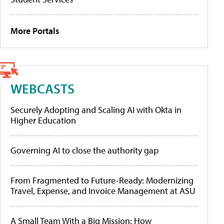
More Portals
WEBCASTS
Securely Adopting and Scaling AI with Okta in
Higher Education
Governing AI to close the authority gap
From Fragmented to Future-Ready: Modernizing
Travel, Expense, and Invoice Management at ASU
A Small Team With a Big Mission: How