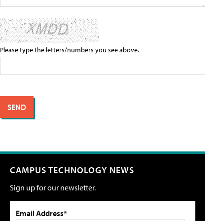
Please type the letters/numbers you see above.
CAMPUS TECHNOLOGY NEWS
Sign up for our newsletter.
Email Address*