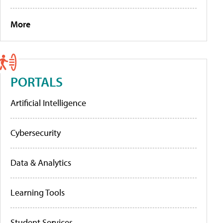
More
PORTALS
Artificial Intelligence
Cybersecurity
Data & Analytics
Learning Tools
Student Services