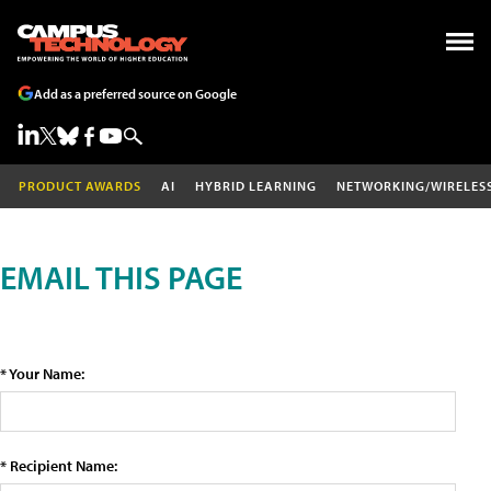
Add as a preferred source on Google
PRODUCT AWARDS
AI
HYBRID LEARNING
NETWORKING/WIRELES
EMAIL THIS PAGE
* Your Name:
* Recipient Name: