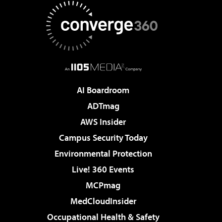
AI Boardroom
ADTmag
AWS Insider
Campus Security Today
Environmental Protection
Live! 360 Events
MCPmag
MedCloudInsider
Occupational Health & Safety