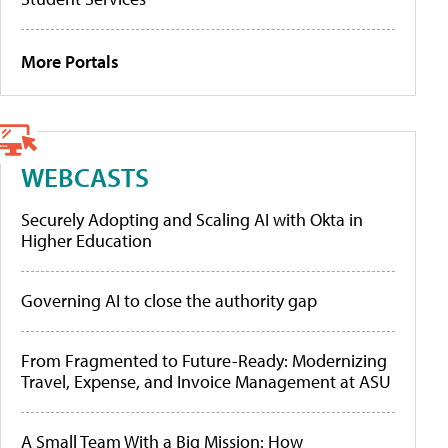
More Portals
WEBCASTS
Securely Adopting and Scaling AI with Okta in
Higher Education
Governing AI to close the authority gap
From Fragmented to Future-Ready: Modernizing
Travel, Expense, and Invoice Management at ASU
A Small Team With a Big Mission: How