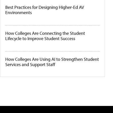
Best Practices for Designing Higher-Ed AV
Environments
How Colleges Are Connecting the Student
Lifecycle to Improve Student Success
How Colleges Are Using AI to Strengthen Student
Services and Support Staff