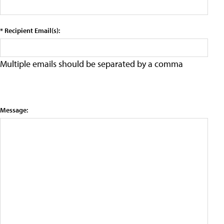
* Recipient Email(s):
Multiple emails should be separated by a comma
Message: