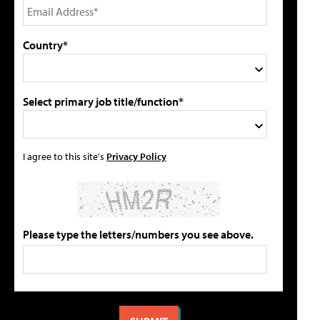
Country*
Select primary job title/function*
I agree to this site's
Privacy Policy
Please type the letters/numbers you see above.