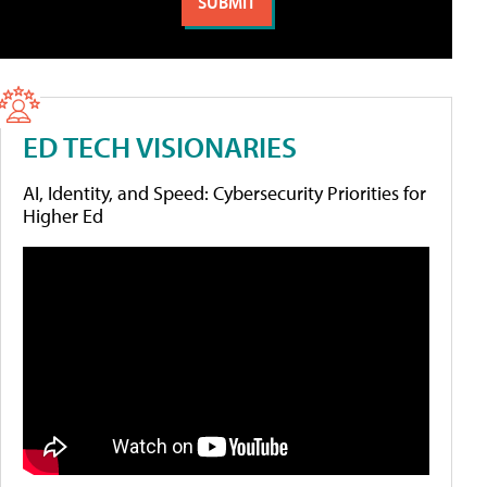
ED TECH VISIONARIES
AI, Identity, and Speed: Cybersecurity Priorities for
Higher Ed