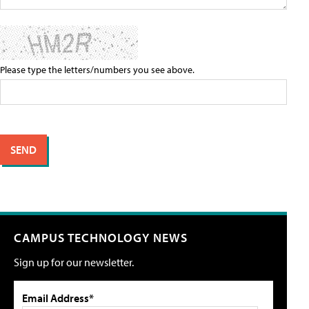
Please type the letters/numbers you see above.
CAMPUS TECHNOLOGY NEWS
Sign up for our newsletter.
Email Address*