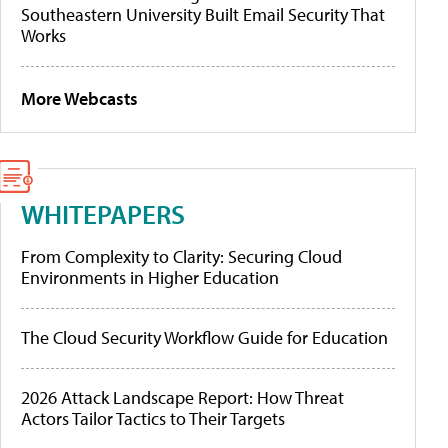
Southeastern University Built Email Security That
Works
More Webcasts
WHITEPAPERS
From Complexity to Clarity: Securing Cloud
Environments in Higher Education
The Cloud Security Workflow Guide for Education
2026 Attack Landscape Report: How Threat
Actors Tailor Tactics to Their Targets