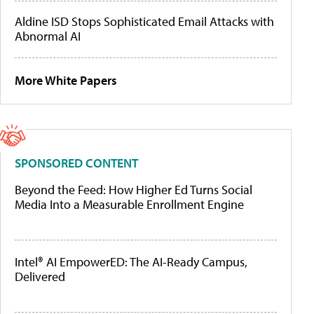
Aldine ISD Stops Sophisticated Email Attacks with
Abnormal AI
More White Papers
SPONSORED CONTENT
Beyond the Feed: How Higher Ed Turns Social
Media Into a Measurable Enrollment Engine
Intel® AI EmpowerED: The AI-Ready Campus,
Delivered