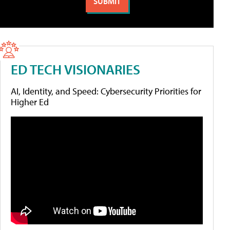
ED TECH VISIONARIES
AI, Identity, and Speed: Cybersecurity Priorities for
Higher Ed