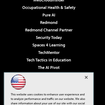
Occupational Health & Safety
Pure AI
Redmond
Redmond Channel Partner
Security Today
Spaces 4 Learning
TechMentor
Tech Tactics in Education
The AI Pivot
THE Journal
Virtualization & Cloud Review
Visual Studio Magazine
This website uses cookies to enhance user experience and
Visual Studio Live!
to analyze performance and traffic on our website. We also
share information about your use of our site with our social