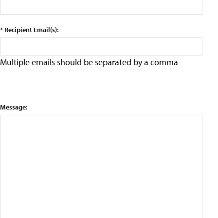
* Recipient Email(s):
Multiple emails should be separated by a comma
Message: