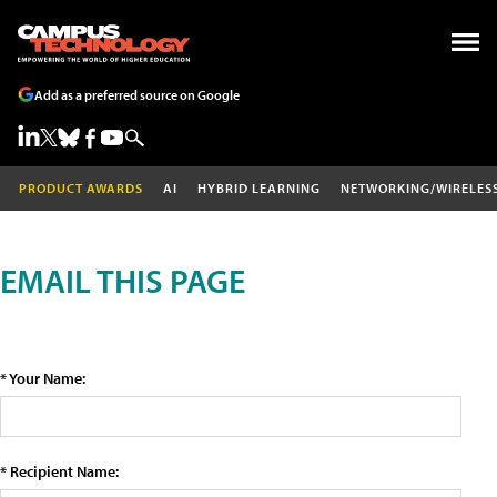
Add as a preferred source on Google
PRODUCT AWARDS
AI
HYBRID LEARNING
NETWORKING/WIRELES
EMAIL THIS PAGE
* Your Name:
* Recipient Name: