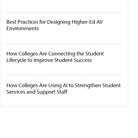
Best Practices for Designing Higher-Ed AV
Environments
How Colleges Are Connecting the Student
Lifecycle to Improve Student Success
How Colleges Are Using AI to Strengthen Student
Services and Support Staff