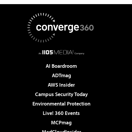
AI Boardroom
ADTmag
AWS Insider
Campus Security Today
Environmental Protection
Live! 360 Events
MCPmag
MedCloudInsider