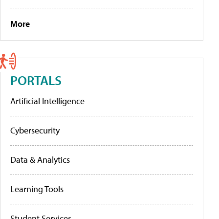
More
PORTALS
Artificial Intelligence
Cybersecurity
Data & Analytics
Learning Tools
Student Services