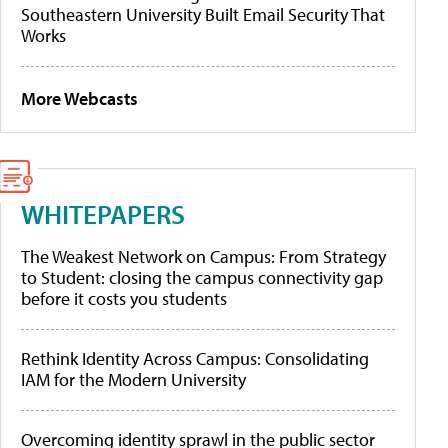
Southeastern University Built Email Security That
Works
More Webcasts
WHITEPAPERS
The Weakest Network on Campus: From Strategy
to Student: closing the campus connectivity gap
before it costs you students
Rethink Identity Across Campus: Consolidating
IAM for the Modern University
Overcoming identity sprawl in the public sector