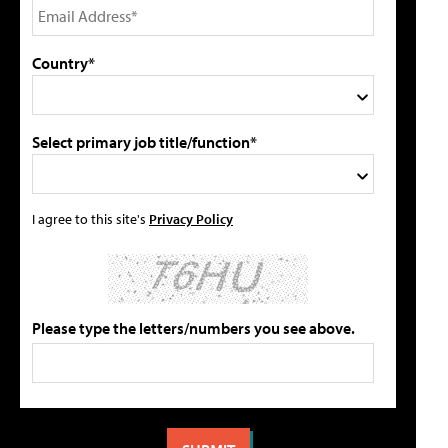
Country*
Select primary job title/function*
I agree to this site's
Privacy Policy
Please type the letters/numbers you see above.