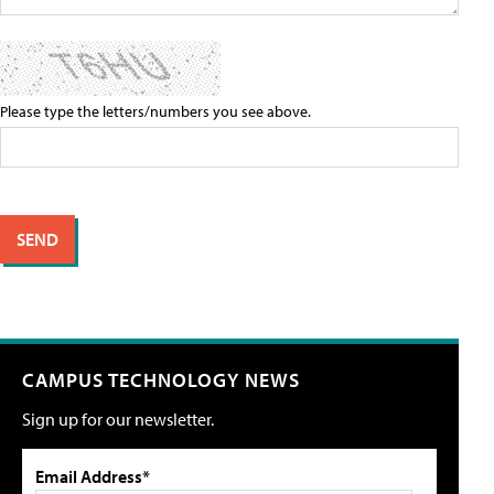
Please type the letters/numbers you see above.
CAMPUS TECHNOLOGY NEWS
Sign up for our newsletter.
Email Address*