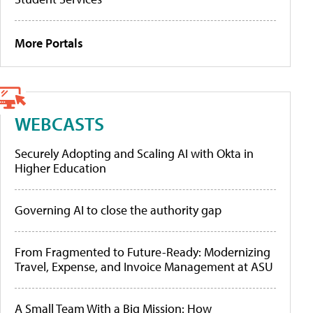
More Portals
WEBCASTS
Securely Adopting and Scaling AI with Okta in
Higher Education
Governing AI to close the authority gap
From Fragmented to Future-Ready: Modernizing
Travel, Expense, and Invoice Management at ASU
A Small Team With a Big Mission: How