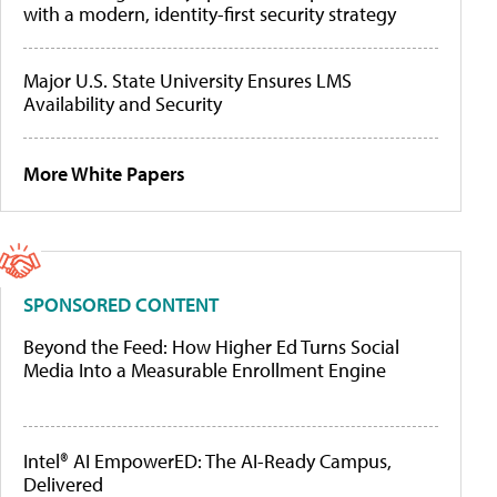
with a modern, identity-first security strategy
Major U.S. State University Ensures LMS
Availability and Security
More White Papers
SPONSORED CONTENT
Beyond the Feed: How Higher Ed Turns Social
Media Into a Measurable Enrollment Engine
Intel® AI EmpowerED: The AI-Ready Campus,
Delivered