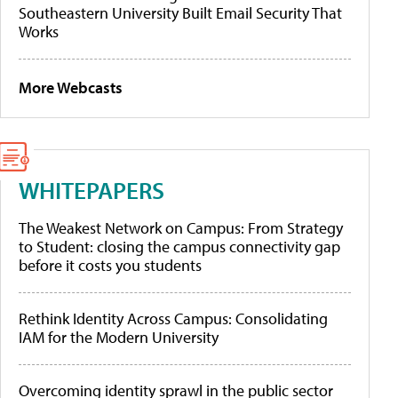
Southeastern University Built Email Security That
Works
More Webcasts
WHITEPAPERS
The Weakest Network on Campus: From Strategy
to Student: closing the campus connectivity gap
before it costs you students
Rethink Identity Across Campus: Consolidating
IAM for the Modern University
Overcoming identity sprawl in the public sector