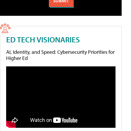
ED TECH VISIONARIES
AI, Identity, and Speed: Cybersecurity Priorities for
Higher Ed