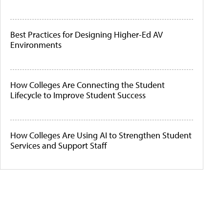
Best Practices for Designing Higher-Ed AV
Environments
How Colleges Are Connecting the Student
Lifecycle to Improve Student Success
How Colleges Are Using AI to Strengthen Student
Services and Support Staff