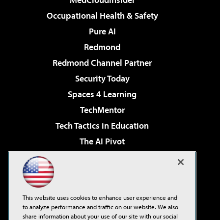
Occupational Health & Safety
Pure AI
Redmond
Redmond Channel Partner
Security Today
Spaces 4 Learning
TechMentor
Tech Tactics in Education
The AI Pivot
THE Journal
Virtualization & Cloud Review
Visual Studio Magazine
This website uses cookies to enhance user experience and
Visual Studio Live!
to analyze performance and traffic on our website. We also
share information about your use of our site with our social