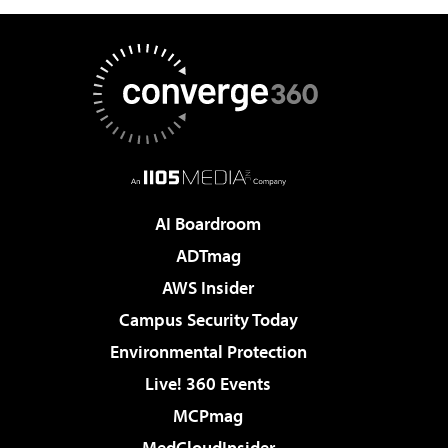
AI Boardroom
ADTmag
AWS Insider
Campus Security Today
Environmental Protection
Live! 360 Events
MCPmag
MedCloudInsider