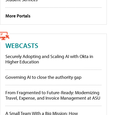
More Portals
WEBCASTS
Securely Adopting and Scaling AI with Okta in
Higher Education
Governing AI to close the authority gap
From Fragmented to Future-Ready: Modernizing
Travel, Expense, and Invoice Management at ASU
A Small Team With a Big Mission: How