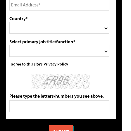
Country*
Select primary job title/function*
I agree to this site's
Privacy Policy
Please type the letters/numbers you see above.