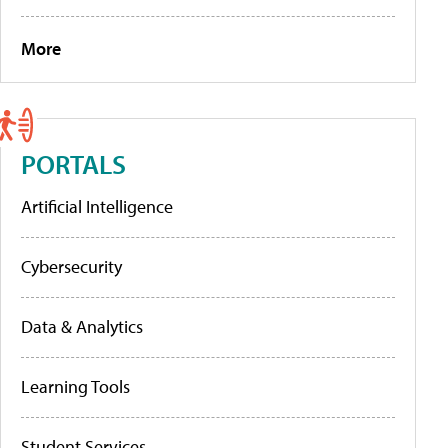
More
PORTALS
Artificial Intelligence
Cybersecurity
Data & Analytics
Learning Tools
Student Services