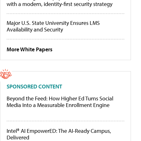
with a modern, identity-first security strategy
Major U.S. State University Ensures LMS
Availability and Security
More White Papers
SPONSORED CONTENT
Beyond the Feed: How Higher Ed Turns Social
Media Into a Measurable Enrollment Engine
Intel® AI EmpowerED: The AI-Ready Campus,
Delivered