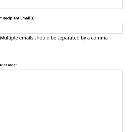
* Recipient Email(s):
Multiple emails should be separated by a comma
Message: