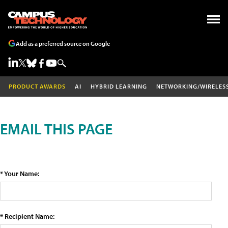
Add as a preferred source on Google
PRODUCT AWARDS
AI
HYBRID LEARNING
NETWORKING/WIRELES
EMAIL THIS PAGE
* Your Name:
* Recipient Name: