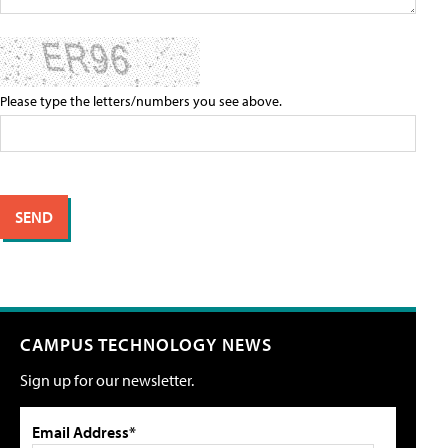
Please type the letters/numbers you see above.
CAMPUS TECHNOLOGY NEWS
Sign up for our newsletter.
Email Address*