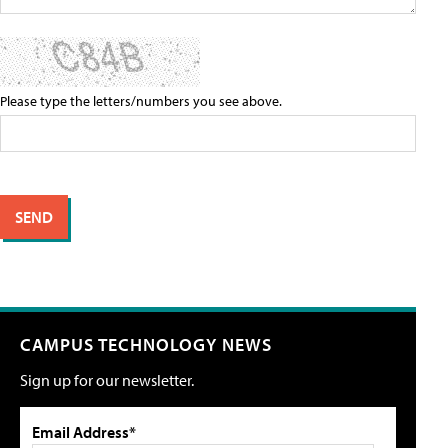
Please type the letters/numbers you see above.
CAMPUS TECHNOLOGY NEWS
Sign up for our newsletter.
Email Address*