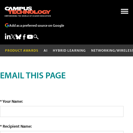
Add as a preferred source on Google
PRODUCT AWARDS
AI
HYBRID LEARNING
NETWORKING/WIRELES
EMAIL THIS PAGE
* Your Name:
* Recipient Name: