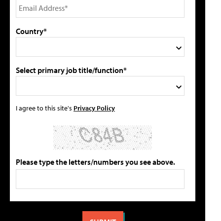
Country*
Select primary job title/function*
I agree to this site's
Privacy Policy
Please type the letters/numbers you see above.