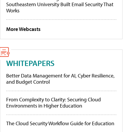
Southeastern University Built Email Security That
Works
More Webcasts
WHITEPAPERS
Better Data Management for AI, Cyber Resilience,
and Budget Control
From Complexity to Clarity: Securing Cloud
Environments in Higher Education
The Cloud Security Workflow Guide for Education