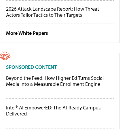
2026 Attack Landscape Report: How Threat
Actors Tailor Tactics to Their Targets
More White Papers
SPONSORED CONTENT
Beyond the Feed: How Higher Ed Turns Social
Media Into a Measurable Enrollment Engine
Intel® AI EmpowerED: The AI-Ready Campus,
Delivered