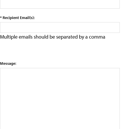
* Recipient Email(s):
Multiple emails should be separated by a comma
Message: