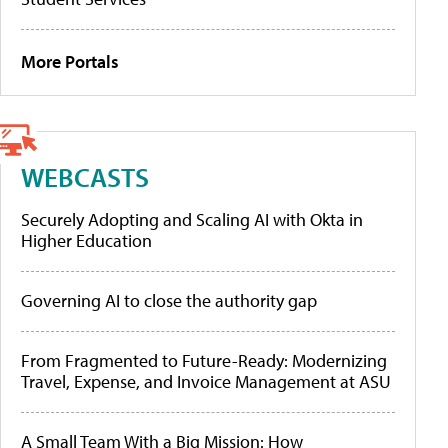
More Portals
WEBCASTS
Securely Adopting and Scaling AI with Okta in
Higher Education
Governing AI to close the authority gap
From Fragmented to Future-Ready: Modernizing
Travel, Expense, and Invoice Management at ASU
A Small Team With a Big Mission: How