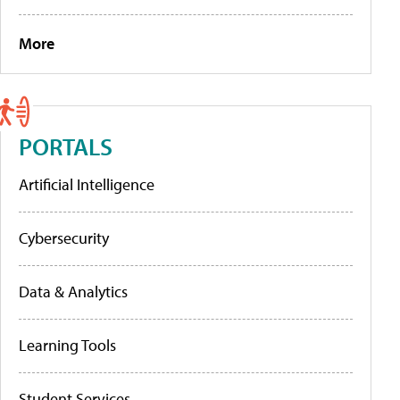
More
PORTALS
Artificial Intelligence
Cybersecurity
Data & Analytics
Learning Tools
Student Services