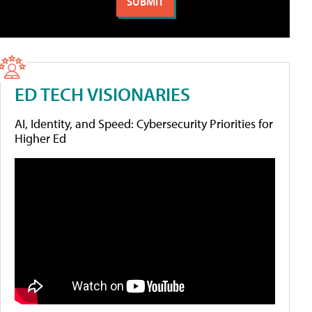
ED TECH VISIONARIES
AI, Identity, and Speed: Cybersecurity Priorities for
Higher Ed