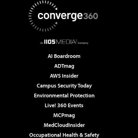
AI Boardroom
ADTmag
AWS Insider
Campus Security Today
Environmental Protection
Live! 360 Events
MCPmag
MedCloudInsider
Occupational Health & Safety