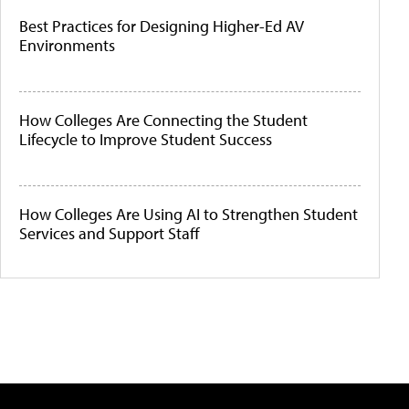
Best Practices for Designing Higher-Ed AV
Environments
How Colleges Are Connecting the Student
Lifecycle to Improve Student Success
How Colleges Are Using AI to Strengthen Student
Services and Support Staff