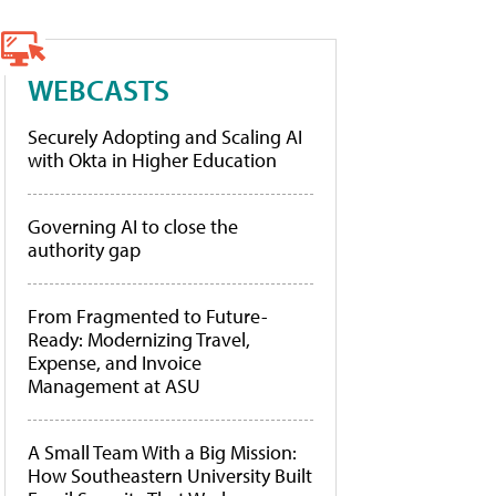
WEBCASTS
Securely Adopting and Scaling AI
with Okta in Higher Education
Governing AI to close the
authority gap
From Fragmented to Future-
Ready: Modernizing Travel,
Expense, and Invoice
Management at ASU
A Small Team With a Big Mission:
How Southeastern University Built