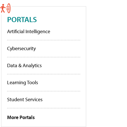
PORTALS
Artificial Intelligence
Cybersecurity
Data & Analytics
Learning Tools
Student Services
More Portals