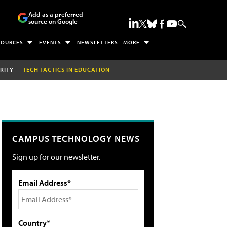
Add as a preferred
source on Google
SOURCES
EVENTS
NEWSLETTERS
MORE
RITY
TECH TACTICS IN EDUCATION
CAMPUS TECHNOLOGY NEWS
Sign up for our newsletter.
Email Address*
Country*