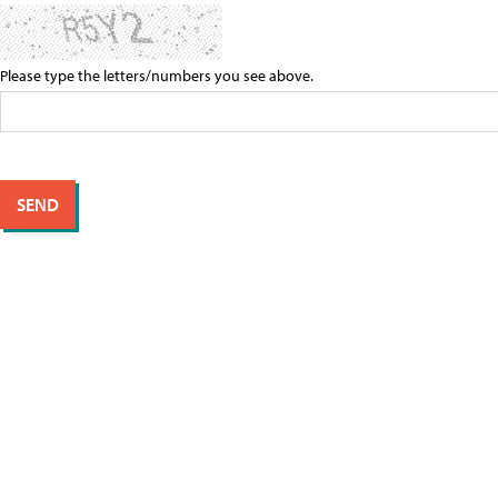
Please type the letters/numbers you see above.