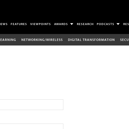
NEWS
FEATURES
VIEWPOINTS
AWARDS
RESEARCH
PODCASTS
RE
LEARNING
NETWORKING/WIRELESS
DIGITAL TRANSFORMATION
SECU