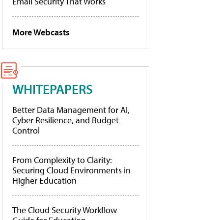
Email Security That Works
More Webcasts
WHITEPAPERS
Better Data Management for AI,
Cyber Resilience, and Budget
Control
From Complexity to Clarity:
Securing Cloud Environments in
Higher Education
The Cloud Security Workflow