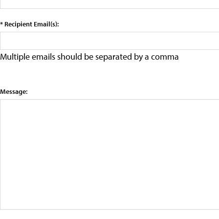
* Recipient Email(s):
Multiple emails should be separated by a comma
Message: