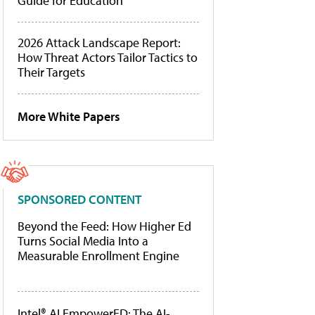
Guide for Education
2026 Attack Landscape Report:
How Threat Actors Tailor Tactics to
Their Targets
More White Papers
SPONSORED CONTENT
Beyond the Feed: How Higher Ed
Turns Social Media Into a
Measurable Enrollment Engine
Intel® AI EmpowerED: The AI-