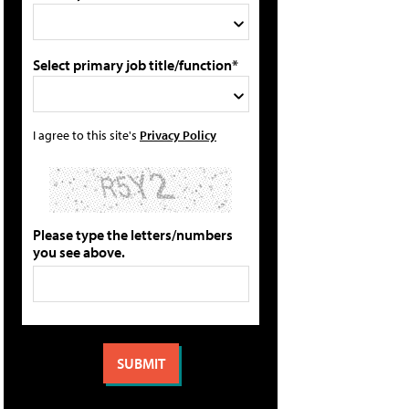
Select primary job title/function*
I agree to this site's
Privacy Policy
Please type the letters/numbers
you see above.