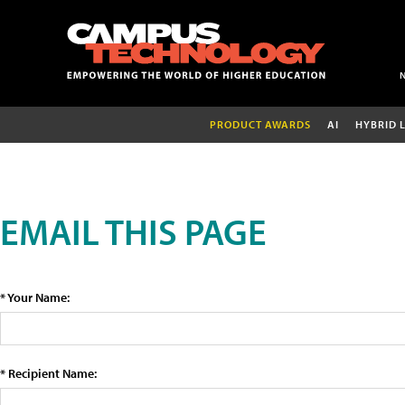
PRODUCT AWARDS
AI
HYBRID 
EMAIL THIS PAGE
* Your Name:
* Recipient Name: