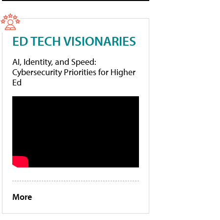
ED TECH VISIONARIES
AI, Identity, and Speed:
Cybersecurity Priorities for Higher
Ed
More