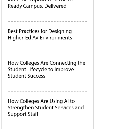
Ready Campus, Delivered
Best Practices for Designing
Higher-Ed AV Environments
How Colleges Are Connecting the
Student Lifecycle to Improve
Student Success
How Colleges Are Using AI to
Strengthen Student Services and
Support Staff