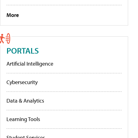
More
PORTALS
Artificial Intelligence
Cybersecurity
Data & Analytics
Learning Tools
Student Services