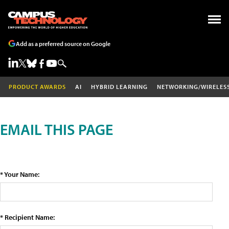
Add as a preferred source on Google
PRODUCT AWARDS
AI
HYBRID LEARNING
NETWORKING/WIRELES
EMAIL THIS PAGE
* Your Name:
* Recipient Name: