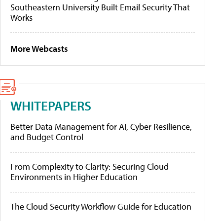
Southeastern University Built Email Security That
Works
More Webcasts
WHITEPAPERS
Better Data Management for AI, Cyber Resilience,
and Budget Control
From Complexity to Clarity: Securing Cloud
Environments in Higher Education
The Cloud Security Workflow Guide for Education