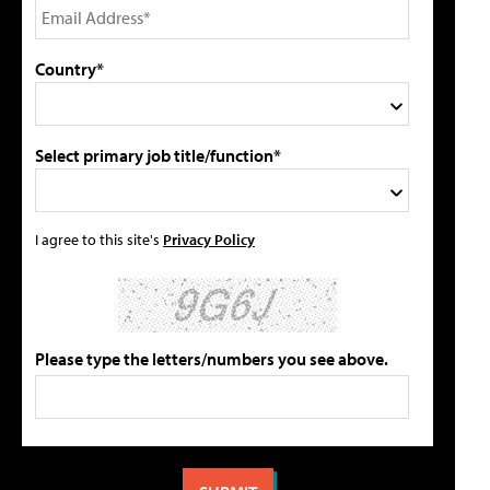
Country*
Select primary job title/function*
I agree to this site's
Privacy Policy
Please type the letters/numbers you see above.