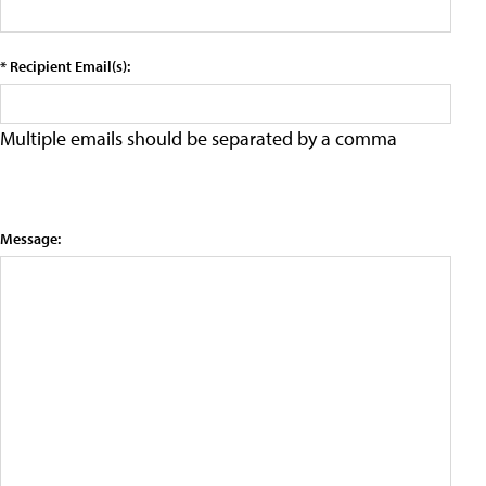
* Recipient Email(s):
Multiple emails should be separated by a comma
Message: