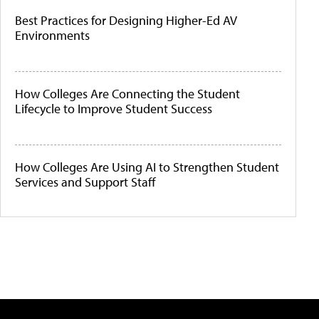
Best Practices for Designing Higher-Ed AV
Environments
How Colleges Are Connecting the Student
Lifecycle to Improve Student Success
How Colleges Are Using AI to Strengthen Student
Services and Support Staff