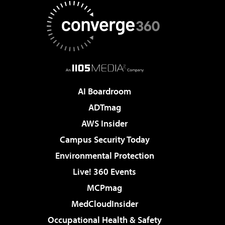
AI Boardroom
ADTmag
AWS Insider
Campus Security Today
Environmental Protection
Live! 360 Events
MCPmag
MedCloudInsider
Occupational Health & Safety