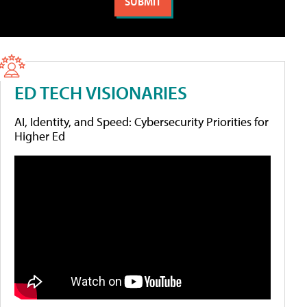
ED TECH VISIONARIES
AI, Identity, and Speed: Cybersecurity Priorities for
Higher Ed