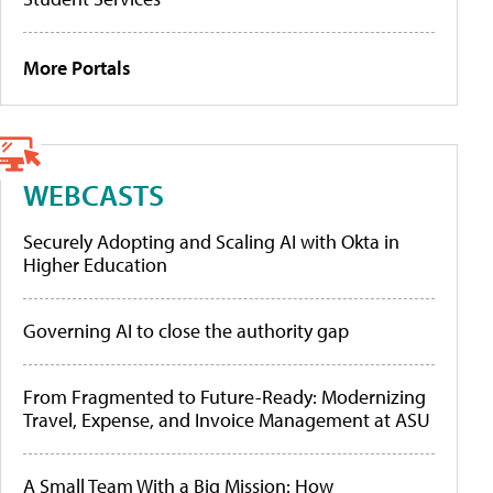
More Portals
WEBCASTS
Securely Adopting and Scaling AI with Okta in
Higher Education
Governing AI to close the authority gap
From Fragmented to Future-Ready: Modernizing
Travel, Expense, and Invoice Management at ASU
A Small Team With a Big Mission: How