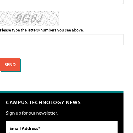
Please type the letters/numbers you see above.
CAMPUS TECHNOLOGY NEWS
Sign up for our newsletter.
Email Address*