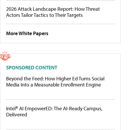
2026 Attack Landscape Report: How Threat
Actors Tailor Tactics to Their Targets
More White Papers
SPONSORED CONTENT
Beyond the Feed: How Higher Ed Turns Social
Media Into a Measurable Enrollment Engine
Intel® AI EmpowerED: The AI-Ready Campus,
Delivered