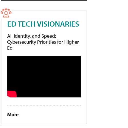
ED TECH VISIONARIES
AI, Identity, and Speed:
Cybersecurity Priorities for Higher
Ed
More