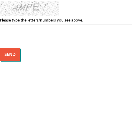
Please type the letters/numbers you see above.