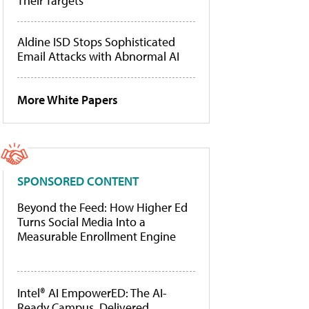
Their Targets
Aldine ISD Stops Sophisticated
Email Attacks with Abnormal AI
More White Papers
SPONSORED CONTENT
Beyond the Feed: How Higher Ed
Turns Social Media Into a
Measurable Enrollment Engine
Intel® AI EmpowerED: The AI-
Ready Campus, Delivered