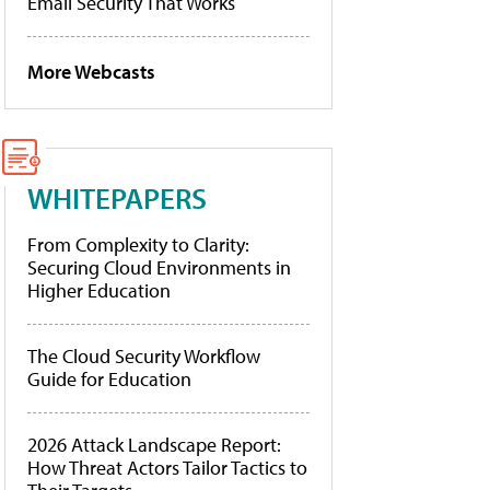
Email Security That Works
More Webcasts
WHITEPAPERS
From Complexity to Clarity:
Securing Cloud Environments in
Higher Education
The Cloud Security Workflow
Guide for Education
2026 Attack Landscape Report:
How Threat Actors Tailor Tactics to