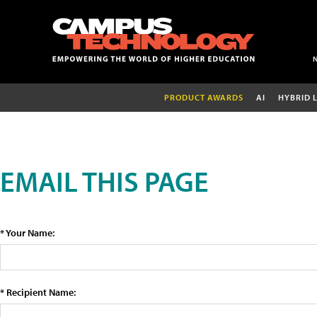
PRODUCT AWARDS
AI
HYBRID 
EMAIL THIS PAGE
* Your Name:
* Recipient Name: