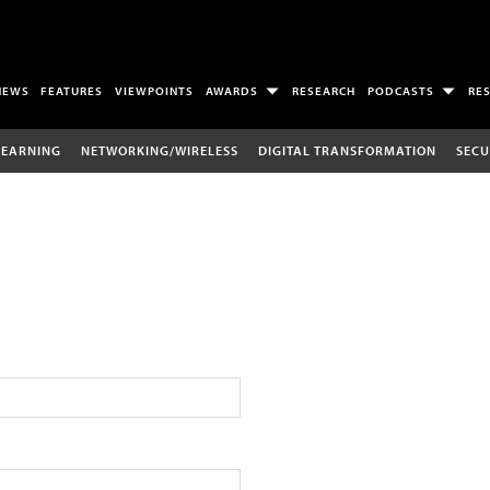
NEWS
FEATURES
VIEWPOINTS
AWARDS
RESEARCH
PODCASTS
RE
LEARNING
NETWORKING/WIRELESS
DIGITAL TRANSFORMATION
SECU