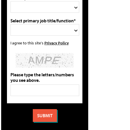
Select primary job title/function*
I agree to this site's
Privacy Policy
Please type the letters/numbers
you see above.