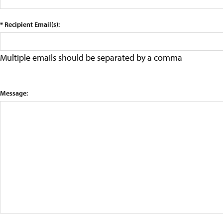
* Recipient Email(s):
Multiple emails should be separated by a comma
Message: