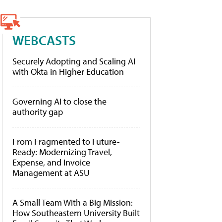
WEBCASTS
Securely Adopting and Scaling AI
with Okta in Higher Education
Governing AI to close the
authority gap
From Fragmented to Future-
Ready: Modernizing Travel,
Expense, and Invoice
Management at ASU
A Small Team With a Big Mission:
How Southeastern University Built