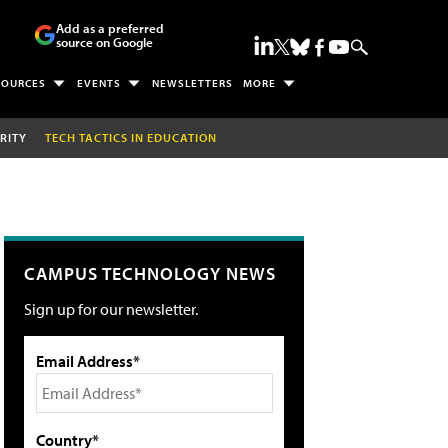
Add as a preferred
source on Google
SOURCES
EVENTS
NEWSLETTERS
MORE
RITY
TECH TACTICS IN EDUCATION
CAMPUS TECHNOLOGY NEWS
Sign up for our newsletter.
Email Address*
Country*