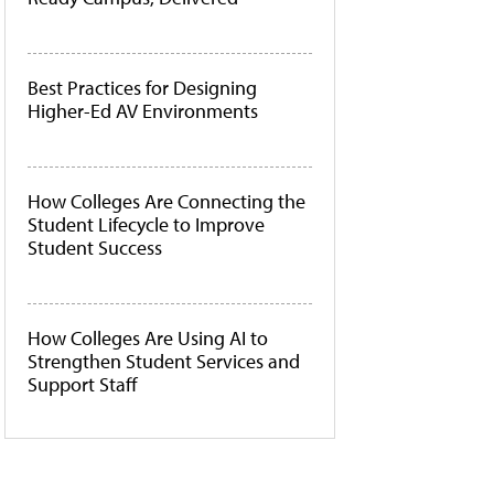
Best Practices for Designing
Higher-Ed AV Environments
How Colleges Are Connecting the
Student Lifecycle to Improve
Student Success
How Colleges Are Using AI to
Strengthen Student Services and
Support Staff