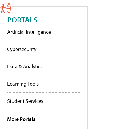
PORTALS
Artificial Intelligence
Cybersecurity
Data & Analytics
Learning Tools
Student Services
More Portals