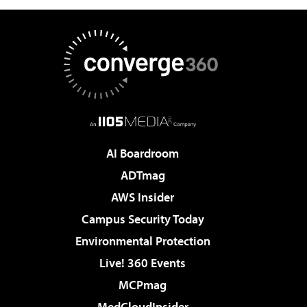
AI Boardroom
ADTmag
AWS Insider
Campus Security Today
Environmental Protection
Live! 360 Events
MCPmag
MedCloudInsider