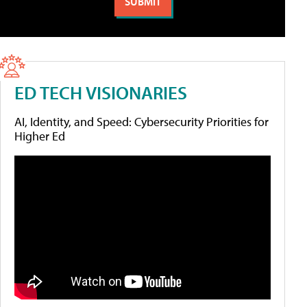
ED TECH VISIONARIES
AI, Identity, and Speed: Cybersecurity Priorities for
Higher Ed