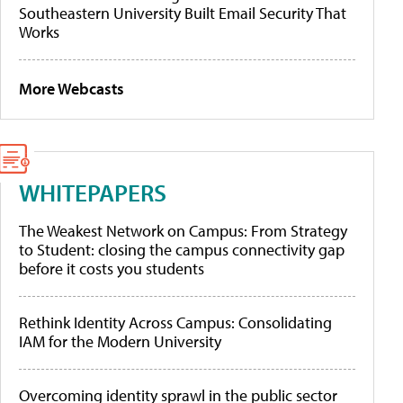
Southeastern University Built Email Security That
Works
More Webcasts
WHITEPAPERS
The Weakest Network on Campus: From Strategy
to Student: closing the campus connectivity gap
before it costs you students
Rethink Identity Across Campus: Consolidating
IAM for the Modern University
Overcoming identity sprawl in the public sector