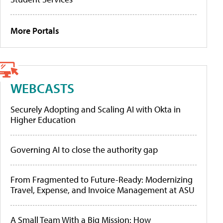
More Portals
WEBCASTS
Securely Adopting and Scaling AI with Okta in
Higher Education
Governing AI to close the authority gap
From Fragmented to Future-Ready: Modernizing
Travel, Expense, and Invoice Management at ASU
A Small Team With a Big Mission: How