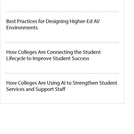
Best Practices for Designing Higher-Ed AV
Environments
How Colleges Are Connecting the Student
Lifecycle to Improve Student Success
How Colleges Are Using AI to Strengthen Student
Services and Support Staff