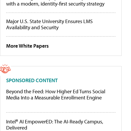
with a modern, identity-first security strategy
Major U.S. State University Ensures LMS
Availability and Security
More White Papers
SPONSORED CONTENT
Beyond the Feed: How Higher Ed Turns Social
Media Into a Measurable Enrollment Engine
Intel® AI EmpowerED: The AI-Ready Campus,
Delivered