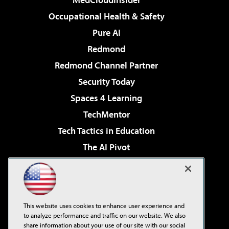
Occupational Health & Safety
Pure AI
Redmond
Redmond Channel Partner
Security Today
Spaces 4 Learning
TechMentor
Tech Tactics in Education
The AI Pivot
THE Journal
Virtualization & Cloud Review
Visual Studio Magazine
This website uses cookies to enhance user experience and
Visual Studio Live!
to analyze performance and traffic on our website. We also
share information about your use of our site with our social