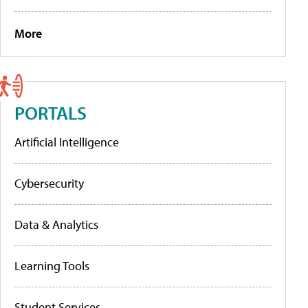
More
PORTALS
Artificial Intelligence
Cybersecurity
Data & Analytics
Learning Tools
Student Services