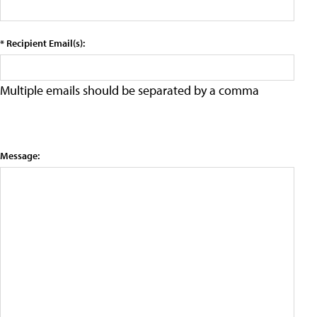
* Recipient Email(s):
Multiple emails should be separated by a comma
Message: