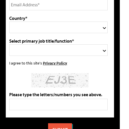
Country*
Select primary job title/function*
I agree to this site's
Privacy Policy
Please type the letters/numbers you see above.