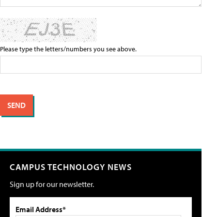
Please type the letters/numbers you see above.
CAMPUS TECHNOLOGY NEWS
Sign up for our newsletter.
Email Address*