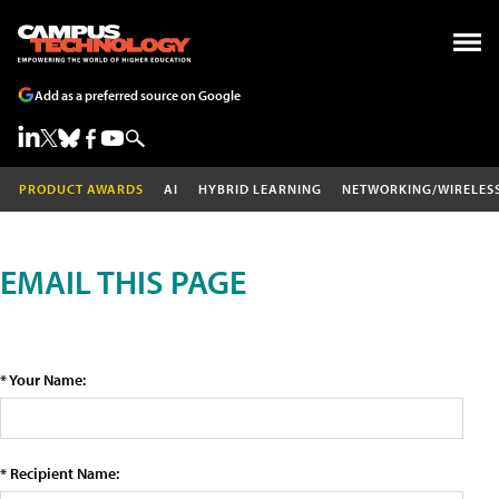
Add as a preferred source on Google
PRODUCT AWARDS
AI
HYBRID LEARNING
NETWORKING/WIRELES
EMAIL THIS PAGE
* Your Name:
* Recipient Name: