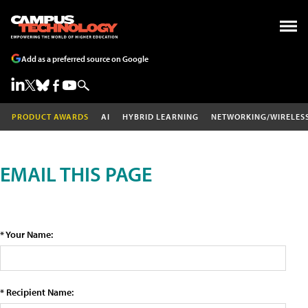
Add as a preferred source on Google
PRODUCT AWARDS
AI
HYBRID LEARNING
NETWORKING/WIRELES
EMAIL THIS PAGE
* Your Name:
* Recipient Name: