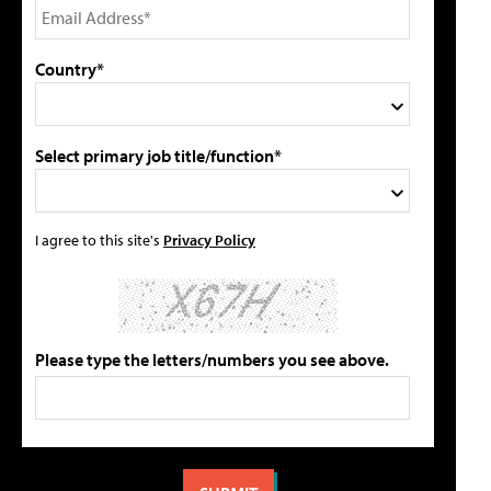
Country*
Select primary job title/function*
I agree to this site's
Privacy Policy
Please type the letters/numbers you see above.