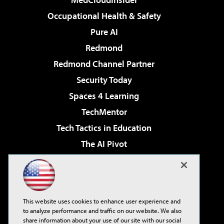
Occupational Health & Safety
Pure AI
Redmond
Redmond Channel Partner
Security Today
Spaces 4 Learning
TechMentor
Tech Tactics in Education
The AI Pivot
THE Journal
Virtualization & Cloud Review
Visual Studio Magazine
This website uses cookies to enhance user experience and
Visual Studio Live!
to analyze performance and traffic on our website. We also
share information about your use of our site with our social