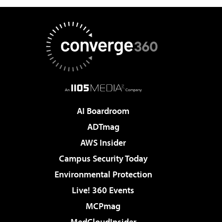
AI Boardroom
ADTmag
AWS Insider
Campus Security Today
Environmental Protection
Live! 360 Events
MCPmag
MedCloudInsider