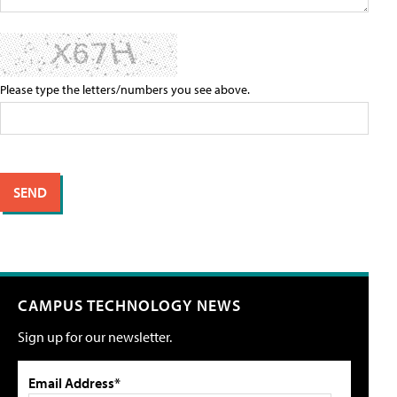
Please type the letters/numbers you see above.
CAMPUS TECHNOLOGY NEWS
Sign up for our newsletter.
Email Address*