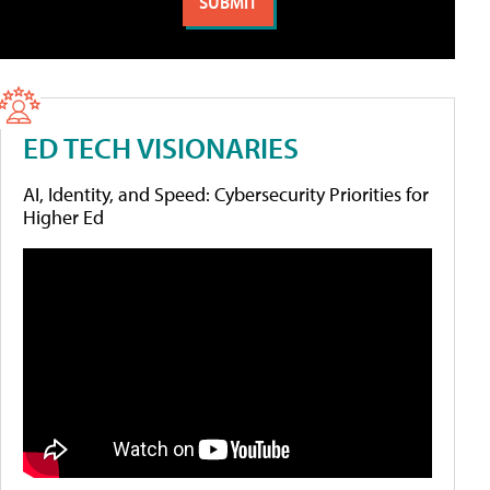
ED TECH VISIONARIES
AI, Identity, and Speed: Cybersecurity Priorities for
Higher Ed