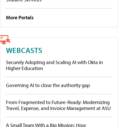
More Portals
WEBCASTS
Securely Adopting and Scaling AI with Okta in
Higher Education
Governing AI to close the authority gap
From Fragmented to Future-Ready: Modernizing
Travel, Expense, and Invoice Management at ASU
A Small Team With a Big Mission: How