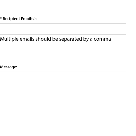
* Recipient Email(s):
Multiple emails should be separated by a comma
Message: