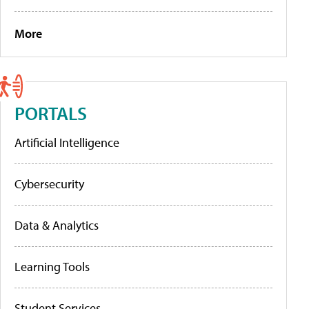
More
PORTALS
Artificial Intelligence
Cybersecurity
Data & Analytics
Learning Tools
Student Services