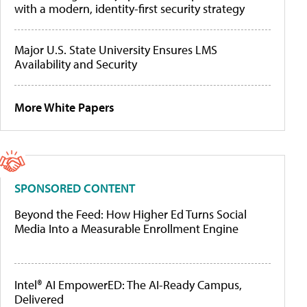
with a modern, identity-first security strategy
Major U.S. State University Ensures LMS
Availability and Security
More White Papers
SPONSORED CONTENT
Beyond the Feed: How Higher Ed Turns Social
Media Into a Measurable Enrollment Engine
Intel® AI EmpowerED: The AI-Ready Campus,
Delivered