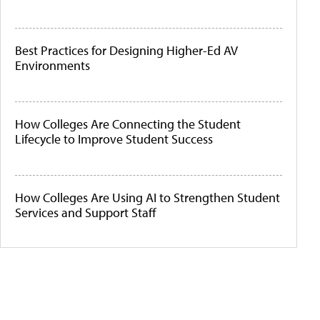
Best Practices for Designing Higher-Ed AV
Environments
How Colleges Are Connecting the Student
Lifecycle to Improve Student Success
How Colleges Are Using AI to Strengthen Student
Services and Support Staff