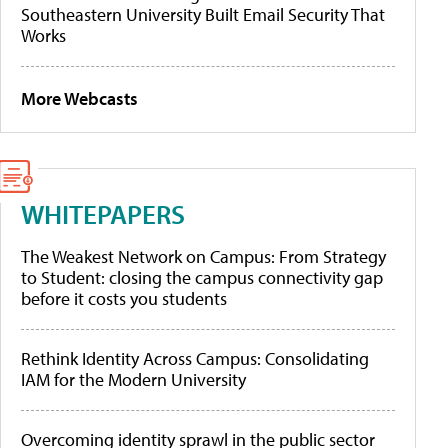
Southeastern University Built Email Security That
Works
More Webcasts
WHITEPAPERS
The Weakest Network on Campus: From Strategy
to Student: closing the campus connectivity gap
before it costs you students
Rethink Identity Across Campus: Consolidating
IAM for the Modern University
Overcoming identity sprawl in the public sector