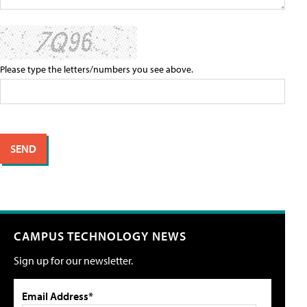
Please type the letters/numbers you see above.
CAMPUS TECHNOLOGY NEWS
Sign up for our newsletter.
Email Address*