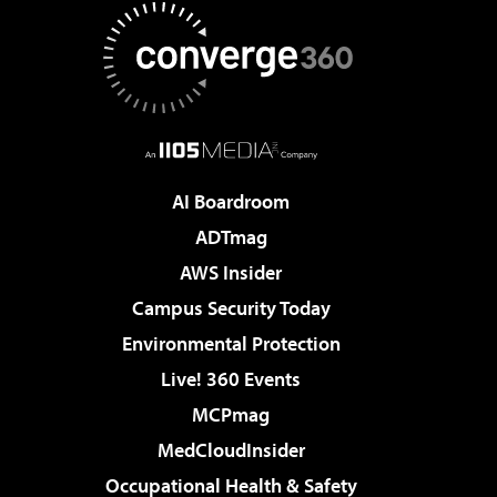
AI Boardroom
ADTmag
AWS Insider
Campus Security Today
Environmental Protection
Live! 360 Events
MCPmag
MedCloudInsider
Occupational Health & Safety