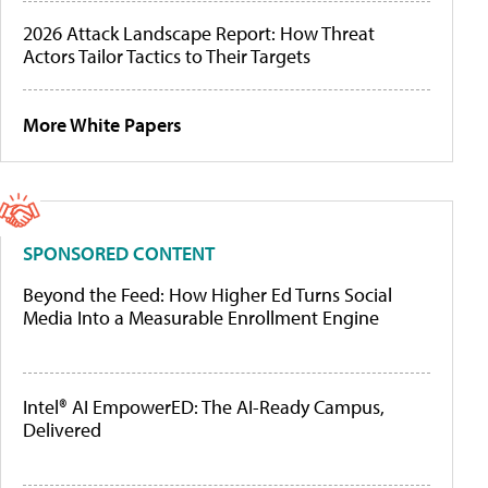
2026 Attack Landscape Report: How Threat
Actors Tailor Tactics to Their Targets
More White Papers
SPONSORED CONTENT
Beyond the Feed: How Higher Ed Turns Social
Media Into a Measurable Enrollment Engine
Intel® AI EmpowerED: The AI-Ready Campus,
Delivered