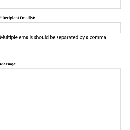
* Recipient Email(s):
Multiple emails should be separated by a comma
Message: