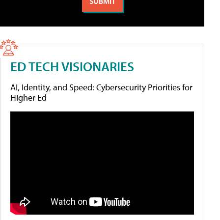
ED TECH VISIONARIES
AI, Identity, and Speed: Cybersecurity Priorities for
Higher Ed