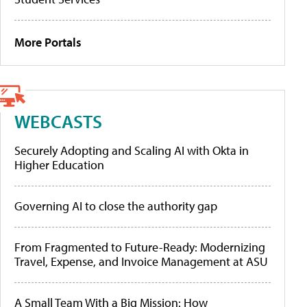
More Portals
WEBCASTS
Securely Adopting and Scaling AI with Okta in
Higher Education
Governing AI to close the authority gap
From Fragmented to Future-Ready: Modernizing
Travel, Expense, and Invoice Management at ASU
A Small Team With a Big Mission: How