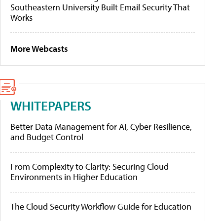
Southeastern University Built Email Security That
Works
More Webcasts
WHITEPAPERS
Better Data Management for AI, Cyber Resilience,
and Budget Control
From Complexity to Clarity: Securing Cloud
Environments in Higher Education
The Cloud Security Workflow Guide for Education