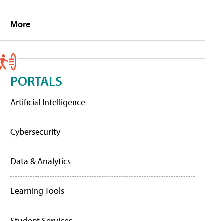
More
PORTALS
Artificial Intelligence
Cybersecurity
Data & Analytics
Learning Tools
Student Services