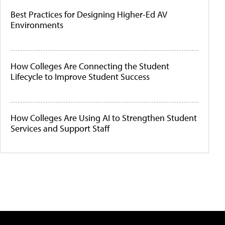
Best Practices for Designing Higher-Ed AV
Environments
How Colleges Are Connecting the Student
Lifecycle to Improve Student Success
How Colleges Are Using AI to Strengthen Student
Services and Support Staff