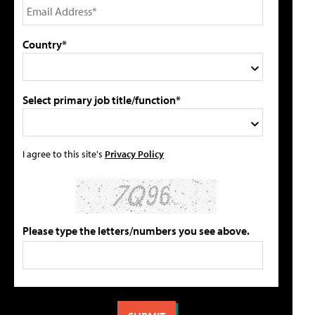
Country*
Select primary job title/function*
I agree to this site's
Privacy Policy
Please type the letters/numbers you see above.