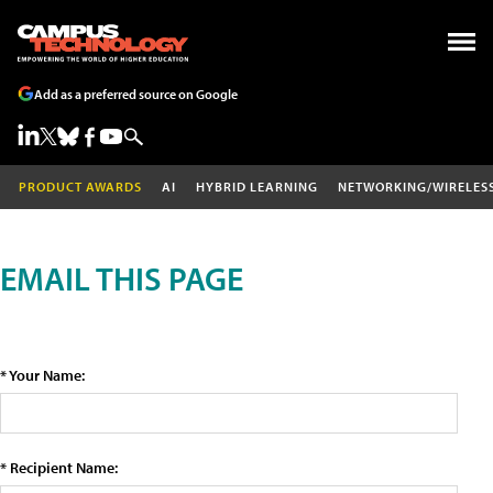
Add as a preferred source on Google
PRODUCT AWARDS
AI
HYBRID LEARNING
NETWORKING/WIRELES
EMAIL THIS PAGE
* Your Name:
* Recipient Name: