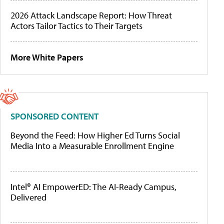
2026 Attack Landscape Report: How Threat
Actors Tailor Tactics to Their Targets
More White Papers
SPONSORED CONTENT
Beyond the Feed: How Higher Ed Turns Social
Media Into a Measurable Enrollment Engine
Intel® AI EmpowerED: The AI-Ready Campus,
Delivered