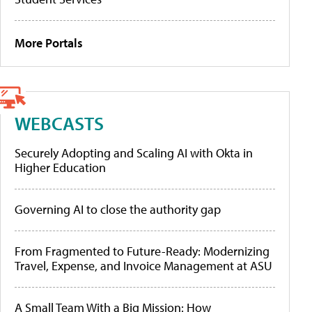
More Portals
WEBCASTS
Securely Adopting and Scaling AI with Okta in
Higher Education
Governing AI to close the authority gap
From Fragmented to Future-Ready: Modernizing
Travel, Expense, and Invoice Management at ASU
A Small Team With a Big Mission: How