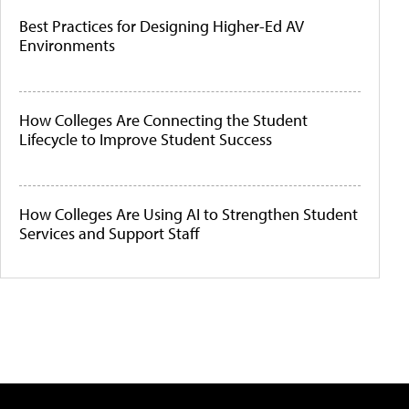
Best Practices for Designing Higher-Ed AV
Environments
How Colleges Are Connecting the Student
Lifecycle to Improve Student Success
How Colleges Are Using AI to Strengthen Student
Services and Support Staff