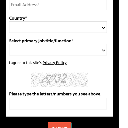
Country*
Select primary job title/function*
I agree to this site's
Privacy Policy
Please type the letters/numbers you see above.