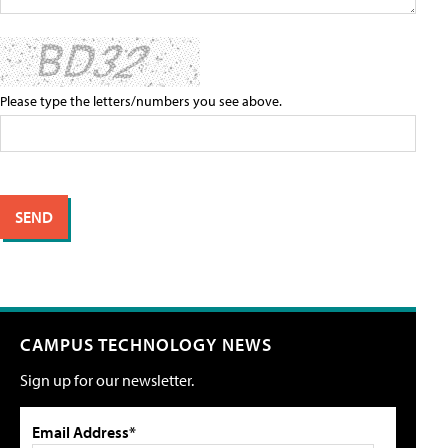
Please type the letters/numbers you see above.
CAMPUS TECHNOLOGY NEWS
Sign up for our newsletter.
Email Address*