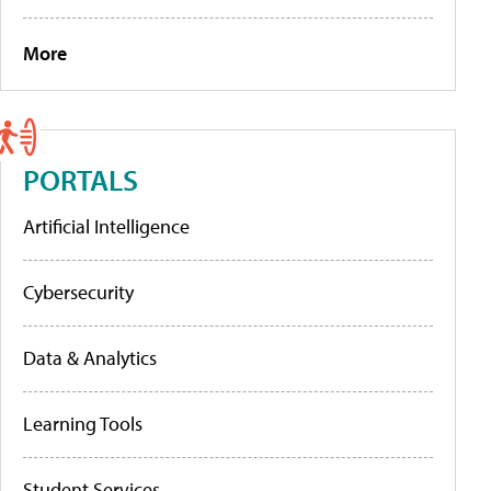
More
PORTALS
Artificial Intelligence
Cybersecurity
Data & Analytics
Learning Tools
Student Services