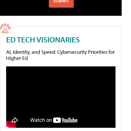
ED TECH VISIONARIES
AI, Identity, and Speed: Cybersecurity Priorities for
Higher Ed