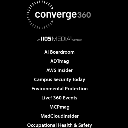
AI Boardroom
ADTmag
AWS Insider
Campus Security Today
Environmental Protection
Live! 360 Events
MCPmag
MedCloudInsider
Occupational Health & Safety