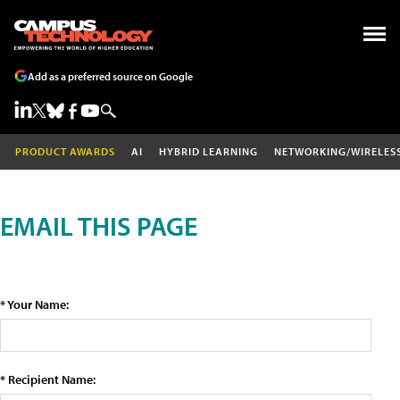
Add as a preferred source on Google
PRODUCT AWARDS
AI
HYBRID LEARNING
NETWORKING/WIRELES
EMAIL THIS PAGE
* Your Name:
* Recipient Name: