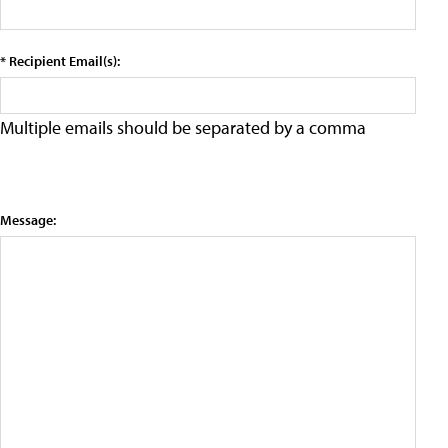
* Recipient Email(s):
Multiple emails should be separated by a comma
Message: