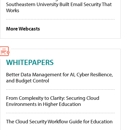
Southeastern University Built Email Security That
Works
More Webcasts
WHITEPAPERS
Better Data Management for AI, Cyber Resilience,
and Budget Control
From Complexity to Clarity: Securing Cloud
Environments in Higher Education
The Cloud Security Workflow Guide for Education