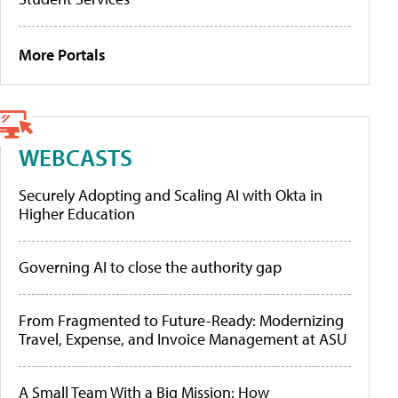
More Portals
WEBCASTS
Securely Adopting and Scaling AI with Okta in
Higher Education
Governing AI to close the authority gap
From Fragmented to Future-Ready: Modernizing
Travel, Expense, and Invoice Management at ASU
A Small Team With a Big Mission: How