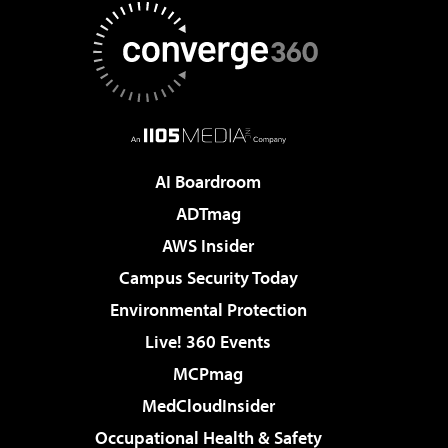
AI Boardroom
ADTmag
AWS Insider
Campus Security Today
Environmental Protection
Live! 360 Events
MCPmag
MedCloudInsider
Occupational Health & Safety