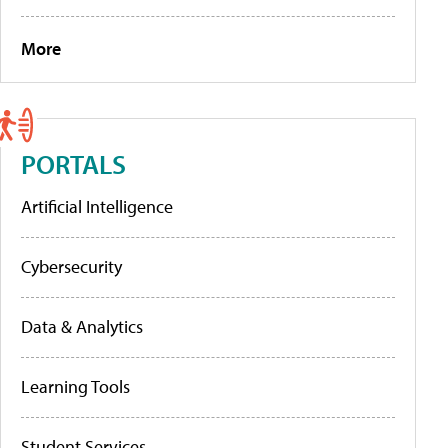
More
PORTALS
Artificial Intelligence
Cybersecurity
Data & Analytics
Learning Tools
Student Services