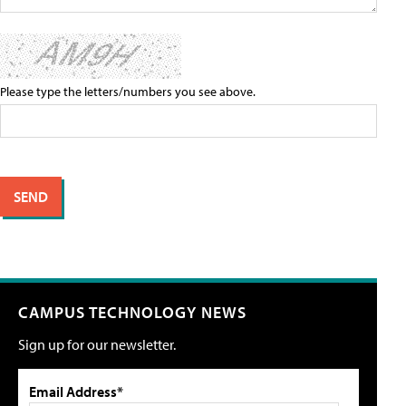
Please type the letters/numbers you see above.
CAMPUS TECHNOLOGY NEWS
Sign up for our newsletter.
Email Address*