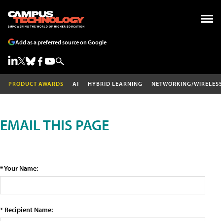
Add as a preferred source on Google
PRODUCT AWARDS
AI
HYBRID LEARNING
NETWORKING/WIRELES
EMAIL THIS PAGE
* Your Name:
* Recipient Name: