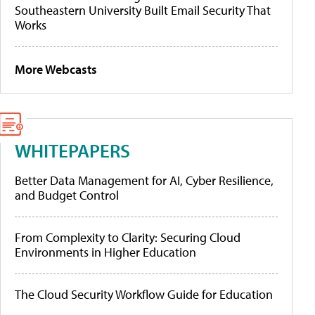
Southeastern University Built Email Security That
Works
More Webcasts
WHITEPAPERS
Better Data Management for AI, Cyber Resilience,
and Budget Control
From Complexity to Clarity: Securing Cloud
Environments in Higher Education
The Cloud Security Workflow Guide for Education