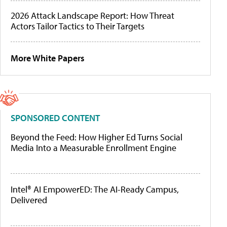
2026 Attack Landscape Report: How Threat
Actors Tailor Tactics to Their Targets
More White Papers
SPONSORED CONTENT
Beyond the Feed: How Higher Ed Turns Social
Media Into a Measurable Enrollment Engine
Intel® AI EmpowerED: The AI-Ready Campus,
Delivered