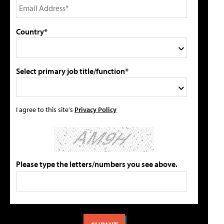
Country*
Select primary job title/function*
I agree to this site's
Privacy Policy
Please type the letters/numbers you see above.