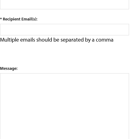
* Recipient Email(s):
Multiple emails should be separated by a comma
Message: