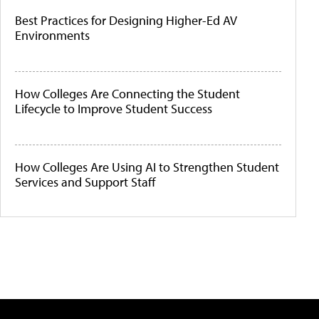
Best Practices for Designing Higher-Ed AV
Environments
How Colleges Are Connecting the Student
Lifecycle to Improve Student Success
How Colleges Are Using AI to Strengthen Student
Services and Support Staff