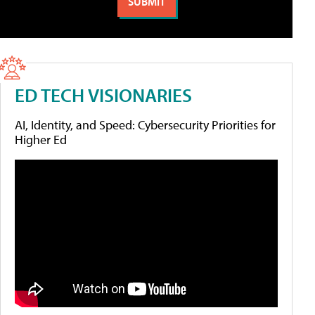
ED TECH VISIONARIES
AI, Identity, and Speed: Cybersecurity Priorities for
Higher Ed