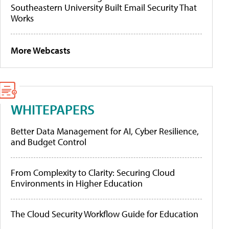
Southeastern University Built Email Security That
Works
More Webcasts
WHITEPAPERS
Better Data Management for AI, Cyber Resilience,
and Budget Control
From Complexity to Clarity: Securing Cloud
Environments in Higher Education
The Cloud Security Workflow Guide for Education