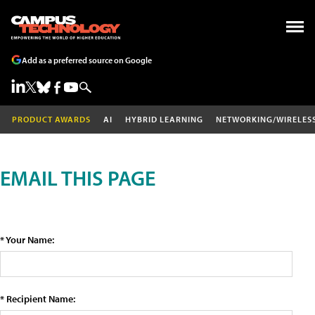
Add as a preferred source on Google
PRODUCT AWARDS
AI
HYBRID LEARNING
NETWORKING/WIRELES
EMAIL THIS PAGE
* Your Name:
* Recipient Name: