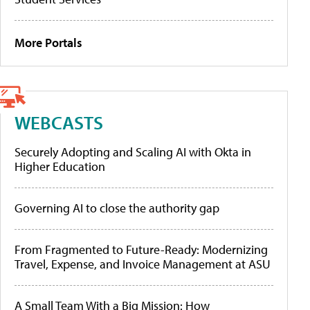
More Portals
WEBCASTS
Securely Adopting and Scaling AI with Okta in
Higher Education
Governing AI to close the authority gap
From Fragmented to Future-Ready: Modernizing
Travel, Expense, and Invoice Management at ASU
A Small Team With a Big Mission: How