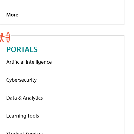
More
PORTALS
Artificial Intelligence
Cybersecurity
Data & Analytics
Learning Tools
Student Services