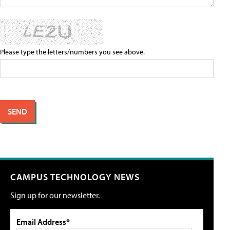
Please type the letters/numbers you see above.
CAMPUS TECHNOLOGY NEWS
Sign up for our newsletter.
Email Address*