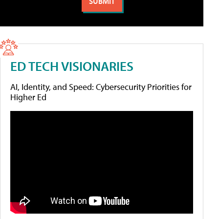
ED TECH VISIONARIES
AI, Identity, and Speed: Cybersecurity Priorities for
Higher Ed