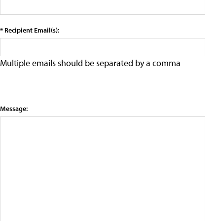
* Recipient Email(s):
Multiple emails should be separated by a comma
Message: