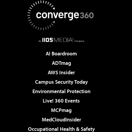
AI Boardroom
ADTmag
AWS Insider
Campus Security Today
Environmental Protection
Live! 360 Events
MCPmag
MedCloudInsider
Occupational Health & Safety