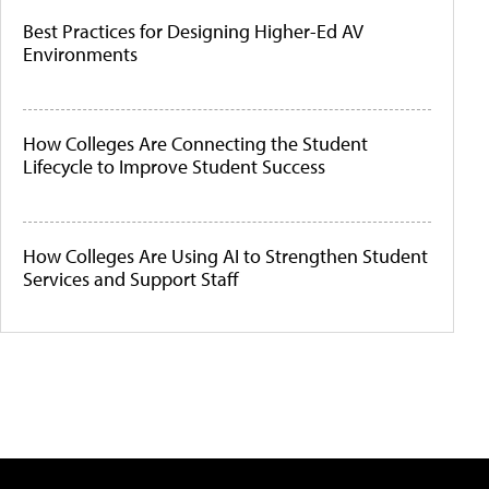
Best Practices for Designing Higher-Ed AV
Environments
How Colleges Are Connecting the Student
Lifecycle to Improve Student Success
How Colleges Are Using AI to Strengthen Student
Services and Support Staff