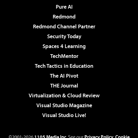
Pure AI
Redmond
Redmond Channel Partner
Security Today
Spaces 4 Learning
TechMentor
Tech Tactics in Education
The AI Pivot
THE Journal
Virtualization & Cloud Review
Visual Studio Magazine
Visual Studio Live!
©2001-2026
1105 Media Inc
. See our
Privacy Policy
,
Cookie