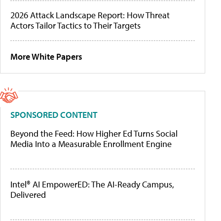
2026 Attack Landscape Report: How Threat
Actors Tailor Tactics to Their Targets
More White Papers
SPONSORED CONTENT
Beyond the Feed: How Higher Ed Turns Social
Media Into a Measurable Enrollment Engine
Intel® AI EmpowerED: The AI-Ready Campus,
Delivered