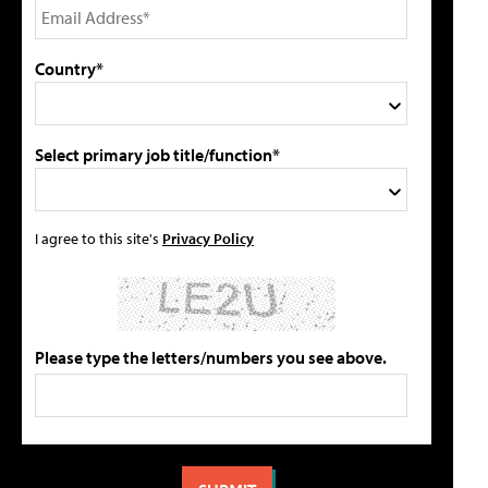
Country*
Select primary job title/function*
I agree to this site's
Privacy Policy
Please type the letters/numbers you see above.