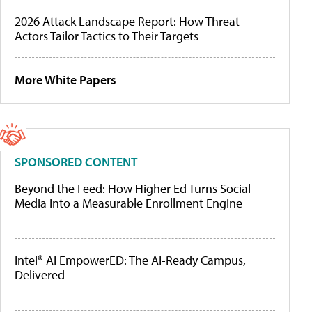
2026 Attack Landscape Report: How Threat
Actors Tailor Tactics to Their Targets
More White Papers
SPONSORED CONTENT
Beyond the Feed: How Higher Ed Turns Social
Media Into a Measurable Enrollment Engine
Intel® AI EmpowerED: The AI-Ready Campus,
Delivered