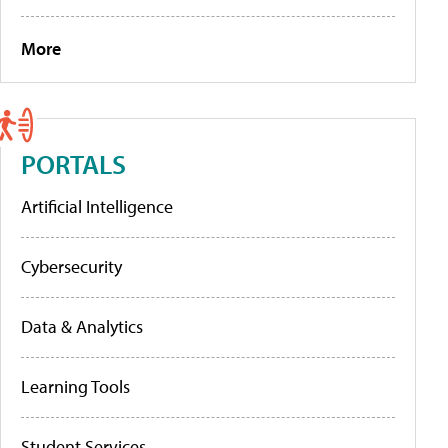
More
PORTALS
Artificial Intelligence
Cybersecurity
Data & Analytics
Learning Tools
Student Services