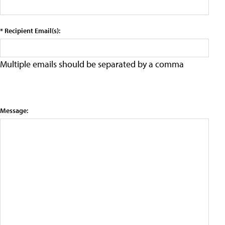
* Recipient Email(s):
Multiple emails should be separated by a comma
Message: