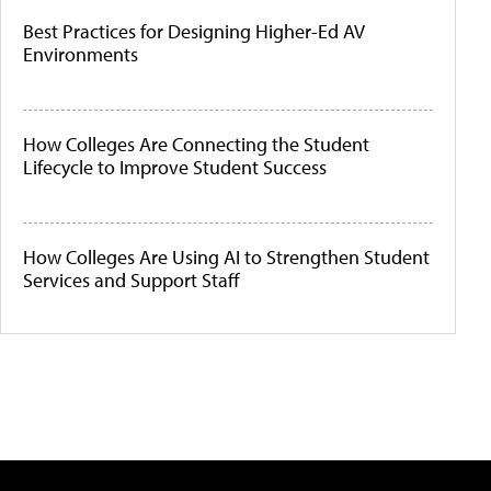
Best Practices for Designing Higher-Ed AV
Environments
How Colleges Are Connecting the Student
Lifecycle to Improve Student Success
How Colleges Are Using AI to Strengthen Student
Services and Support Staff