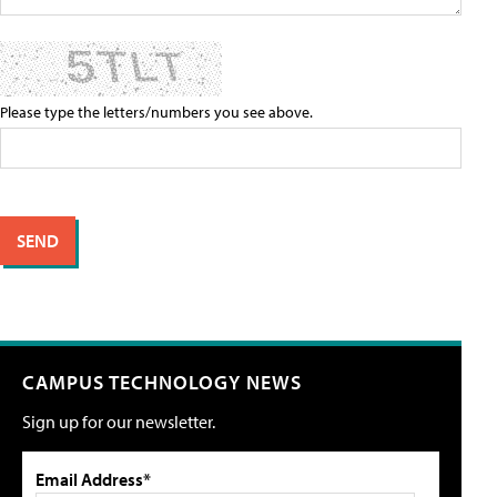
Please type the letters/numbers you see above.
CAMPUS TECHNOLOGY NEWS
Sign up for our newsletter.
Email Address*