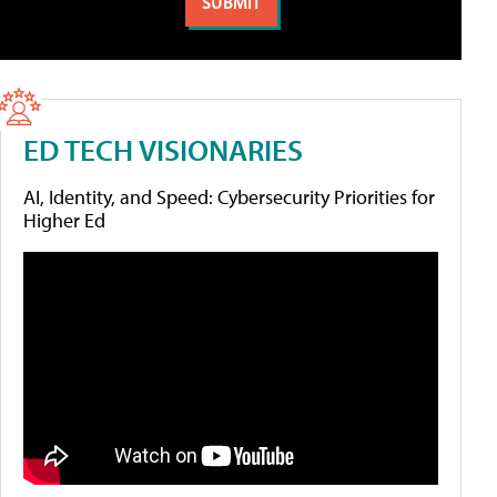
ED TECH VISIONARIES
AI, Identity, and Speed: Cybersecurity Priorities for
Higher Ed