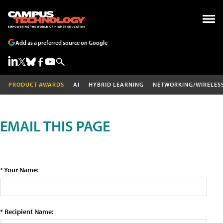
Add as a preferred source on Google
PRODUCT AWARDS
AI
HYBRID LEARNING
NETWORKING/WIRELES
EMAIL THIS PAGE
* Your Name:
* Recipient Name: