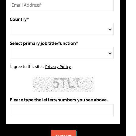
Country*
Select primary job title/function*
I agree to this site's
Privacy Policy
Please type the letters/numbers you see above.