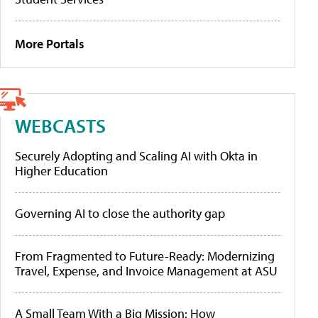
More Portals
WEBCASTS
Securely Adopting and Scaling AI with Okta in
Higher Education
Governing AI to close the authority gap
From Fragmented to Future-Ready: Modernizing
Travel, Expense, and Invoice Management at ASU
A Small Team With a Big Mission: How