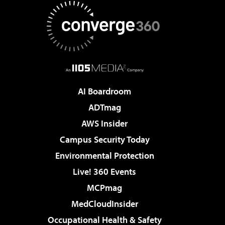
AI Boardroom
ADTmag
AWS Insider
Campus Security Today
Environmental Protection
Live! 360 Events
MCPmag
MedCloudInsider
Occupational Health & Safety