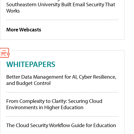
Southeastern University Built Email Security That
Works
More Webcasts
WHITEPAPERS
Better Data Management for AI, Cyber Resilience,
and Budget Control
From Complexity to Clarity: Securing Cloud
Environments in Higher Education
The Cloud Security Workflow Guide for Education