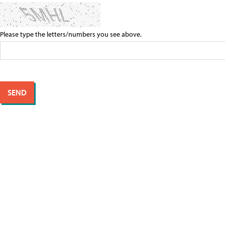
Please type the letters/numbers you see above.