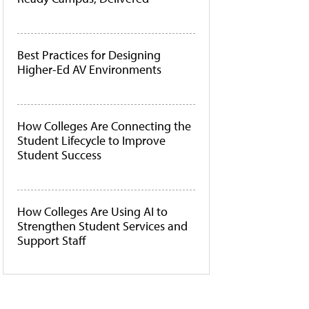
Best Practices for Designing
Higher-Ed AV Environments
How Colleges Are Connecting the
Student Lifecycle to Improve
Student Success
How Colleges Are Using AI to
Strengthen Student Services and
Support Staff