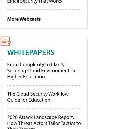
Email Security That Works
More Webcasts
WHITEPAPERS
From Complexity to Clarity:
Securing Cloud Environments in
Higher Education
The Cloud Security Workflow
Guide for Education
2026 Attack Landscape Report:
How Threat Actors Tailor Tactics to