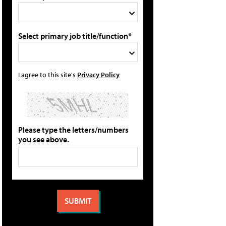
Select primary job title/function*
I agree to this site's
Privacy Policy
Please type the letters/numbers
you see above.