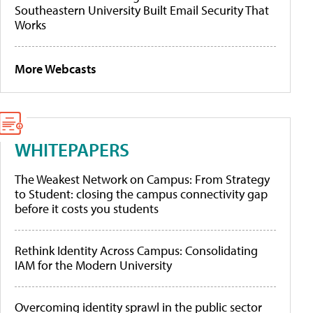
Southeastern University Built Email Security That
Works
More Webcasts
WHITEPAPERS
The Weakest Network on Campus: From Strategy
to Student: closing the campus connectivity gap
before it costs you students
Rethink Identity Across Campus: Consolidating
IAM for the Modern University
Overcoming identity sprawl in the public sector