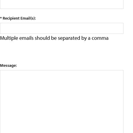
* Recipient Email(s):
Multiple emails should be separated by a comma
Message: