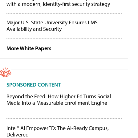
with a modern, identity-first security strategy
Major U.S. State University Ensures LMS
Availability and Security
More White Papers
SPONSORED CONTENT
Beyond the Feed: How Higher Ed Turns Social
Media Into a Measurable Enrollment Engine
Intel® AI EmpowerED: The AI-Ready Campus,
Delivered