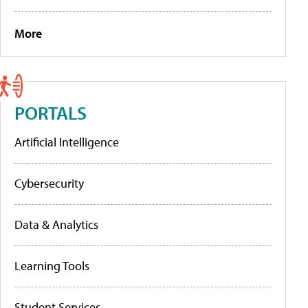
More
PORTALS
Artificial Intelligence
Cybersecurity
Data & Analytics
Learning Tools
Student Services