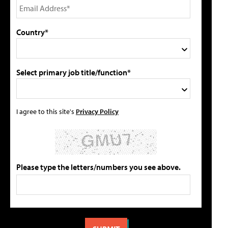
Country*
Select primary job title/function*
I agree to this site's
Privacy Policy
Please type the letters/numbers you see above.