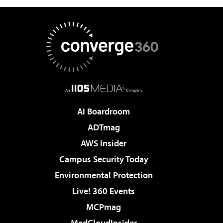
AI Boardroom
ADTmag
AWS Insider
Campus Security Today
Environmental Protection
Live! 360 Events
MCPmag
MedCloudInsider