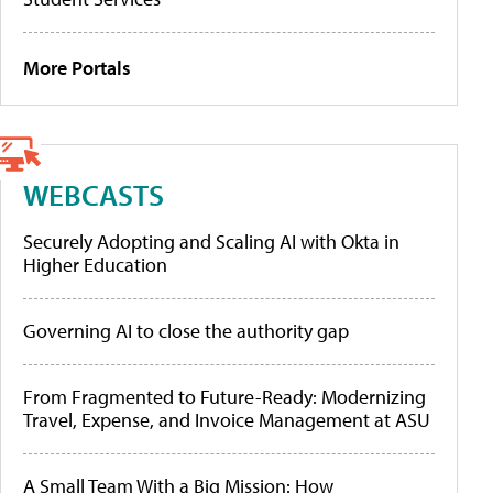
More Portals
WEBCASTS
Securely Adopting and Scaling AI with Okta in
Higher Education
Governing AI to close the authority gap
From Fragmented to Future-Ready: Modernizing
Travel, Expense, and Invoice Management at ASU
A Small Team With a Big Mission: How