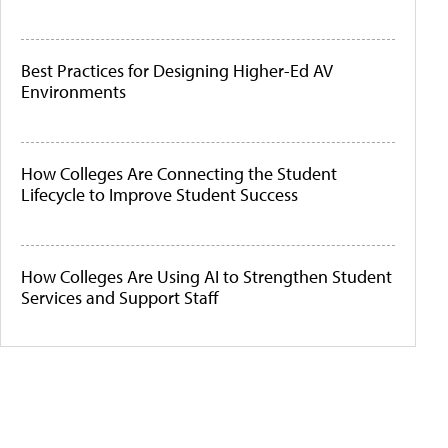
Best Practices for Designing Higher-Ed AV
Environments
How Colleges Are Connecting the Student
Lifecycle to Improve Student Success
How Colleges Are Using AI to Strengthen Student
Services and Support Staff