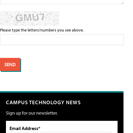
Please type the letters/numbers you see above.
CAMPUS TECHNOLOGY NEWS
Sign up for our newsletter.
Email Address*