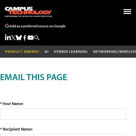
Add as a preferred source on Google
PRODUCT AWARDS
AI
HYBRID LEARNING
NETWORKING/WIRELES
EMAIL THIS PAGE
* Your Name:
* Recipient Name: