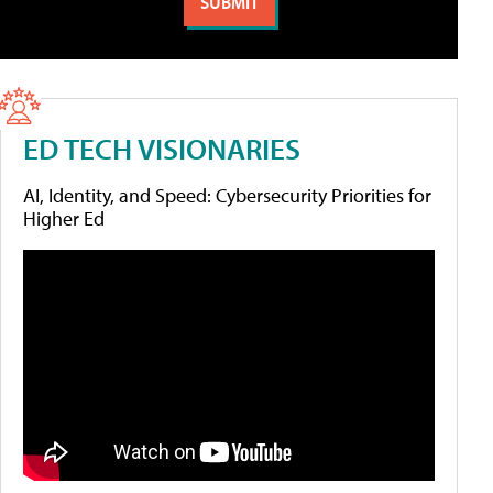
ED TECH VISIONARIES
AI, Identity, and Speed: Cybersecurity Priorities for
Higher Ed