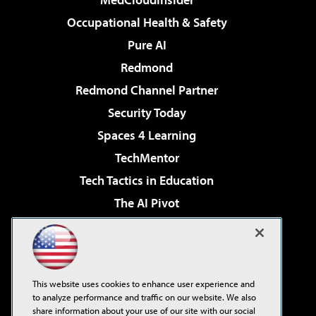
Occupational Health & Safety
Pure AI
Redmond
Redmond Channel Partner
Security Today
Spaces 4 Learning
TechMentor
Tech Tactics in Education
The AI Pivot
THE Journal
Virtualization & Cloud Review
Visual Studio Magazine
This website uses cookies to enhance user experience and
Visual Studio Live!
to analyze performance and traffic on our website. We also
share information about your use of our site with our social