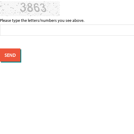
Please type the letters/numbers you see above.