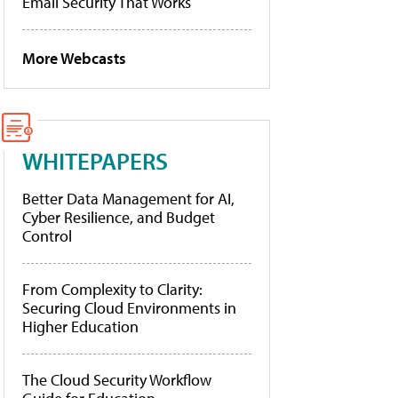
Email Security That Works
More Webcasts
WHITEPAPERS
Better Data Management for AI,
Cyber Resilience, and Budget
Control
From Complexity to Clarity:
Securing Cloud Environments in
Higher Education
The Cloud Security Workflow