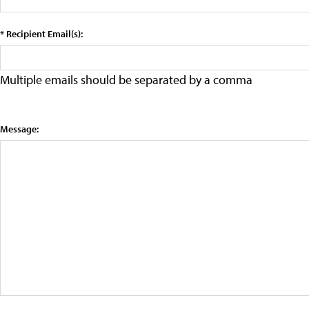
* Recipient Email(s):
Multiple emails should be separated by a comma
Message: