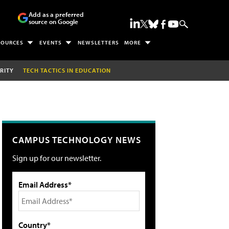
Add as a preferred
source on Google
SOURCES
EVENTS
NEWSLETTERS
MORE
RITY
TECH TACTICS IN EDUCATION
CAMPUS TECHNOLOGY NEWS
Sign up for our newsletter.
Email Address*
Country*