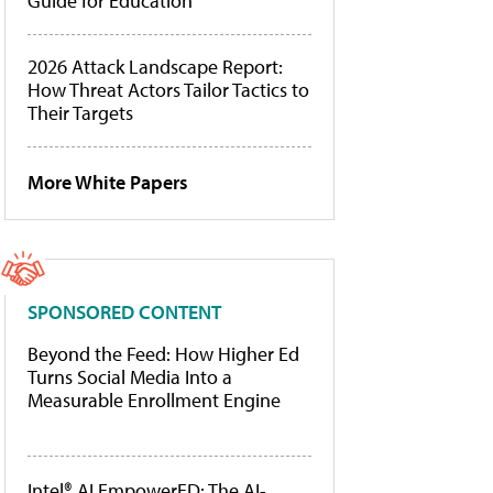
Guide for Education
2026 Attack Landscape Report:
How Threat Actors Tailor Tactics to
Their Targets
More White Papers
SPONSORED CONTENT
Beyond the Feed: How Higher Ed
Turns Social Media Into a
Measurable Enrollment Engine
Intel® AI EmpowerED: The AI-