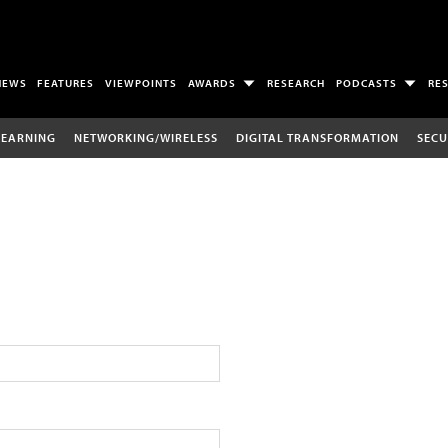
NEWS
FEATURES
VIEWPOINTS
AWARDS
RESEARCH
PODCASTS
RE
LEARNING
NETWORKING/WIRELESS
DIGITAL TRANSFORMATION
SECU