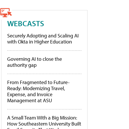
WEBCASTS
Securely Adopting and Scaling AI
with Okta in Higher Education
Governing AI to close the
authority gap
From Fragmented to Future-
Ready: Modernizing Travel,
Expense, and Invoice
Management at ASU
A Small Team With a Big Mission:
How Southeastern University Built