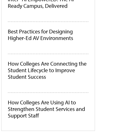
Ready Campus, Delivered
Best Practices for Designing
Higher-Ed AV Environments
How Colleges Are Connecting the
Student Lifecycle to Improve
Student Success
How Colleges Are Using AI to
Strengthen Student Services and
Support Staff