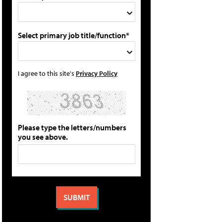
Select primary job title/function*
I agree to this site's
Privacy Policy
Please type the letters/numbers
you see above.