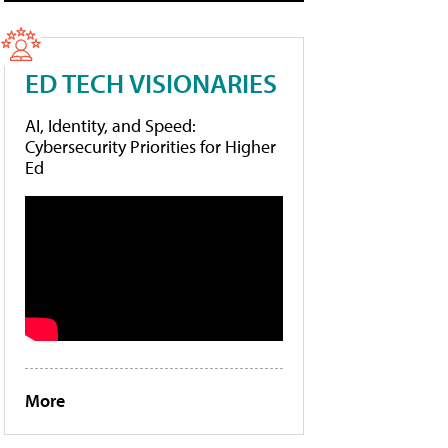
ED TECH VISIONARIES
AI, Identity, and Speed:
Cybersecurity Priorities for Higher
Ed
More