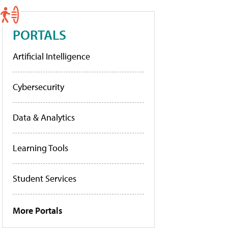
PORTALS
Artificial Intelligence
Cybersecurity
Data & Analytics
Learning Tools
Student Services
More Portals