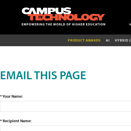
PRODUCT AWARDS
AI
HYBRID 
EMAIL THIS PAGE
* Your Name:
* Recipient Name: