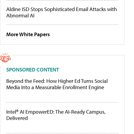
Aldine ISD Stops Sophisticated Email Attacks with
Abnormal AI
More White Papers
SPONSORED CONTENT
Beyond the Feed: How Higher Ed Turns Social
Media Into a Measurable Enrollment Engine
Intel® AI EmpowerED: The AI-Ready Campus,
Delivered