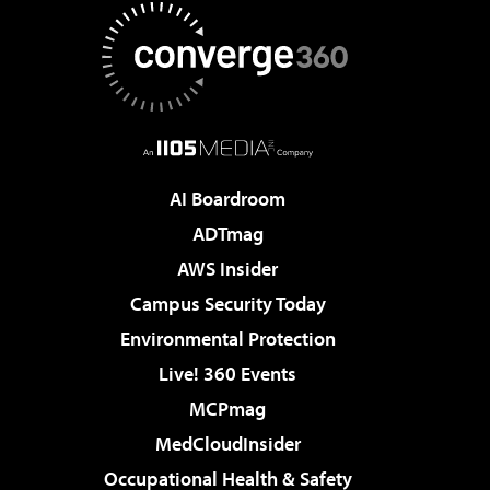
AI Boardroom
ADTmag
AWS Insider
Campus Security Today
Environmental Protection
Live! 360 Events
MCPmag
MedCloudInsider
Occupational Health & Safety