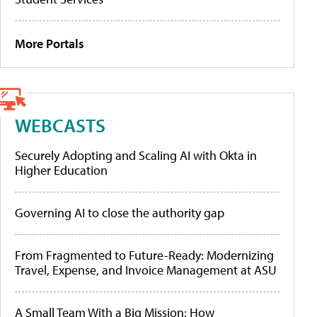
More Portals
WEBCASTS
Securely Adopting and Scaling AI with Okta in
Higher Education
Governing AI to close the authority gap
From Fragmented to Future-Ready: Modernizing
Travel, Expense, and Invoice Management at ASU
A Small Team With a Big Mission: How