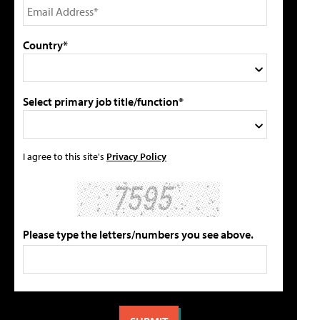
Country*
Select primary job title/function*
I agree to this site's
Privacy Policy
Please type the letters/numbers you see above.