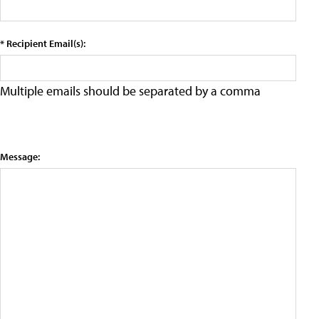
* Recipient Email(s):
Multiple emails should be separated by a comma
Message: