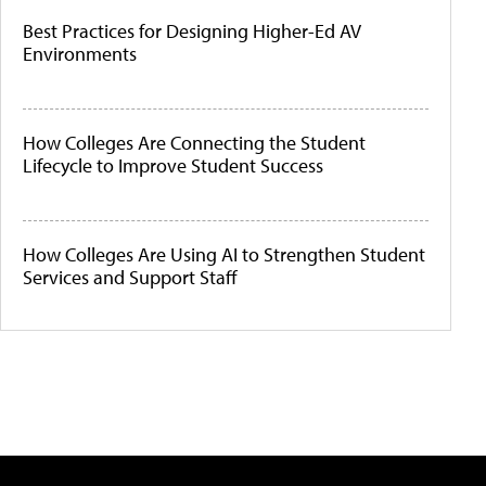
Best Practices for Designing Higher-Ed AV
Environments
How Colleges Are Connecting the Student
Lifecycle to Improve Student Success
How Colleges Are Using AI to Strengthen Student
Services and Support Staff