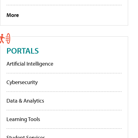
More
PORTALS
Artificial Intelligence
Cybersecurity
Data & Analytics
Learning Tools
Student Services