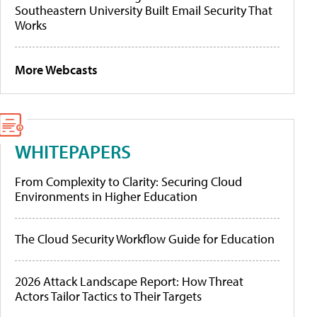
Southeastern University Built Email Security That
Works
More Webcasts
WHITEPAPERS
From Complexity to Clarity: Securing Cloud
Environments in Higher Education
The Cloud Security Workflow Guide for Education
2026 Attack Landscape Report: How Threat
Actors Tailor Tactics to Their Targets