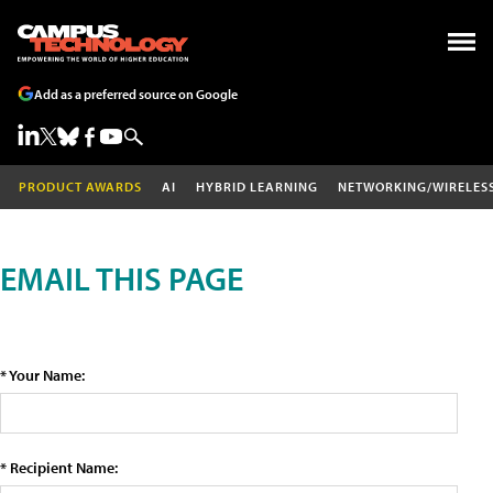
Add as a preferred source on Google
PRODUCT AWARDS
AI
HYBRID LEARNING
NETWORKING/WIRELES
EMAIL THIS PAGE
* Your Name:
* Recipient Name: