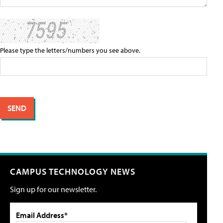
Please type the letters/numbers you see above.
CAMPUS TECHNOLOGY NEWS
Sign up for our newsletter.
Email Address*