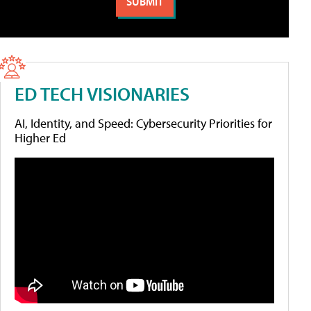
ED TECH VISIONARIES
AI, Identity, and Speed: Cybersecurity Priorities for
Higher Ed