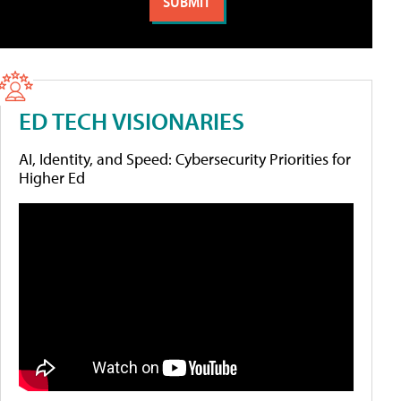
ED TECH VISIONARIES
AI, Identity, and Speed: Cybersecurity Priorities for
Higher Ed