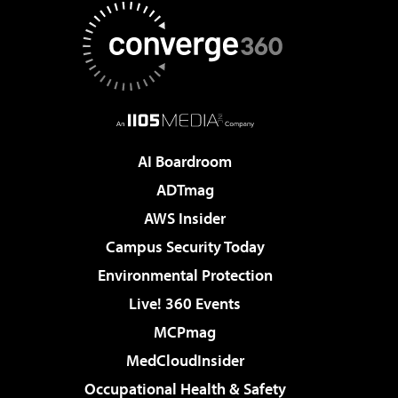
AI Boardroom
ADTmag
AWS Insider
Campus Security Today
Environmental Protection
Live! 360 Events
MCPmag
MedCloudInsider
Occupational Health & Safety