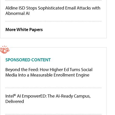
Aldine ISD Stops Sophisticated Email Attacks with
Abnormal AI
More White Papers
SPONSORED CONTENT
Beyond the Feed: How Higher Ed Turns Social
Media Into a Measurable Enrollment Engine
Intel® AI EmpowerED: The AI-Ready Campus,
Delivered