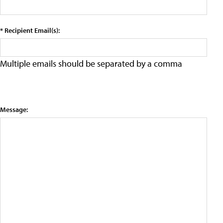
* Recipient Email(s):
Multiple emails should be separated by a comma
Message: