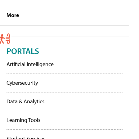
More
PORTALS
Artificial Intelligence
Cybersecurity
Data & Analytics
Learning Tools
Student Services