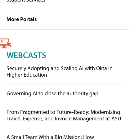
More Portals
WEBCASTS
Securely Adopting and Scaling AI with Okta in
Higher Education
Governing AI to close the authority gap
From Fragmented to Future-Ready: Modernizing
Travel, Expense, and Invoice Management at ASU
A Small Team With a Big Mission: How