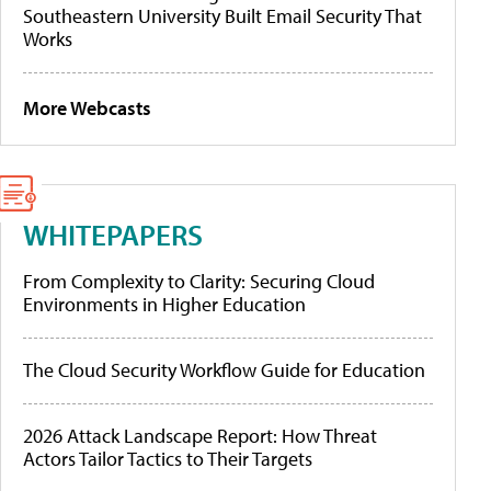
Southeastern University Built Email Security That
Works
More Webcasts
WHITEPAPERS
From Complexity to Clarity: Securing Cloud
Environments in Higher Education
The Cloud Security Workflow Guide for Education
2026 Attack Landscape Report: How Threat
Actors Tailor Tactics to Their Targets