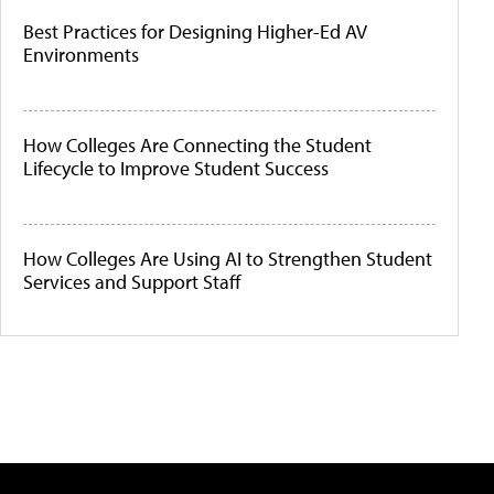
Best Practices for Designing Higher-Ed AV
Environments
How Colleges Are Connecting the Student
Lifecycle to Improve Student Success
How Colleges Are Using AI to Strengthen Student
Services and Support Staff