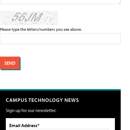
Please type the letters/numbers you see above.
CAMPUS TECHNOLOGY NEWS
Sign up for our newsletter.
Email Address*