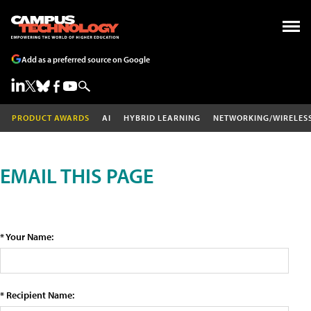
Add as a preferred source on Google
PRODUCT AWARDS
AI
HYBRID LEARNING
NETWORKING/WIRELES
EMAIL THIS PAGE
* Your Name:
* Recipient Name: