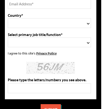
Country*
Select primary job title/function*
I agree to this site's
Privacy Policy
Please type the letters/numbers you see above.